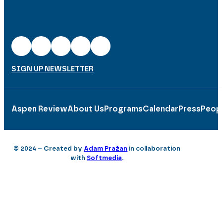
SIGN UP NEWSLETTER
Aspen Review
About Us
Programs
Calendar
Press
Peop
© 2024 – Created by
Adam Pražan
in collaboration
with
Softmedia
.