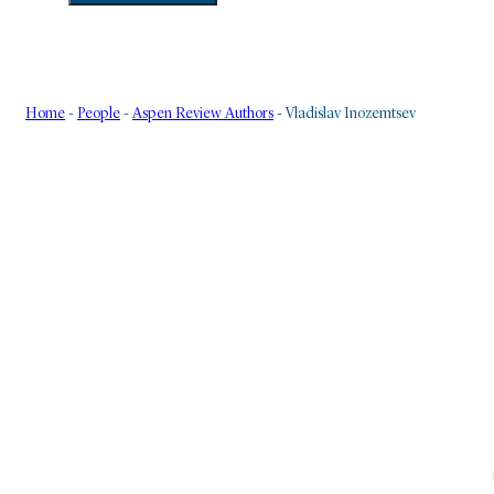
Home
-
People
-
Aspen Review Authors
-
Vladislav Inozemtsev