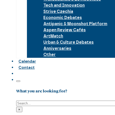
Tech and Innovation
Strive Czechia
Economic Debates
Antipanic & Moonshot Platform
Aspen Review Cafés
ArtMatch
Urban & Culture Debates
Anniversaries
Other
Calendar
Contact
What you are looking for?
Search
×