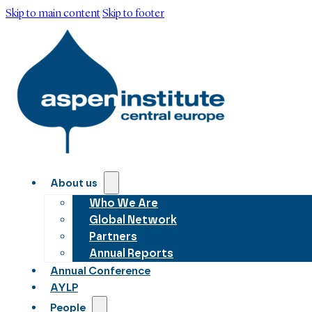
Skip to main content
Skip to footer
About us
Who We Are
Global Network
Partners
Annual Reports
Annual Conference
AYLP
People