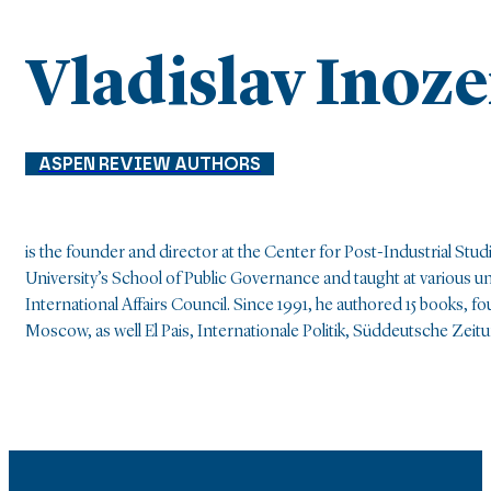
Vladislav Inoz
ASPEN REVIEW AUTHORS
is the founder and director at the Center for Post-Industrial S
University’s School of Public Governance and taught at various
International Affairs Council. Since 1991, he authored 15 books, 
Moscow, as well El Pais, Internationale Politik, Süddeutsche Zei