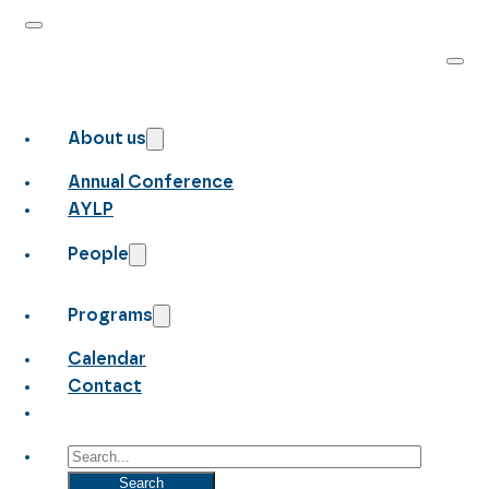
About us
Annual Conference
AYLP
People
Programs
Calendar
Contact
Search
Search