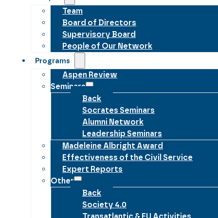
Team
Board of Directors
Supervisory Board
People of Our Network
Programs
Aspen Review
Seminars
Back
Socrates Seminars
Alumni Network
Leadership Seminars
Madeleine Albright Award
Effectiveness of the Civil Service
Expert Reports
Other
Back
Society 4.0
Transatlantic & EU Activities