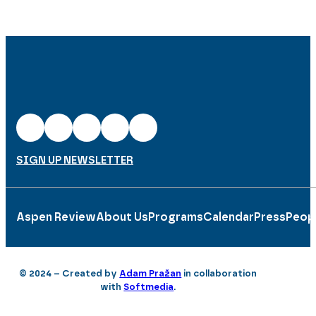
SIGN UP NEWSLETTER
Aspen Review
About Us
Programs
Calendar
Press
Peop
© 2024 – Created by
Adam Pražan
in collaboration
with
Softmedia
.