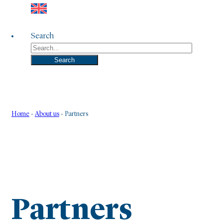
Search
Search
Home
-
About us
-
Partners
Partners