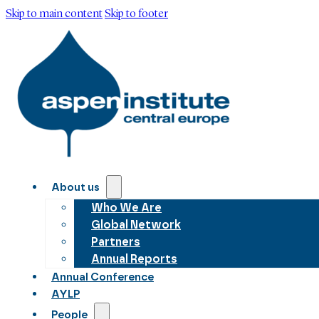
Skip to main content
Skip to footer
About us
Who We Are
Global Network
Partners
Annual Reports
Annual Conference
AYLP
People