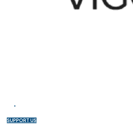
SUPPORT US