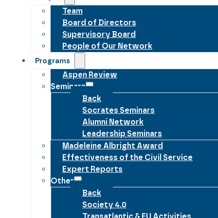
Team
Board of Directors
Supervisory Board
People of Our Network
Programs
Aspen Review
Seminars
Back
Socrates Seminars
Alumni Network
Leadership Seminars
Madeleine Albright Award
Effectiveness of the Civil Service
Expert Reports
Other
Back
Society 4.0
Transatlantic & EU Activities