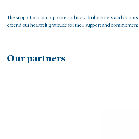
The support of our corporate and individual partners and donors i
extend our heartfelt gratitude for their support and commitment t
Our partners