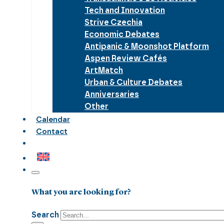
Tech and Innovation
Strive Czechia
Economic Debates
Antipanic & Moonshot Platform
Aspen Review Cafés
ArtMatch
Urban & Culture Debates
Anniversaries
Other
Calendar
Contact
What you are looking for?
Search