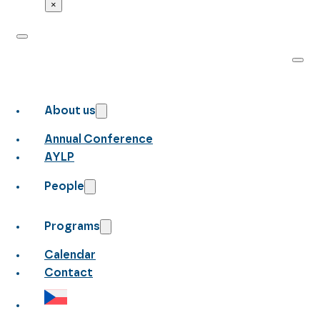
×
About us
Annual Conference
AYLP
People
Programs
Calendar
Contact