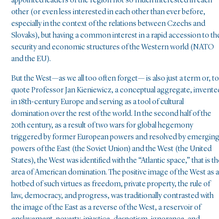
appointed leaders of the region not so much interested in each
other (or even less interested in each other than ever before,
especially in the context of the relations between Czechs and
Slovaks), but having a common interest in a rapid accession to th
security and economic structures of the Western world (NATO
and the EU).
But the West—as we all too often forget— is also just a term or, to
quote Professor Jan Kieniewicz, a conceptual aggregate, invente
in 18th-century Europe and serving as a tool of cultural
domination over the rest of the world. In the second half of the
20th century, as a result of two wars for global hegemony
triggered by former European powers and resolved by emergin
powers of the East (the Soviet Union) and the West (the United
States), the West was identified with the “Atlantic space,” that is th
area of American domination. The positive image of the West as a
hotbed of such virtues as freedom, private property, the rule of
law, democracy, and progress, was traditionally contrasted with
the image of the East as a reverse of the West, a reservoir of