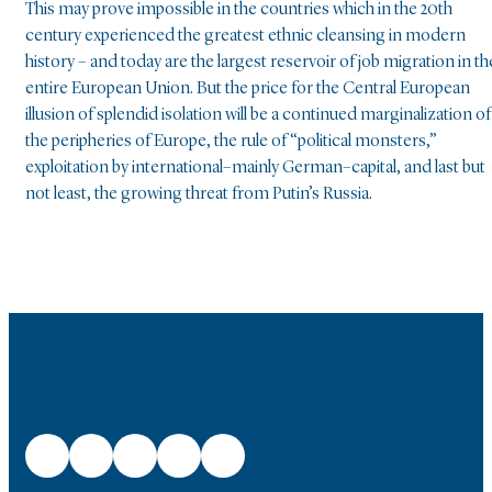
This may prove impossible in the countries which in the 20th
century experienced the greatest ethnic cleansing in modern
history – and today are the largest reservoir of job migration in th
entire European Union. But the price for the Central European
illusion of splendid isolation will be a continued marginalization of
the peripheries of Europe, the rule of “political monsters,”
exploitation by international–mainly German–capital, and last but
not least, the growing threat from Putin’s Russia.