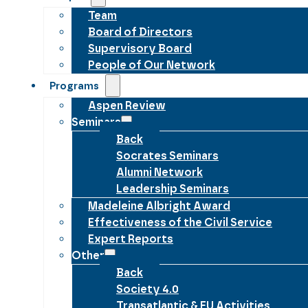
Team
Board of Directors
Supervisory Board
People of Our Network
Programs
Aspen Review
Seminars
Back
Socrates Seminars
Alumni Network
Leadership Seminars
Madeleine Albright Award
Effectiveness of the Civil Service
Expert Reports
Other
Back
Society 4.0
Transatlantic & EU Activities