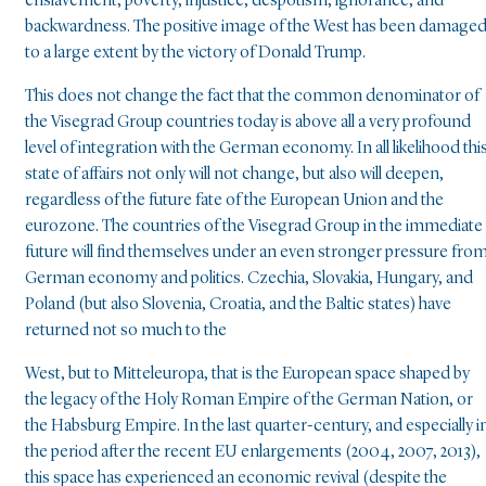
enslavement, poverty, injustice, despotism, ignorance, and
backwardness. The positive image of the West has been damage
to a large extent by the victory of Donald Trump.
This does not change the fact that the common denominator of
the Visegrad Group countries today is above all a very profound
level of integration with the German economy. In all likelihood thi
state of affairs not only will not change, but also will deepen,
regardless of the future fate of the European Union and the
eurozone. The countries of the Visegrad Group in the immediate
future will find themselves under an even stronger pressure fro
German economy and politics. Czechia, Slovakia, Hungary, and
Poland (but also Slovenia, Croatia, and the Baltic states) have
returned not so much to the
West, but to Mitteleuropa, that is the European space shaped by
the legacy of the Holy Roman Empire of the German Nation, or
the Habsburg Empire. In the last quarter-century, and especially i
the period after the recent EU enlargements (2004, 2007, 2013),
this space has experienced an economic revival (despite the