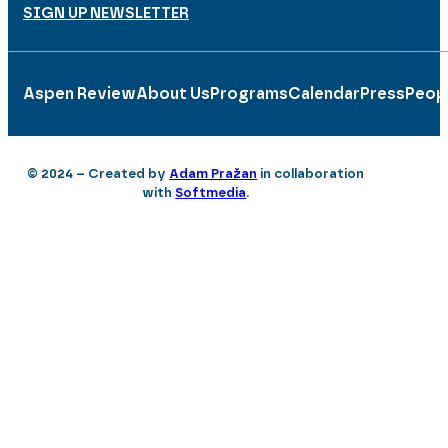
SIGN UP NEWSLETTER
Aspen Review
About Us
Programs
Calendar
Press
Peop
© 2024 – Created by
Adam Pražan
in collaboration
with
Softmedia
.