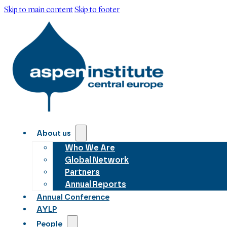
Skip to main content
Skip to footer
About us
Who We Are
Global Network
Partners
Annual Reports
Annual Conference
AYLP
People