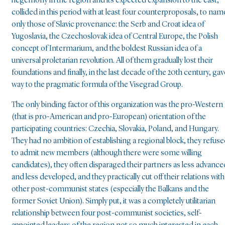
hegemony in the region and its expected expansion to the east,
collided in this period with at least four counterproposals, to nam
only those of Slavic provenance: the Serb and Croat idea of
Yugoslavia, the Czechoslovak idea of Central Europe, the Polish
concept of Intermarium, and the boldest Russian idea of a
universal proletarian revolution. All of them gradually lost their
foundations and finally, in the last decade of the 20th century, gav
way to the pragmatic formula of the Visegrad Group.
The only binding factor of this organization was the pro-Western
(that is pro-American and pro-European) orientation of the
participating countries: Czechia, Slovakia, Poland, and Hungary.
They had no ambition of establishing a regional block, they refus
to admit new members (although there were some willing
candidates), they often disparaged their partners as less advance
and less developed, and they practically cut off their relations with
other post-communist states (especially the Balkans and the
former Soviet Union). Simply put, it was a completely utilitarian
relationship between four post-communist societies, self-