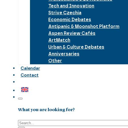
Tech and Innovation
Strive Czechia
Economic Debates
Antipanic & Moonshot Platform
Aspen Review Cafés
ArtMatch
Urban & Culture Debates
Anniversaries
Other
Calendar
Contact
What you are looking for?
Search