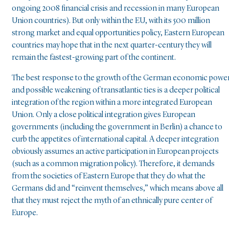
ongoing 2008 financial crisis and recession in many European
Union countries). But only within the EU, with its 500 million
strong market and equal opportunities policy, Eastern European
countries may hope that in the next quarter-century they will
remain the fastest-growing part of the continent.
The best response to the growth of the German economic powe
and possible weakening of transatlantic ties is a deeper political
integration of the region within a more integrated European
Union. Only a close political integration gives European
governments (including the government in Berlin) a chance to
curb the appetites of international capital. A deeper integration
obviously assumes an active participation in European projects
(such as a common migration policy). Therefore, it demands
from the societies of Eastern Europe that they do what the
Germans did and “reinvent themselves,” which means above all
that they must reject the myth of an ethnically pure center of
Europe.