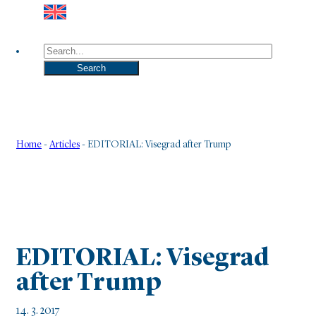
Search
Search
Home
-
Articles
-
EDITORIAL: Visegrad after Trump
EDITORIAL: Visegrad
after Trump
14. 3. 2017