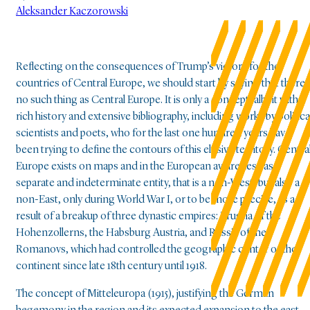
Aleksander Kaczorowski
Reflecting on the consequences of Trump’s victory for the
countries of Central Europe, we should start by saying that there i
no such thing as Central Europe. It is only a concept, albeit with a
rich history and extensive bibliography, including works by politica
scientists and poets, who for the last one hundred years have
been trying to define the contours of this elusive territory. Centra
Europe exists on maps and in the European awareness as a
separate and indeterminate entity, that is a non-West, but also a
non-East, only during World War I, or to be more precise, as a
result of a breakup of three dynastic empires: Prussia of the
Hohenzollerns, the Habsburg Austria, and Russia of the
Romanovs, which had controlled the geographic center of the
continent since late 18th century until 1918.
The concept of Mitteleuropa (1915), justifying the German