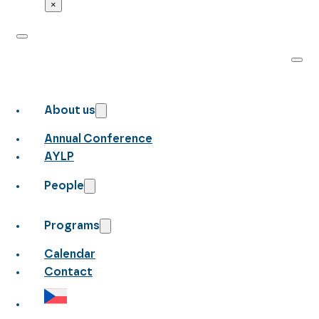
×
About us
Annual Conference
AYLP
People
Programs
Calendar
Contact