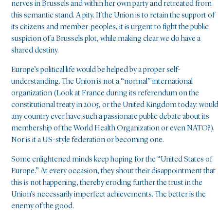
nerves in Brussels and within her own party and retreated from
this semantic stand. A pity. If the Union is to retain the support of
its citizens and member-peoples, it is urgent to fight the public
suspicion of a Brussels plot, while making clear we do have a
shared destiny.
Europe’s political life would be helped by a proper self-
understanding. The Union is not a “normal” international
organization (Look at France during its referendum on the
constitutional treaty in 2005, or the United Kingdom today: woul
any country ever have such a passionate public debate about its
membership of the World Health Organization or even NATO?).
Nor is it a US-style federation or becoming one.
Some enlightened minds keep hoping for the “United States of
Europe.” At every occasion, they shout their disappointment that
this is not happening, thereby eroding further the trust in the
Union’s necessarily imperfect achievements. The better is the
enemy of the good.