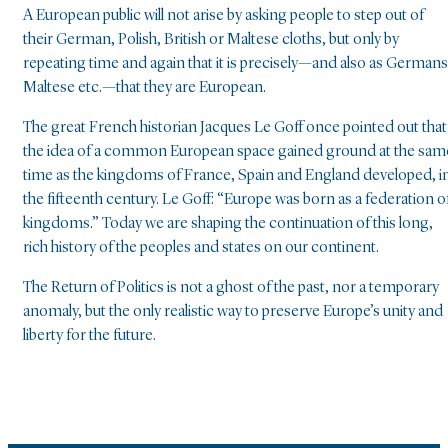
A European public will not arise by asking people to step out of
their German, Polish, British or Maltese cloths, but only by
repeating time and again that it is precisely—and also as Germans
Maltese etc.—that they are European.
The great French historian Jacques Le Goff once pointed out that
the idea of a common European space gained ground at the sam
time as the kingdoms of France, Spain and England developed, i
the fifteenth century. Le Goff: “Europe was born as a federation o
kingdoms.” Today we are shaping the continuation of this long,
rich history of the peoples and states on our continent.
The Return of Politics is not a ghost of the past, nor a temporary
anomaly, but the only realistic way to preserve Europe’s unity and
liberty for the future.