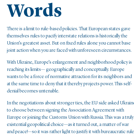
Words
There is a limit to rule-based policies. That European states gave
themselves rules to pacify interstate relations is historically the
Union’s greatest asset. But on fixed rules alone you cannot base
joint action when you are faced with unforeseen circumstances.
With Ukraine, Europe’s enlargement and neighborhood policy is
reaching its limits— geographically and conceptually. Europe
wants to be a force of normative attraction for its neighbors and
at the same time to deny that it thereby projects power. This self-
denial becomes untenable.
In the negotiations about stronger ties, the EU side asked Ukrain
to choose between signing the Association Agreement with
Europe or joining the Customs Union with Russia. This was a truly
existential geopolitical choice—as it turned out, a matter of war
and peace!—so it was rather light to justify it with bureaucratic rul