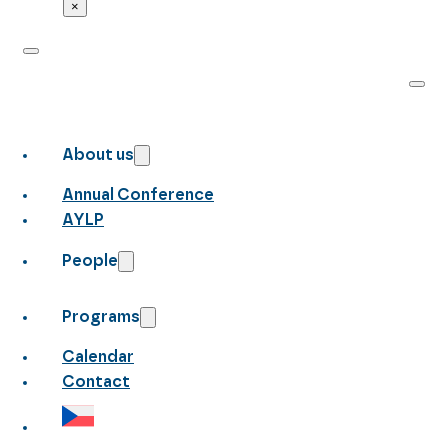
×
About us
Annual Conference
AYLP
People
Programs
Calendar
Contact