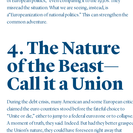
of European politics,” even comparing it to the 1930s. They
misread the situation. What we are seeing, instead, is
a“Europeanization of national politics.” This can strengthen the
common adventure.
4. The Nature
of the Beast—
Call it a Union
During the debt crisis, many American and some European criti
claimed the euro countries stood before the fateful choice to
“Unite or die,” either to jump to a federal eurozone or to collapse
A moment of truth, they said. Indeed. But had they better graspe
the Union’s nature, they could have foreseen right away that