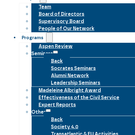
Team
Board of Directors
Supervisory Board
People of Our Network
Programs
Aspen Review
Seminars
Back
Socrates Seminars
Alumni Network
Leadership Seminars
Madeleine Albright Award
Effectiveness of the Civil Service
Expert Reports
Other
Back
Society 4.0
Transatlantic & EU Activities