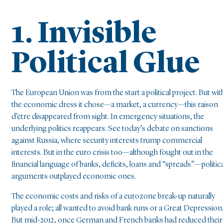
1. Invisible
Political Glue
The European Union was from the start a political project. But wit
the economic dress it chose—a market, a currency—this raison
d’etre disappeared from sight. In emergency situations, the
underlying politics reappears. See today’s debate on sanctions
against Russia, where security interests trump commercial
interests. But in the euro crisis too—although fought out in the
financial language of banks, deficits, loans and “spreads”—politica
arguments outplayed economic ones.
The economic costs and risks of a eurozone break-up naturally
played a role; all wanted to avoid bank runs or a Great Depression
But mid-2012, once German and French banks had reduced their