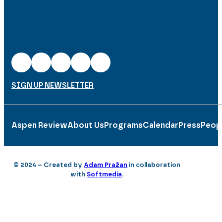
SIGN UP NEWSLETTER
Aspen Review
About Us
Programs
Calendar
Press
Peop
© 2024 – Created by
Adam Pražan
in collaboration
with
Softmedia
.