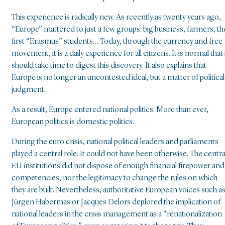
This experience is radically new. As recently as twenty years ago,
“Europe” mattered to just a few groups: big business, farmers, th
first “Erasmus” students… Today, through the currency and free
movement, it is a daily experience for all citizens. It is normal that 
should take time to digest this discovery. It also explains that
Europe is no longer an uncontested ideal, but a matter of political
judgment.
As a result, Europe entered national politics. More than ever,
European politics is domestic politics.
During the euro crisis, national political leaders and parliaments
played a central role. It could not have been otherwise. The centra
EU institutions did not dispose of enough financial firepower and
competencies, nor the legitimacy to change the rules on which
they are built. Nevertheless, authoritative European voices such a
Jürgen Habermas or Jacques Delors deplored the implication of
national leaders in the crisis management as a “renationalization