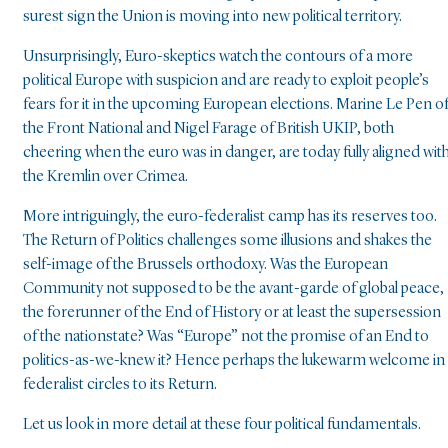
surest sign the Union is moving into new political territory.
Unsurprisingly, Euro-skeptics watch the contours of a more
political Europe with suspicion and are ready to exploit people’s
fears for it in the upcoming European elections. Marine Le Pen o
the Front National and Nigel Farage of British UKIP, both
cheering when the euro was in danger, are today fully aligned wit
the Kremlin over Crimea.
More intriguingly, the euro-federalist camp has its reserves too.
The Return of Politics challenges some illusions and shakes the
self-image of the Brussels orthodoxy. Was the European
Community not supposed to be the avant-garde of global peace,
the forerunner of the End of History or at least the supersession
of the nationstate? Was “Europe” not the promise of an End to
politics-as-we-knew it? Hence perhaps the lukewarm welcome in
federalist circles to its Return.
Let us look in more detail at these four political fundamentals.