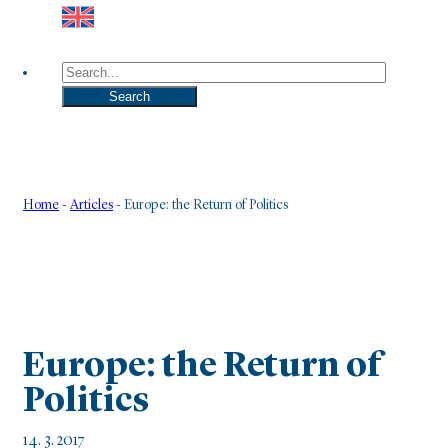
Search
Search
Home
-
Articles
-
Europe: the Return of Politics
Europe: the Return of
Politics
14. 3. 2017