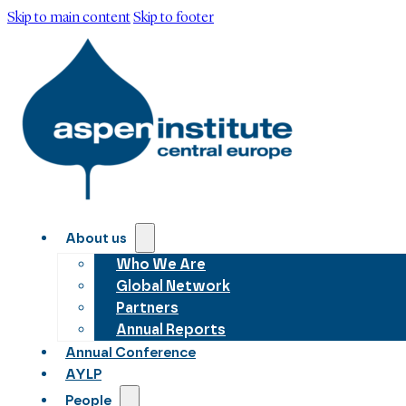
Skip to main content
Skip to footer
About us
Who We Are
Global Network
Partners
Annual Reports
Annual Conference
AYLP
People