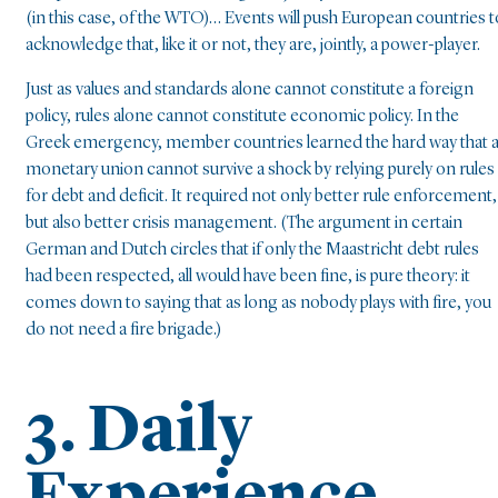
(in this case, of the WTO)… Events will push European countries t
acknowledge that, like it or not, they are, jointly, a power-player.
Just as values and standards alone cannot constitute a foreign
policy, rules alone cannot constitute economic policy. In the
Greek emergency, member countries learned the hard way that 
monetary union cannot survive a shock by relying purely on rules
for debt and deficit. It required not only better rule enforcement,
but also better crisis management. (The argument in certain
German and Dutch circles that if only the Maastricht debt rules
had been respected, all would have been fine, is pure theory: it
comes down to saying that as long as nobody plays with fire, you
do not need a fire brigade.)
3. Daily