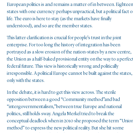
European politics is and remains a matter of in between. Eightee
states with one currency: perhaps unpractical, but a political fact o
life. The euro is here to stay (as the markets have finally
understood), and so are the member states.
This latter clarification is crucial for people’s trust in the joint
enterprise. For too long the history of integration has been
portrayed as a slow erosion of the nation-states by a new centre,
the Union as a half-baked provisional entity on the way to a perfec
federal future. This view is historically wrong and politically
irresponsible. A political Europe cannot be built against the states,
only with the states.
In the debate, it is hard to get this view across. The sterile
opposition between a good “Community method”and bad
“intergovernmentalism,”between true Europe and national
politics, still holds sway. Angela Merkel tried to break the
conceptual deadlock when in 2010 she proposed the term “Unio
method” to express the new political reality. But she hit some