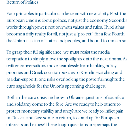
Return of Politics.
Four principles in particular can be seen with new clarity. First: the
European Union is about politics, not just the economy. Second: i
works through power, not only with values and rules. Third: it has
become a daily reality for all, not just a ”project” for a few. Fourth:
the Union is a club of states and peoples, and bound to remain so
To grasp their full significance, we must resist the media
temptation to simply move the spotlights onto the next drama. A
twitter conversations move seamlessly from banking policy
priorities and Greek coalition puzzles to Kremlin-watching and
Maidan-support, one risks overlooking the powerful insights the
euro saga holds for the Union’s upcoming challenges.
Both in the euro crisis and now in Ukraine questions of sacrifice
and solidarity come to the fore. Are we ready to help others to
protect monetary stability and unity? Are we ready to inflict pain
on Russia, and face some in return, to stand up for European
interests and values? These tough questions are perhaps the