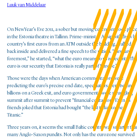
Luuk van Middelaar
On NewYear’s Eve 2011, a sober but moving ceremony took plac
in the Estonia theatre in Tallinn. Prime-minister Ansip withdrew hi
country’s first euros from an ATM outside the building, walked
back inside and delivered a fine speech to the nation. “First and
foremost,” he started, “what the euro means to us is security. Th
euro is our security that Estonia is really part of Europe.”
Those were the days when American commentators were
predicting the euro’s precise end date, speculators were betting
billions on a Greek exit, and euro governments were struggling
summit after summit to prevent “financial contagion.”Even its
friends joked that Estonia had bought “the last ticket to the
Titanic.”
Three years on, it seems the small Baltic country was smarter tha
many Anglo-Saxon pundits. Not only has the eurozone survived