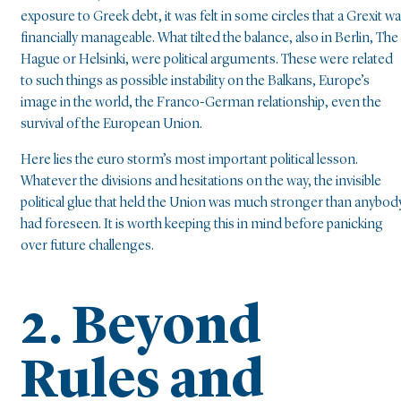
exposure to Greek debt, it was felt in some circles that a Grexit w
financially manageable. What tilted the balance, also in Berlin, The
Hague or Helsinki, were political arguments. These were related
to such things as possible instability on the Balkans, Europe’s
image in the world, the Franco-German relationship, even the
survival of the European Union.
Here lies the euro storm’s most important political lesson.
Whatever the divisions and hesitations on the way, the invisible
political glue that held the Union was much stronger than anybod
had foreseen. It is worth keeping this in mind before panicking
over future challenges.
2. Beyond
Rules and