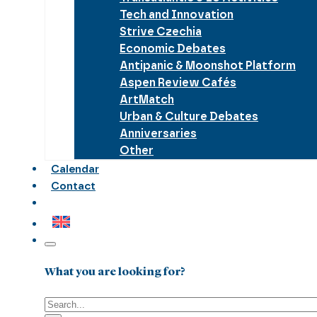
Tech and Innovation
Strive Czechia
Economic Debates
Antipanic & Moonshot Platform
Aspen Review Cafés
ArtMatch
Urban & Culture Debates
Anniversaries
Other
Calendar
Contact
What you are looking for?
Search