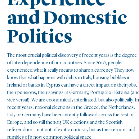
Experience
and Domestic
Politics
The most crucial political discovery of recent years is the degree
of interdependence of our countries. Since 2010, people
experienced what it really means to share a currency. They now
know that what happens with debts in Italy, housing bubbles in
Ireland or banks in Cyprus can have a direct impact on their jobs,
their pensions, their savings in Germany, Portugal or Estonia (an
vice versa!). We are economically interlinked, but also politically. In
recent years, national elections in the Greece, the Netherlands,
Italy or Germany have been intently followed across the rest of
Europe, and so will the 2015 UK elections and the Scottish
referendum—not out of exotic curiosity but as the tremors and
rumbles of a now common political space.