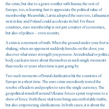
the crisis, but due to a grave conflict with Russia, the rest of
Europe, too, is learning fast to appreciate the political value of
membership. Meanwhile, Latvia adopted the euro too, Lithuania i
next in line and Poland could accelerate its bid. For these
countries, euro membership is not just a matter of economics,
but also of politics— even security.
A crisis is a moment of truth. When the ground under your feet is
shaking, when an opponent suddenly knocks on the door, you
discover what inner strength you possess. An individual or politica
body can learn more about themselves in such single moments
than weeks or years when time is just going by.
Two such moments of brutal clarification hit the countries of
Europe in a short time. The euro crisis mercilessly tested the
resolve of leaders and peoples to save the single currency. The
geopolitical standoff around Ukraine forces a joint response to a
show of force. Both these vital tests bring uncomfortable truths,
but also empowering clarifications. In both cases, it is about the