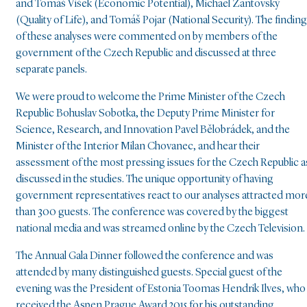
and Tomáš Víšek (Economic Potential), Michael Žantovský
(Quality of Life), and Tomáš Pojar (National Security). The findin
of these analyses were commented on by members of the
government of the Czech Republic and discussed at three
separate panels.
We were proud to welcome the Prime Minister of the Czech
Republic Bohuslav Sobotka, the Deputy Prime Minister for
Science, Research, and Innovation Pavel Bělobrádek, and the
Minister of the Interior Milan Chovanec, and hear their
assessment of the most pressing issues for the Czech Republic a
discussed in the studies. The unique opportunity of having
government representatives react to our analyses attracted mor
than 300 guests. The conference was covered by the biggest
national media and was streamed online by the Czech Television.
The Annual Gala Dinner followed the conference and was
attended by many distinguished guests. Special guest of the
evening was the President of Estonia Toomas Hendrik Ilves, who
received the Aspen Prague Award 2015 for his outstanding