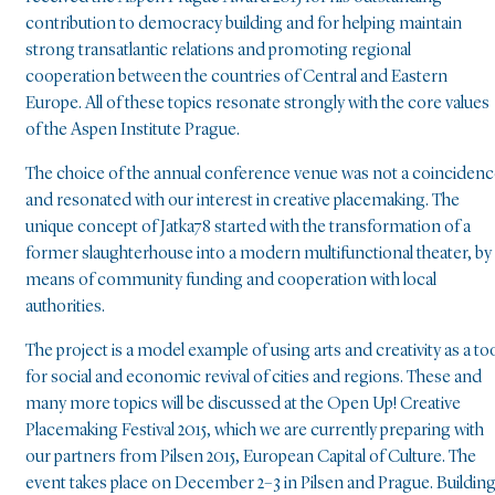
contribution to democracy building and for helping maintain
strong transatlantic relations and promoting regional
cooperation between the countries of Central and Eastern
Europe. All of these topics resonate strongly with the core values
of the Aspen Institute Prague.
The choice of the annual conference venue was not a coinciden
and resonated with our interest in creative placemaking. The
unique concept of Jatka78 started with the transformation of a
former slaughterhouse into a modern multifunctional theater, by
means of community funding and cooperation with local
authorities.
The project is a model example of using arts and creativity as a to
for social and economic revival of cities and regions. These and
many more topics will be discussed at the Open Up! Creative
Placemaking Festival 2015, which we are currently preparing with
our partners from Pilsen 2015, European Capital of Culture. The
event takes place on December 2–3 in Pilsen and Prague. Buildin