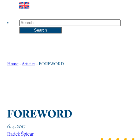
Search
Search
Home
-
Articles
-
FOREWORD
FOREWORD
6. 4. 2017
Radek Špicar