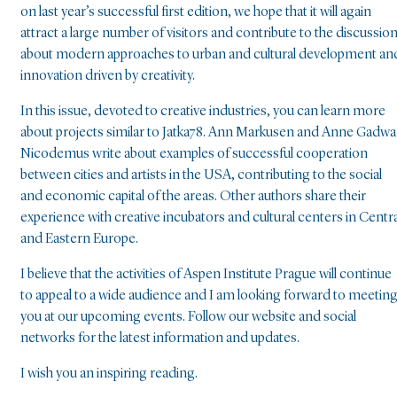
on last year’s successful first edition, we hope that it will again
attract a large number of visitors and contribute to the discussio
about modern approaches to urban and cultural development an
innovation driven by creativity.
In this issue, devoted to creative industries, you can learn more
about projects similar to Jatka78. Ann Markusen and Anne Gadwa
Nicodemus write about examples of successful cooperation
between cities and artists in the USA, contributing to the social
and economic capital of the areas. Other authors share their
experience with creative incubators and cultural centers in Centra
and Eastern Europe.
I believe that the activities of Aspen Institute Prague will continue
to appeal to a wide audience and I am looking forward to meetin
you at our upcoming events. Follow our website and social
networks for the latest information and updates.
I wish you an inspiring reading.