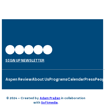
SIGN UP NEWSLETTER
Aspen Review
About Us
Programs
Calendar
Press
Peop
© 2024 – Created by
Adam Pražan
in collaboration
with
Softmedia
.