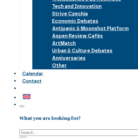
Tech and Innovation
Strive Czechia
Economic Debates
Antipanic & Moonshot Platform
Aspen Review Cafés
ArtMatch
Urban & Culture Debates
Anniversaries
Other
Calendar
Contact
What you are looking for?
Search