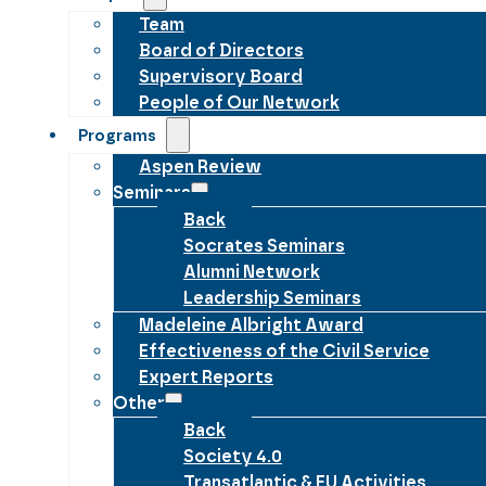
Team
Board of Directors
Supervisory Board
People of Our Network
Programs
Aspen Review
Seminars
Back
Socrates Seminars
Alumni Network
Leadership Seminars
Madeleine Albright Award
Effectiveness of the Civil Service
Expert Reports
Other
Back
Society 4.0
Transatlantic & EU Activities