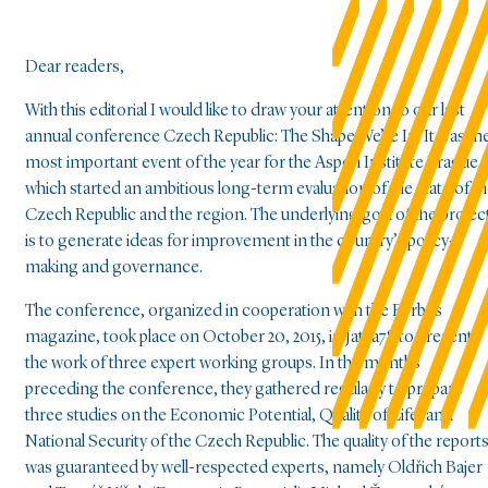
Dear readers,
With this editorial I would like to draw your attention to our last
annual conference Czech Republic: The Shape We’re In. It was th
most important event of the year for the Aspen Institute Prague,
which started an ambitious long-term evaluation of the state of t
Czech Republic and the region. The underlying goal of the projec
is to generate ideas for improvement in the country’s policy-
making and governance.
The conference, organized in cooperation with the Forbes
magazine, took place on October 20, 2015, in Jatka78 to present
the work of three expert working groups. In the months
preceding the conference, they gathered regularly to prepare
three studies on the Economic Potential, Quality of Life, and
National Security of the Czech Republic. The quality of the report
was guaranteed by well-respected experts, namely Oldřich Bajer