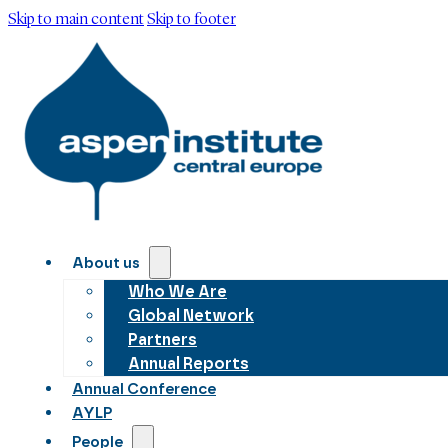
Skip to main content
Skip to footer
About us
Who We Are
Global Network
Partners
Annual Reports
Annual Conference
AYLP
People