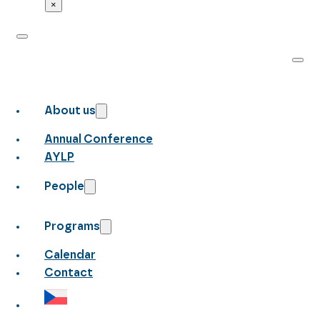
×
About us
Annual Conference
AYLP
People
Programs
Calendar
Contact