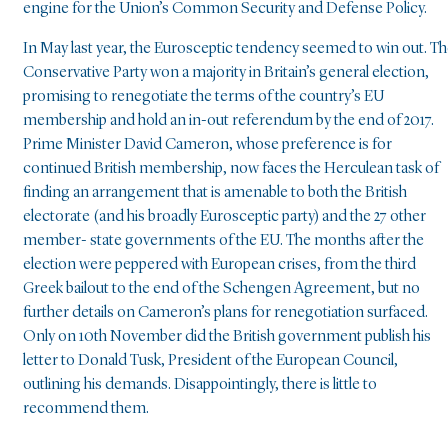
engine for the Union’s Common Security and Defense Policy.
In May last year, the Eurosceptic tendency seemed to win out. T
Conservative Party won a majority in Britain’s general election,
promising to renegotiate the terms of the country’s EU
membership and hold an in-out referendum by the end of 2017.
Prime Minister David Cameron, whose preference is for
continued British membership, now faces the Herculean task of
finding an arrangement that is amenable to both the British
electorate (and his broadly Eurosceptic party) and the 27 other
member- state governments of the EU. The months after the
election were peppered with European crises, from the third
Greek bailout to the end of the Schengen Agreement, but no
further details on Cameron’s plans for renegotiation surfaced.
Only on 10th November did the British government publish his
letter to Donald Tusk, President of the European Council,
outlining his demands. Disappointingly, there is little to
recommend them.