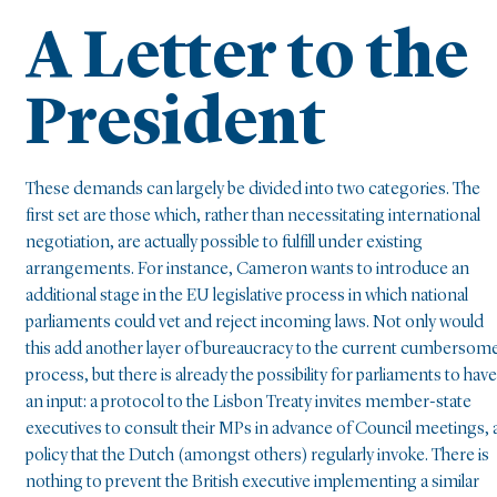
A Letter to the
President
These demands can largely be divided into two categories. The
first set are those which, rather than necessitating international
negotiation, are actually possible to fulfill under existing
arrangements. For instance, Cameron wants to introduce an
additional stage in the EU legislative process in which national
parliaments could vet and reject incoming laws. Not only would
this add another layer of bureaucracy to the current cumbersom
process, but there is already the possibility for parliaments to have
an input: a protocol to the Lisbon Treaty invites member-state
executives to consult their MPs in advance of Council meetings, 
policy that the Dutch (amongst others) regularly invoke. There is
nothing to prevent the British executive implementing a similar