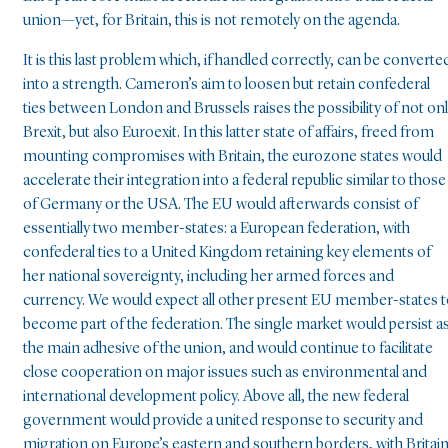
union—yet, for Britain, this is not remotely on the agenda.
It is this last problem which, if handled correctly, can be converte
into a strength. Cameron’s aim to loosen but retain confederal
ties between London and Brussels raises the possibility of not on
Brexit, but also Euroexit. In this latter state of affairs, freed from
mounting compromises with Britain, the eurozone states would
accelerate their integration into a federal republic similar to those
of Germany or the USA. The EU would afterwards consist of
essentially two member-states: a European federation, with
confederal ties to a United Kingdom retaining key elements of
her national sovereignty, including her armed forces and
currency. We would expect all other present EU member-states 
become part of the federation. The single market would persist a
the main adhesive of the union, and would continue to facilitate
close cooperation on major issues such as environmental and
international development policy. Above all, the new federal
government would provide a united response to security and
migration on Europe’s eastern and southern borders, with Britai