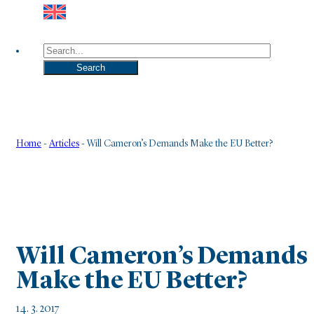
Search
Search
Home
-
Articles
-
Will Cameron’s Demands Make the EU Better?
Will Cameron’s Demands
Make the EU Better?
14. 3. 2017