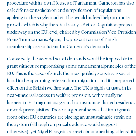
procedure with its own Houses of Parliament. Cameron has also
called for a consolidation and simplification of regulations
applying to the single market. This would indeed help promote
growth, which is why there is already a Better Regulation project
underway on the EU level, chaired by Commission Vice-Presiden
Frans Timmermans. Again, the present terms of British
membership are sufficient for Cameron’s demands.
Conversely, the second set of demands would be impossible to
grant without compromising some fundamental principles of the
EU. This is the case of surely the most publicly sensitive issue at
hand in the upcoming referendum: migration, and its purported
effect on the British welfare state. The UK is highly unusual in its
near-universal access to welfare provision, with virtually no
barriers to EU migrant usage and no insurance- based residency
or work prerequisites. There is a general sense that immigrants
from other EU countries are placing an unsustainable strain on
the system (although empirical evidence would suggest
otherwise), yet Nigel Farage is correct about one thing at least: it i