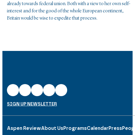
already towards federal union. Both with a view to her own self-
interest and for the good of the whole European continent,
Britain would be wise to expedite that process.
SIGN UP NEWSLETTER
Aspen Review
About Us
Programs
Calendar
Press
Peop