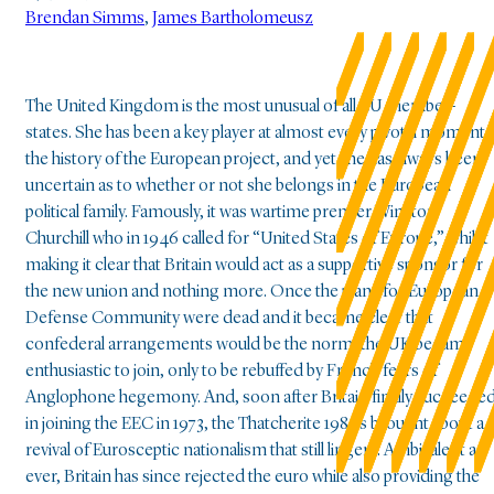
Brendan Simms
,
James Bartholomeusz
The United Kingdom is the most unusual of all EU member-
states. She has been a key player at almost every pivotal moment 
the history of the European project, and yet she has always been
uncertain as to whether or not she belongs in the European
political family. Famously, it was wartime premier Winston
Churchill who in 1946 called for “United States of Europe,” whilst
making it clear that Britain would act as a supportive sponsor for
the new union and nothing more. Once the plans for European
Defense Community were dead and it became clear that
confederal arrangements would be the norm, the UK became
enthusiastic to join, only to be rebuffed by French fears of
Anglophone hegemony. And, soon after Britain finally succeede
in joining the EEC in 1973, the Thatcherite 1980s brought about a
revival of Eurosceptic nationalism that still lingers. Ambivalent as
ever, Britain has since rejected the euro while also providing the