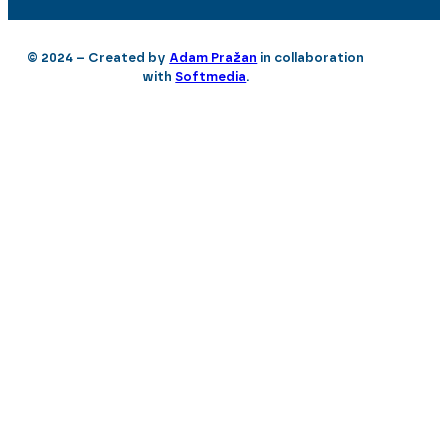
© 2024 – Created by
Adam Pražan
in collaboration
with
Softmedia
.