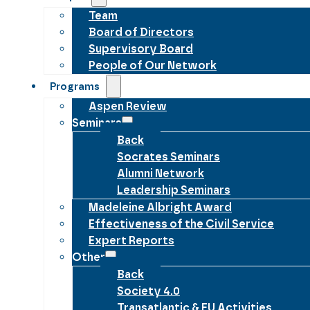
Team
Board of Directors
Supervisory Board
People of Our Network
Programs
Aspen Review
Seminars
Back
Socrates Seminars
Alumni Network
Leadership Seminars
Madeleine Albright Award
Effectiveness of the Civil Service
Expert Reports
Other
Back
Society 4.0
Transatlantic & EU Activities