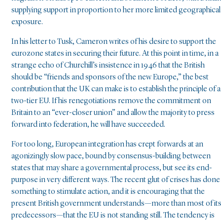
supplying support in proportion to her more limited geographical
exposure.
In his letter to Tusk, Cameron writes of his desire to support the
eurozone states in securing their future. At this point in time, in a
strange echo of Churchill’s insistence in 1946 that the British
should be “friends and sponsors of the new Europe,” the best
contribution that the UK can make is to establish the principle of a
two-tier EU. If his renegotiations remove the commitment on
Britain to an “ever-closer union” and allow the majority to press
forward into federation, he will have succeeded.
For too long, European integration has crept forwards at an
agonizingly slow pace, bound by consensus-building between
states that may share a governmental process, but see its end-
purpose in very different ways. The recent glut of crises has done
something to stimulate action, and it is encouraging that the
present British government understands—more than most of it
predecessors—that the EU is not standing still. The tendency is