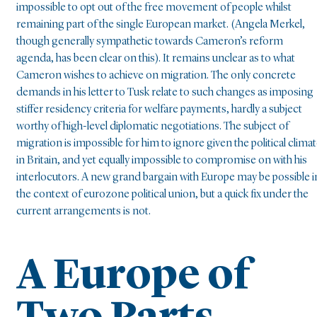
impossible to opt out of the free movement of people whilst
remaining part of the single European market. (Angela Merkel,
though generally sympathetic towards Cameron’s reform
agenda, has been clear on this). It remains unclear as to what
Cameron wishes to achieve on migration. The only concrete
demands in his letter to Tusk relate to such changes as imposing
stiffer residency criteria for welfare payments, hardly a subject
worthy of high-level diplomatic negotiations. The subject of
migration is impossible for him to ignore given the political clima
in Britain, and yet equally impossible to compromise on with his
interlocutors. A new grand bargain with Europe may be possible i
the context of eurozone political union, but a quick fix under the
current arrangements is not.
A Europe of