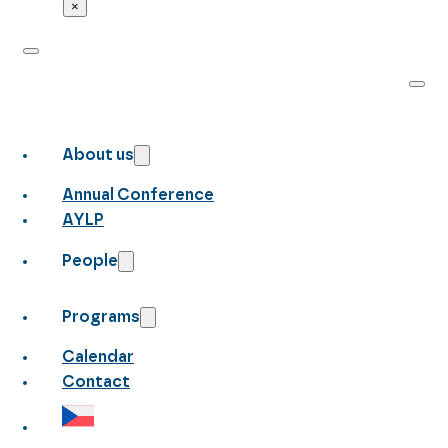
×
About us
Annual Conference
AYLP
People
Programs
Calendar
Contact