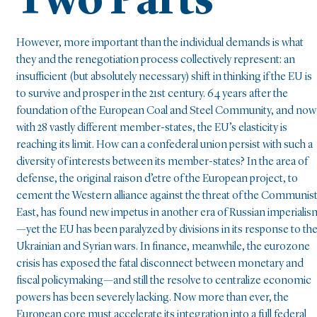
Two Parts
However, more important than the individual demands is what
they and the renegotiation process collectively represent: an
insufficient (but absolutely necessary) shift in thinking if the EU is
to survive and prosper in the 21st century. 64 years after the
foundation of the European Coal and Steel Community, and now
with 28 vastly different member-states, the EU’s elasticity is
reaching its limit. How can a confederal union persist with such a
diversity of interests between its member-states? In the area of
defense, the original raison d’etre of the European project, to
cement the Western alliance against the threat of the Communis
East, has found new impetus in another era of Russian imperialis
—yet the EU has been paralyzed by divisions in its response to th
Ukrainian and Syrian wars. In finance, meanwhile, the eurozone
crisis has exposed the fatal disconnect between monetary and
fiscal policymaking—and still the resolve to centralize economic
powers has been severely lacking. Now more than ever, the
European core must accelerate its integration into a full federal