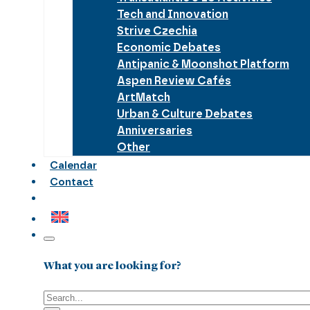
Tech and Innovation
Strive Czechia
Economic Debates
Antipanic & Moonshot Platform
Aspen Review Cafés
ArtMatch
Urban & Culture Debates
Anniversaries
Other
Calendar
Contact
What you are looking for?
Search