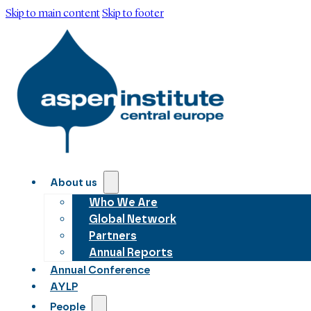
Skip to main content
Skip to footer
About us
Who We Are
Global Network
Partners
Annual Reports
Annual Conference
AYLP
People