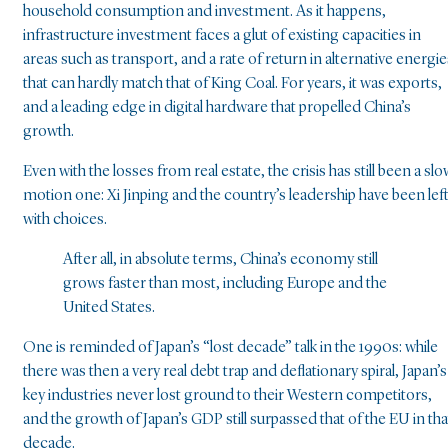
household consumption and investment. As it happens,
infrastructure investment faces a glut of existing capacities in
areas such as transport, and a rate of return in alternative energie
that can hardly match that of King Coal. For years, it was exports,
and a leading edge in digital hardware that propelled China’s
growth.
Even with the losses from real estate, the crisis has still been a slo
motion one: Xi Jinping and the country’s leadership have been lef
with choices.
After all, in absolute terms, China’s economy still
grows faster than most, including Europe and the
United States.
One is reminded of Japan’s “lost decade” talk in the 1990s: while
there was then a very real debt trap and deflationary spiral, Japan’s
key industries never lost ground to their Western competitors,
and the growth of Japan’s GDP still surpassed that of the EU in tha
decade.