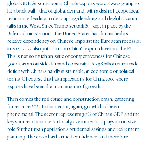
global GDP. At some point, China’s exports were always going to
hit a brick wall – that of global demand, with a dash of geopolitical
reluctance, leading to decoupling/derisking and deglobalization
talks in the West. Since Trump set tariffs – kept in place by the
Biden administration – the United States has diminished its
relative dependency on Chinese imports; the European recessio
in 2022-2023 also put a limit on China’s export drive into the EU.
This is not so much an issue of competitiveness for Chinese
goods as an outside demand constraint. A 398 billion euro trade
deficit with China is hardly sustainable, in economic or political
terms. Of course this has implications for China too, where
exports have been the main engine of growth.
Then comes the real estate and construction crash, gathering
force since 2021. In this sector, again, growth had been
phenomenal. The sector represents 30% of China’s GDP and the
key source of finance for local governments; it plays an outsize
role for the urban population’s prudential savings and retirement
planning. The crash has harmed confidence, and therefore