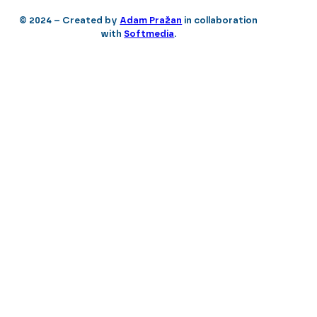
© 2024 – Created by
Adam Pražan
in collaboration
with
Softmedia
.