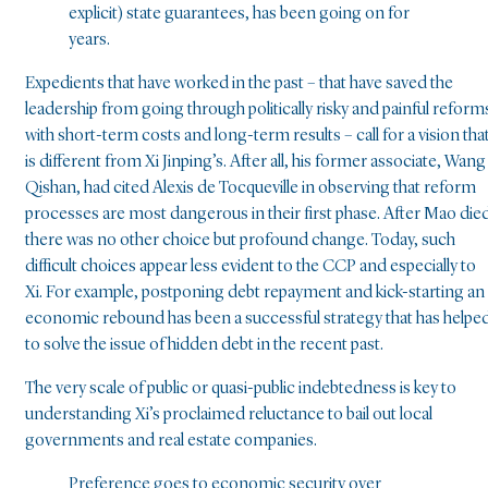
explicit) state guarantees, has been going on for
years.
Expedients that have worked in the past – that have saved the
leadership from going through politically risky and painful reform
with short-term costs and long-term results – call for a vision tha
is different from Xi Jinping’s. After all, his former associate, Wang
Qishan, had cited Alexis de Tocqueville in observing that reform
processes are most dangerous in their first phase. After Mao die
there was no other choice but profound change. Today, such
difficult choices appear less evident to the CCP and especially to
Xi. For example, postponing debt repayment and kick-starting an
economic rebound has been a successful strategy that has helpe
to solve the issue of hidden debt in the recent past.
The very scale of public or quasi-public indebtedness is key to
understanding Xi’s proclaimed reluctance to bail out local
governments and real estate companies.
Preference goes to economic security over