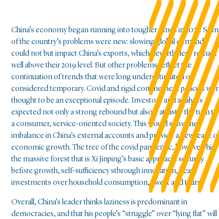
China’s economy began running into tougher times in 2023. So
of the country’s problems were new: slowing global demand
could not but impact China’s exports, which nevertheless remain
well above their 2019 level. But other problems reflect the
continuation of trends that were long underestimated or
considered temporary. Covid and rigid confinement policies we
thought to be an exceptional episode. Investors and analysts
expected not only a strong rebound but also – at last – the turn to
a consumer, service-oriented society. This would solve the
imbalance in China’s external accounts and provide a new lease o
economic growth. The tree of the covid pandemic, however, hid
the massive forest that is Xi Jinping’s basic approach: security
before growth, self-sufficiency sthrough innovation, heavy
investments over household consumption, sweat and tears.
Overall, China’s leader thinks laziness is predominant in
democracies, and that his people’s “struggle” over “lying flat” will