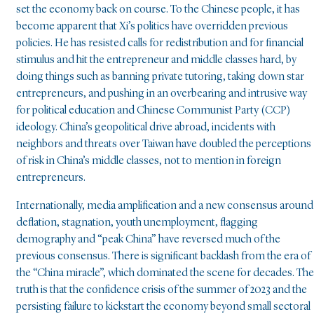
set the economy back on course. To the Chinese people, it has
become apparent that Xi’s politics have overridden previous
policies. He has resisted calls for redistribution and for financial
stimulus and hit the entrepreneur and middle classes hard, by
doing things such as banning private tutoring, taking down star
entrepreneurs, and pushing in an overbearing and intrusive way
for political education and Chinese Communist Party (CCP)
ideology. China’s geopolitical drive abroad, incidents with
neighbors and threats over Taiwan have doubled the perceptions
of risk in China’s middle classes, not to mention in foreign
entrepreneurs.
Internationally, media amplification and a new consensus around
deflation, stagnation, youth unemployment, flagging
demography and “peak China” have reversed much of the
previous consensus. There is significant backlash from the era of
the “China miracle”, which dominated the scene for decades. The
truth is that the confidence crisis of the summer of 2023 and the
persisting failure to kickstart the economy beyond small sectoral