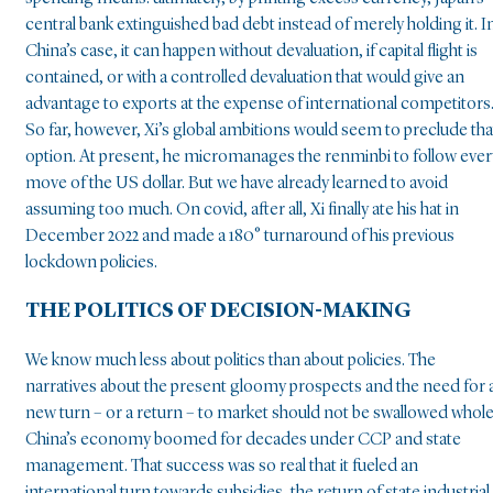
central bank extinguished bad debt instead of merely holding it. I
China’s case, it can happen without devaluation, if capital flight is
contained, or with a controlled devaluation that would give an
advantage to exports at the expense of international competitors
So far, however, Xi’s global ambitions would seem to preclude tha
option. At present, he micromanages the renminbi to follow ever
move of the US dollar. But we have already learned to avoid
assuming too much. On covid, after all, Xi finally ate his hat in
December 2022 and made a 180° turnaround of his previous
lockdown policies.
THE POLITICS OF DECISION-MAKING
We know much less about politics than about policies. The
narratives about the present gloomy prospects and the need for 
new turn – or a return – to market should not be swallowed whole
China’s economy boomed for decades under CCP and state
management. That success was so real that it fueled an
international turn towards subsidies, the return of state industrial