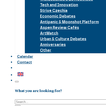
Tech and Innovation
Strive Czechia
Economic Debates
Antipanic & Moonshot Platform
Aspen Review Cafés
ArtMatch
Urban & Culture Debates
Anniversaries
Other
Calendar
Contact
What you are looking for?
Search