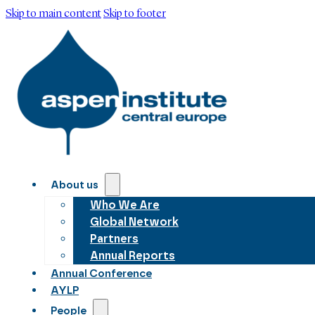
Skip to main content
Skip to footer
About us
Who We Are
Global Network
Partners
Annual Reports
Annual Conference
AYLP
People