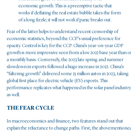
economic growth. This is a preemptive tactic that
works if deflating the real estate bubble takes the form
of a long fizzle; it will not work if panic breaks out.
Fear of the latter helps to understand recent censorship of
economic statistics, beyond the CCP’s usual preference for
opacity. Control is key for the CCP. China’s year-on-year GDP
growth is more impressive seen from a low 2022 base year than o
a monthly basis. Conversely, the 2023 late spring and summer
slowdown in exports followed a huge increase in 2022. China’s
“faltering growth” delivered some 25 million autos in 2023, taking
global first place for electric vehicle (EV) exports. This
performance replicates what happened in the solar panel industry
as well.
THE FEAR CYCLE
In macroeconomics and finance, two features stand out that
explain the reluctance to change paths. First, the abovementione