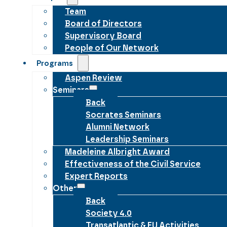
Team
Board of Directors
Supervisory Board
People of Our Network
Programs
Aspen Review
Seminars
Back
Socrates Seminars
Alumni Network
Leadership Seminars
Madeleine Albright Award
Effectiveness of the Civil Service
Expert Reports
Other
Back
Society 4.0
Transatlantic & EU Activities