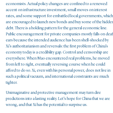
economists. Actual policy changes are confined to a renewed
accent on infrastructure investment, small moves on interest
rates, and some support for embattled local governments, which
are encouraged to launch new bonds and buy some of the hidde
debt. There is a holding pattern for the general economic line.
Public encouragement for private companies mostly falls on deaf
ears because the intended audience has been shell-shocked by
Xi’s authoritarianism and reversals: the first problem of China’s
economy today is a credibility gap. Control and censorship are
everywhere. When Mao encountered real problems, he moved
from left to right, eventually reversing course when he could
afford to do so. Xi, even with his personal power, does not live in
such a political vacuum, and international constraints are much
tighter.
Unimaginative and protective management may turn dire
predictions into a lasting reality. Let’s hope for China that we are
wrong, and that Xi has the potential to surprise us.