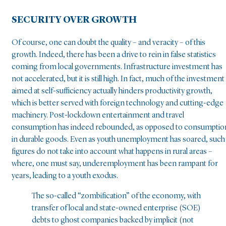
SECURITY OVER GROWTH
Of course, one can doubt the quality – and veracity – of this
growth. Indeed, there has been a drive to rein in false statistics
coming from local governments. Infrastructure investment has
not accelerated, but it is still high. In fact, much of the investment
aimed at self-sufficiency actually hinders productivity growth,
which is better served with foreign technology and cutting-edge
machinery. Post-lockdown entertainment and travel
consumption has indeed rebounded, as opposed to consumptio
in durable goods. Even as youth unemployment has soared, such
figures do not take into account what happens in rural areas –
where, one must say, underemployment has been rampant for
years, leading to a youth exodus.
The so-called “zombification” of the economy, with
transfer of local and state-owned enterprise (SOE)
debts to ghost companies backed by implicit (not