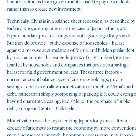
financial stimulus from government is used to pay down debts
rather than to create new investment.
Technically, China is in a balance sheet recession, as described by
Richard Koo, among others, in the case of Japan in the 1990s.
Hyperabundant private savings are not a good sign for growth.
But they do provide – at the expense of households – ballast
against a massive accumulation of formal and hidden public debt;
by most accounts, this exceeds 300% of GDP. Indeed, it is the
fear felt by households and companies that provides a savings
ballast for rigid government policies. These three factors –
current account balance, size of currency holdings, private
savings – could even allow monetization of much of China’s bad
debt, rather than simply postponing or parking it. It could even g
beyond quantitative easing, Fed style, or the purchase of public
debt, European Central Bank style.
Monetization was the key to ending Japan’s long crisis after a
decade of attempts to restart the economy by more conventiona
spending means: ultimately, by printing excess currency, Japan’s