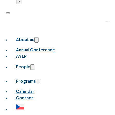
×
About us
Annual Conference
AYLP
People
Programs
Calendar
Contact