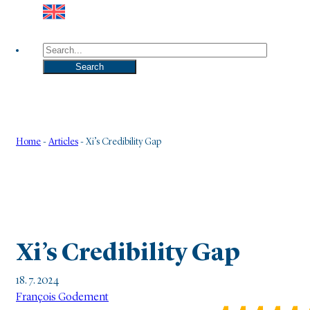
Search
Search
Home
-
Articles
-
Xi’s Credibility Gap
Xi’s Credibility Gap
18. 7. 2024
François Godement