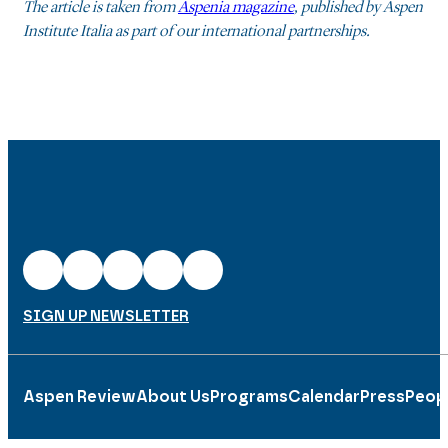
The article is taken from
Aspenia magazine
, published by Aspen
Institute Italia as part of our international partnerships.
SIGN UP NEWSLETTER
Aspen Review
About Us
Programs
Calendar
Press
Peop