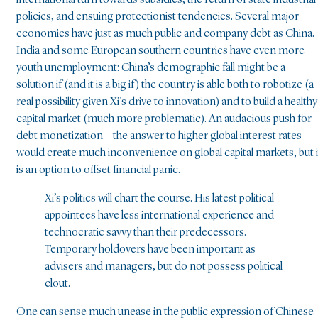
policies, and ensuing protectionist tendencies. Several major
economies have just as much public and company debt as China.
India and some European southern countries have even more
youth unemployment: China’s demographic fall might be a
solution if (and it is a big if) the country is able both to robotize (a
real possibility given Xi’s drive to innovation) and to build a healthy
capital market (much more problematic). An audacious push for
debt monetization – the answer to higher global interest rates –
would create much inconvenience on global capital markets, but i
is an option to offset financial panic.
Xi’s politics will chart the course. His latest political
appointees have less international experience and
technocratic savvy than their predecessors.
Temporary holdovers have been important as
advisers and managers, but do not possess political
clout.
One can sense much unease in the public expression of Chinese