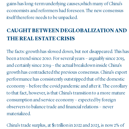
gains has long-term underlying causes,which many of China’s
economists and reformers had foreseen. The new consensus
itself therefore needs to be unpacked.
CAUGHT BETWEEN DEGLOBALIZATION AND
THE REAL ESTATE CRISIS
The facts: growth has slowed down, but not disappeared. This has
been a trend since 2010. For several years – arguably since 2015,
and certainly since 2019 – the actual breakdown inside China’s
growth has contradicted the previous consensus. China’s export
performance has consistently outstripped that of the domestic
economy – before the covid pandemic and after it. The corollary
to that fact, however, is that China’s transition to a more mature
consumption and service economy – expected by foreign
observers to balance trade and financial relations – never
materialized.
China’s trade surplus, at $1 trillion in 2022 and 2023, is now 2% of