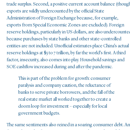
trade surplus. Second, a positive current account balance (thoug
exports are wildly undercounted by the official State
Administration of Foreign Exchange because, for example,
exports from Special Economic Zones are excluded). Foreign
reserve holdings, particularly in US dollars, are also undercounte
because purchases by state banks and other state-controlled
entities are not included. Unofficial estimates place China’s actual
reserve holdings at $5 to 7 trillion, by far the world’s first. A third
factor, insecurity, also comes into play. Household savings and
SOE cashflow increased during and after the pandemic.
This is part of the problem for growth: consumer
paralysis and company caution, the reluctance of
banks to serve private borrowers, and the fall of the
real estate market all worked together to create a
doom loop for investment – especially for local
government budgets.
The same sentiments also reined in a soaring consumer debt. A