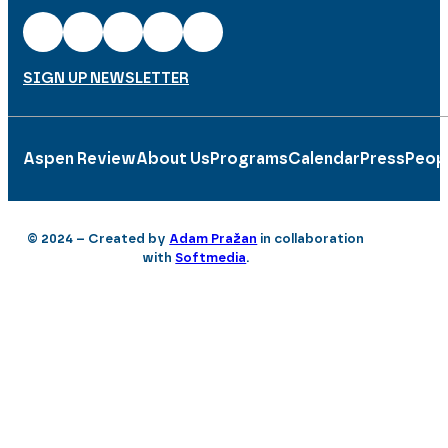
SIGN UP NEWSLETTER
Aspen Review
About Us
Programs
Calendar
Press
Peop
© 2024 – Created by
Adam Pražan
in collaboration
with
Softmedia
.