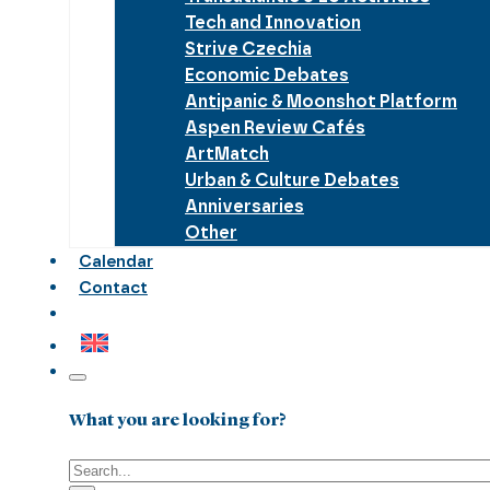
Tech and Innovation
Strive Czechia
Economic Debates
Antipanic & Moonshot Platform
Aspen Review Cafés
ArtMatch
Urban & Culture Debates
Anniversaries
Other
Calendar
Contact
What you are looking for?
Search