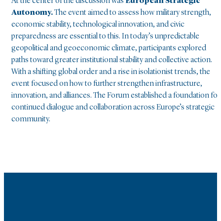
At the center of the discussion was
European Strategic
Autonomy.
The event aimed to assess how military strength,
economic stability, technological innovation, and civic
preparedness are essential to this. In today’s unpredictable
geopolitical and geoeconomic climate, participants explored
paths toward greater institutional stability and collective action.
With a shifting global order and a rise in isolationist trends, the
event focused on how to further strengthen infrastructure,
innovation, and alliances. The Forum established a foundation for
continued dialogue and collaboration across Europe’s strategic
community.