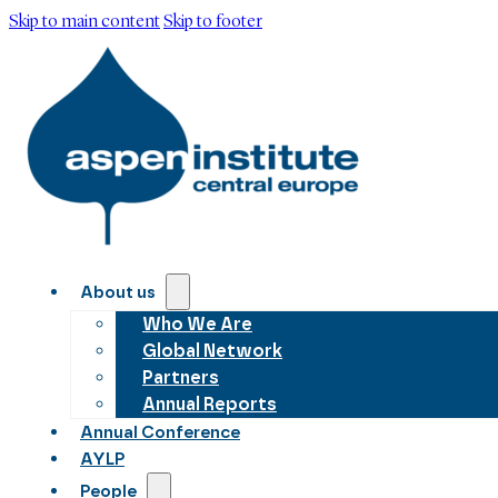
Skip to main content
Skip to footer
About us
Who We Are
Global Network
Partners
Annual Reports
Annual Conference
AYLP
People