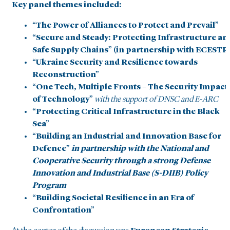
Key panel themes included:
“The Power of Alliances to Protect and Prevail”
“Secure and Steady: Protecting Infrastructure an
Safe Supply Chains” (in partnership with ECESTR
“Ukraine Security and Resilience towards
Reconstruction”
“One Tech, Multiple Fronts – The Security Impact
of Technology”
with the support of DNSC and E-ARC
“Protecting Critical Infrastructure in the Black
Sea”
“Building an Industrial and Innovation Base for
Defence”
in partnership with the National and
Cooperative Security through a strong Defense
Innovation and Industrial Base (S-DIIB) Policy
Program
“Building Societal Resilience in an Era of
Confrontation”