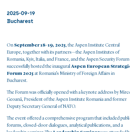
2025-09-19
Bucharest
On
September 18–19, 2025
, the Aspen Institute Central
Europe, together with its partners—the Aspen Institutes of
Romania, Kyiv, Italia, and France, and the Aspen Security Forum
successfully hosted the inaugural
Aspen
European Strategic
Forum 2025
at Romania’s Ministry of Foreign Affairs in
Bucharest.
The Forum was officially opened with a keynote address by Mirce
Geoană, President of the Aspen Institute Romania and former
Deputy Secretary General of NATO.
The event offered a comprehensive program that included public
forums, closed-door dialogues, analytical publications, and a