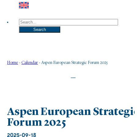
Search
Search
Home
-
Calendar
-
Aspen European Strategic Forum 2025
|
Aspen European Strategi
Forum 2025
2025-09-18