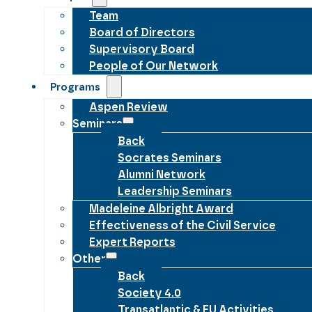
Team
Board of Directors
Supervisory Board
People of Our Network
Programs
Aspen Review
Seminars
Back
Socrates Seminars
Alumni Network
Leadership Seminars
Madeleine Albright Award
Effectiveness of the Civil Service
Expert Reports
Other
Back
Society 4.0
Transatlantic & EU Activities