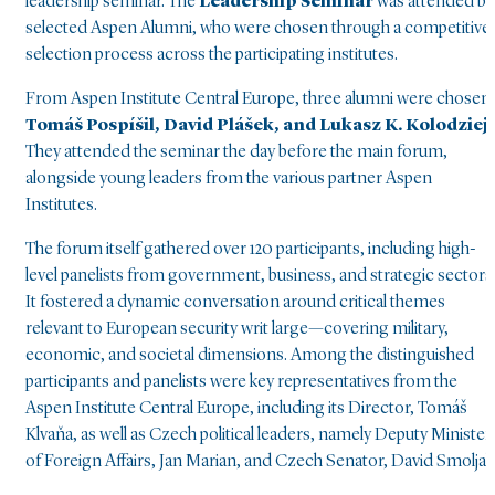
leadership seminar. The
Leadership Seminar
was attended by
selected Aspen Alumni, who were chosen through a competitive
selection process across the participating institutes.
From Aspen Institute Central Europe, three alumni were chosen:
Tomáš Pospíšil, David Plášek, and Lukasz K. Kolodziej
.
They attended the seminar the day before the main forum,
alongside young leaders from the various partner Aspen
Institutes.
The forum itself gathered over 120 participants, including high-
level panelists from government, business, and strategic sectors
It fostered a dynamic conversation around critical themes
relevant to European security writ large—covering military,
economic, and societal dimensions. Among the distinguished
participants and panelists were key representatives from the
Aspen Institute Central Europe, including its Director, Tomáš
Klvaňa, as well as Czech political leaders, namely Deputy Minister
of Foreign Affairs, Jan Marian, and Czech Senator, David Smoljak