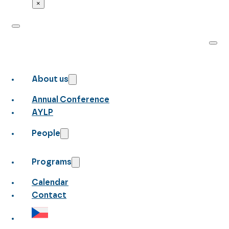
×
About us
Annual Conference
AYLP
People
Programs
Calendar
Contact