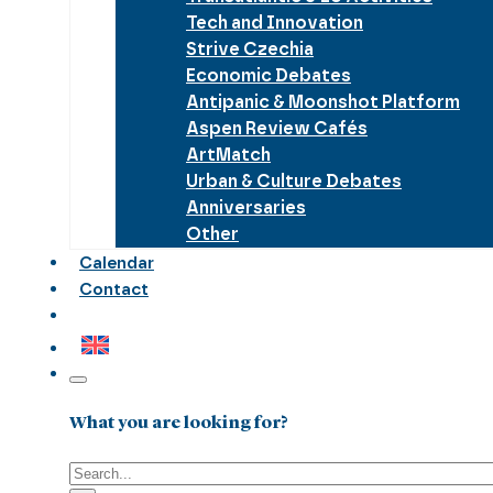
Tech and Innovation
Strive Czechia
Economic Debates
Antipanic & Moonshot Platform
Aspen Review Cafés
ArtMatch
Urban & Culture Debates
Anniversaries
Other
Calendar
Contact
What you are looking for?
Search