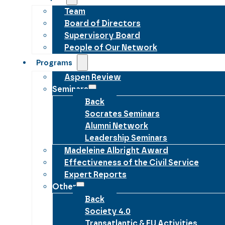
Team
Board of Directors
Supervisory Board
People of Our Network
Programs
Aspen Review
Seminars
Back
Socrates Seminars
Alumni Network
Leadership Seminars
Madeleine Albright Award
Effectiveness of the Civil Service
Expert Reports
Other
Back
Society 4.0
Transatlantic & EU Activities