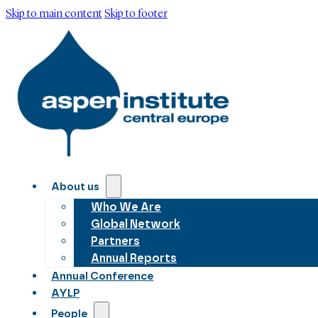
Skip to main content
Skip to footer
About us
Who We Are
Global Network
Partners
Annual Reports
Annual Conference
AYLP
People