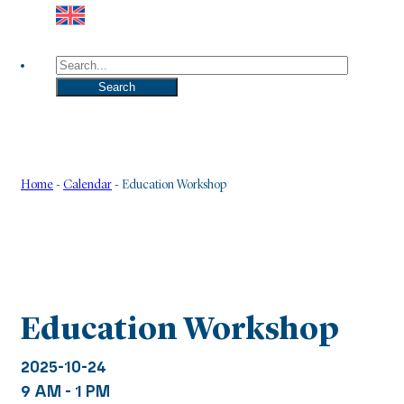
Search
Search
Home
-
Calendar
-
Education Workshop
Education Workshop
2025-10-24
9 AM - 1 PM