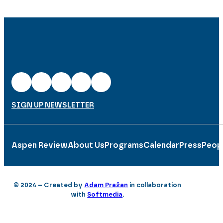
SIGN UP NEWSLETTER
Aspen Review
About Us
Programs
Calendar
Press
Peop
© 2024 – Created by
Adam Pražan
in collaboration
with
Softmedia
.