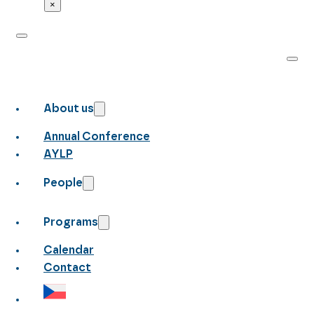
×
About us
Annual Conference
AYLP
People
Programs
Calendar
Contact