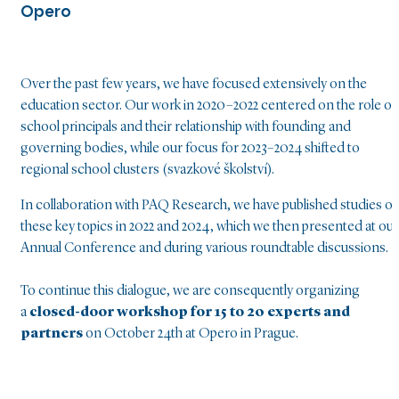
Opero
Over the past few years, we have focused extensively on the
education sector. Our work in 2020–2022 centered on the role of
school principals and their relationship with founding and
governing bodies, while our focus for 2023–2024 shifted to
regional school clusters (svazkové školství).
In collaboration with PAQ Research, we have published studies o
these key topics in 2022 and 2024, which we then presented at our
Annual Conference and during various roundtable discussions.
To continue this dialogue, we are consequently organizing
a
closed-door workshop for 15 to 20 experts and
partners
on October 24th at Opero in Prague.