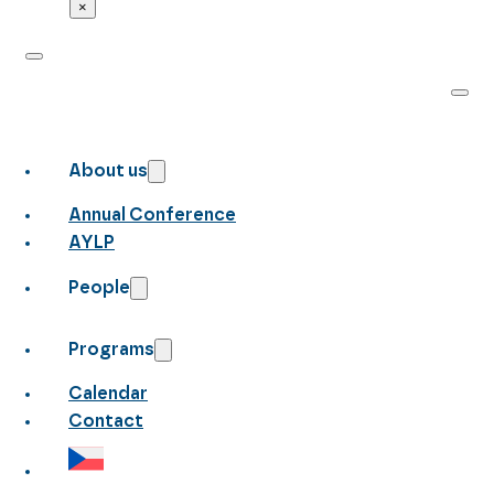
×
About us
Annual Conference
AYLP
People
Programs
Calendar
Contact