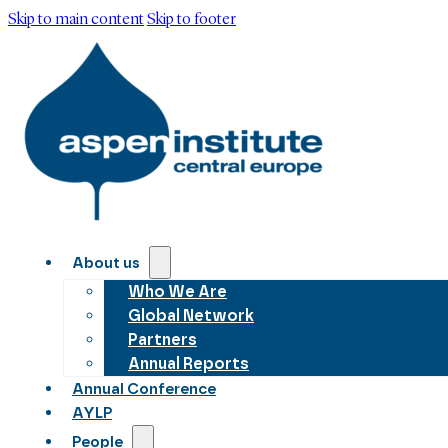
Skip to main content
Skip to footer
About us
Who We Are
Global Network
Partners
Annual Reports
Annual Conference
AYLP
People