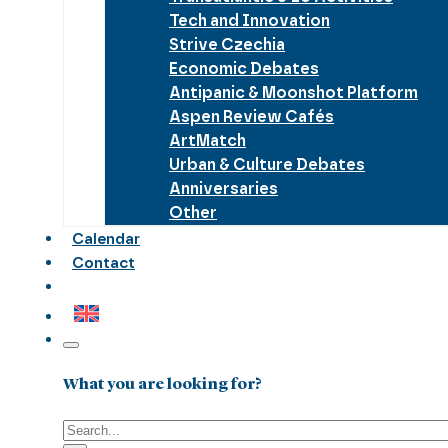
Tech and Innovation
Strive Czechia
Economic Debates
Antipanic & Moonshot Platform
Aspen Review Cafés
ArtMatch
Urban & Culture Debates
Anniversaries
Other
Calendar
Contact
What you are looking for?
Search