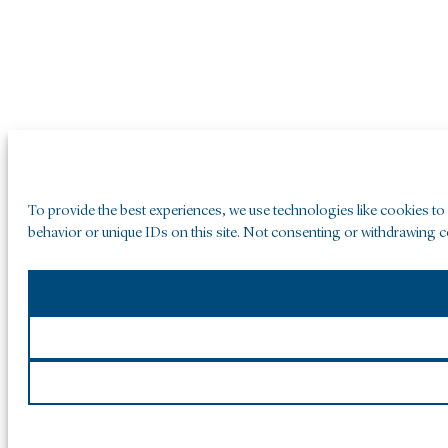
To provide the best experiences, we use technologies like cookies to
behavior or unique IDs on this site. Not consenting or withdrawing co