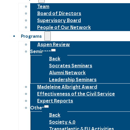
Team
Board of Directors
Supervisory Board
People of Our Network
Programs
Aspen Review
Seminars
Back
Socrates Seminars
Alumni Network
Leadership Seminars
Madeleine Albright Award
Effectiveness of the Civil Service
Expert Reports
Other
Back
Society 4.0
Transatlantic & EU Activities