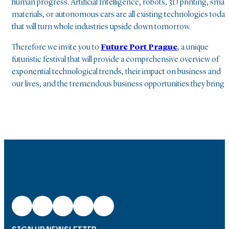
human progress. Artificial Intelligence, robots, 3D printing, smar
materials, or autonomous cars are all existing technologies today
that will turn whole industries upside down tomorrow.
Therefore we invite you to
Future Port Prague
, a unique
futuristic festival that will provide a comprehensive overview of
exponential technological trends, their impact on business and
our lives, and the tremendous business opportunities they bring.