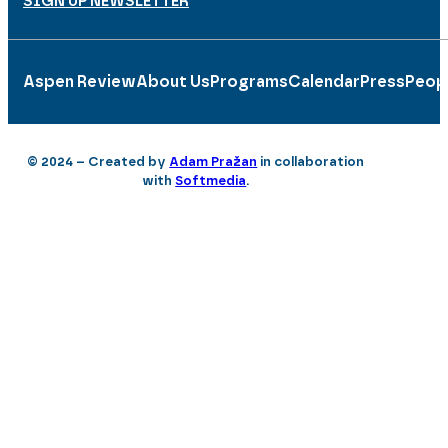
SIGN UP NEWSLETTER
Aspen Review
About Us
Programs
Calendar
Press
Peop
© 2024 – Created by
Adam Pražan
in collaboration
with
Softmedia
.