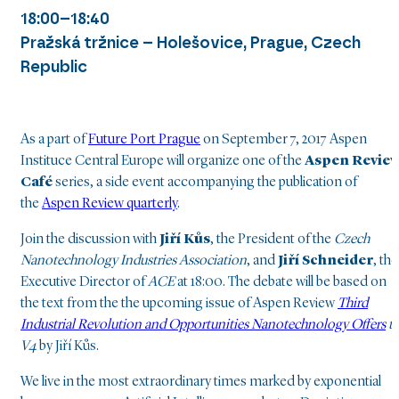
18:00–18:40
Pražská tržnice – Holešovice, Prague, Czech
Republic
As a part of
Future Port Prague
on September 7, 2017 Aspen
Instituce Central Europe will organize one of the
Aspen Revie
Café
series, a side event accompanying the publication of
the
Aspen Review quarterly
.
Join the discussion with
Jiří Kůs
, the President of the
Czech
Nanotechnology Industries Association
, and
Jiří Schneider
, the
Executive Director of
ACE
at 18:00. The debate will be based on
the text from the the upcoming issue of Aspen Review
Third
Industrial Revolution and Opportunities Nanotechnology Offers
t
V4
by Jiří Kůs.
We live in the most extraordinary times marked by exponential