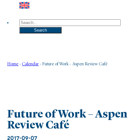
Search
Search
Home
-
Calendar
-
Future of Work – Aspen Review Café
Future of Work – Aspen
Review Café
2017-09-07