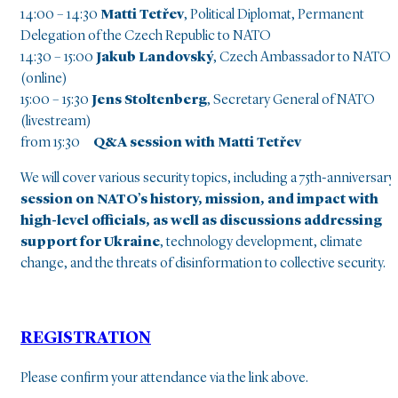
14:00 – 14:30
Matti Tetřev
, Political Diplomat, Permanent
Delegation of the Czech Republic to NATO
14:30 – 15:00
Jakub Landovský
, Czech Ambassador to NATO
(online)
15:00 – 15:30
Jens Stoltenberg
, Secretary General of NATO
(livestream)
from 15:30
Q&A session with Matti Tetřev
We will cover various security topics, including a 75th-anniversary
session on NATO’s history, mission, and impact with
high-level officials, as well as discussions addressing
support for Ukraine
, technology development, climate
change, and the threats of disinformation to collective security.
REGISTRATION
Please confirm your attendance via the link above.