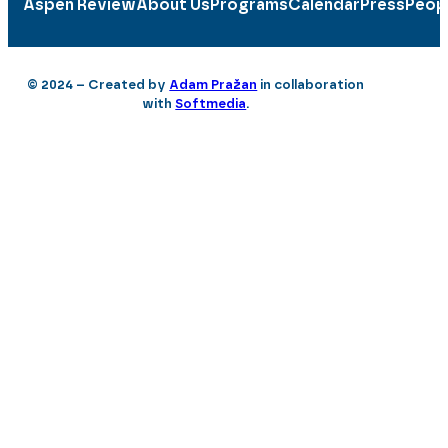
Aspen Review
About Us
Programs
Calendar
Press
Peop
© 2024 – Created by
Adam Pražan
in collaboration
with
Softmedia
.