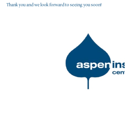
Thank you and we look forward to seeing you soon!