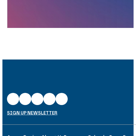
SIGN UP NEWSLETTER