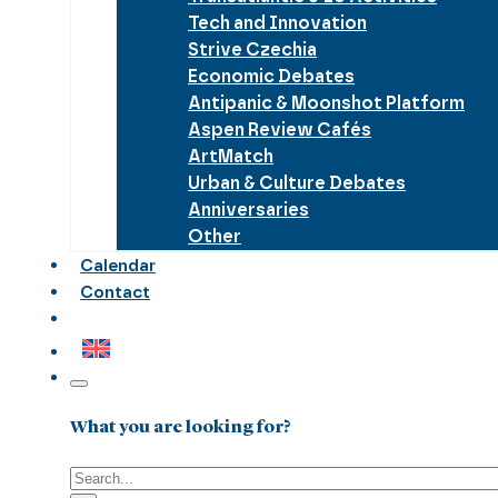
Tech and Innovation
Strive Czechia
Economic Debates
Antipanic & Moonshot Platform
Aspen Review Cafés
ArtMatch
Urban & Culture Debates
Anniversaries
Other
Calendar
Contact
What you are looking for?
Search