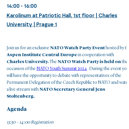
14:00 - 16:00
Karolinum at Patriotic Hall, 1st floor | Charles
University | Prague 1
Join us for an exclusive
NATO
Watch Party Event
hosted by t
Aspen Institute Central Europe
in cooperation with
Charles University.
The
NATO Watch Party is held on
the
occasion of the
NATO Youth Summit 2024
. During the event you
will have the opportunity to debate with representatives of the
Permanent Delegation of the Czech Republic to NATO and watc
a live stream with
NATO Secretary General Jens
Stoltenberg.
Agenda
13:30 – 14:00 Registration