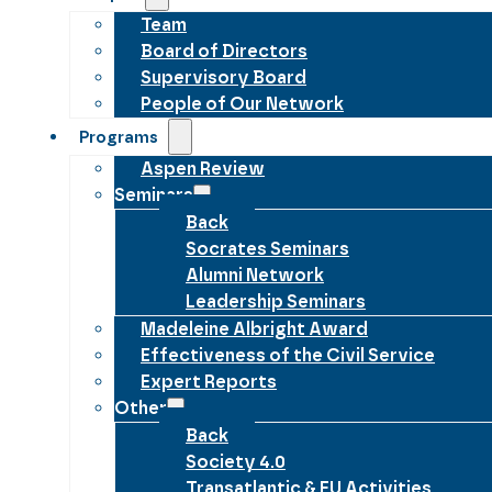
Team
Board of Directors
Supervisory Board
People of Our Network
Programs
Aspen Review
Seminars
Back
Socrates Seminars
Alumni Network
Leadership Seminars
Madeleine Albright Award
Effectiveness of the Civil Service
Expert Reports
Other
Back
Society 4.0
Transatlantic & EU Activities