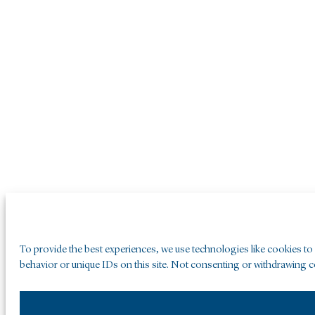
To provide the best experiences, we use technologies like cookies to
behavior or unique IDs on this site. Not consenting or withdrawing co