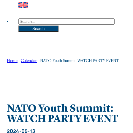
Search
Search
Home
-
Calendar
-
NATO Youth Summit: WATCH PARTY EVENT
NATO Youth Summit:
WATCH PARTY EVENT
2024-05-13