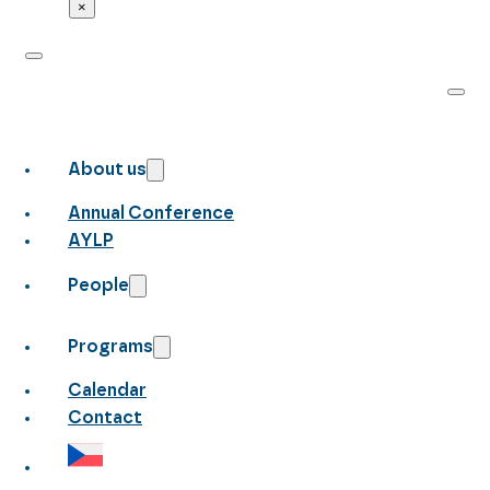
×
About us
Annual Conference
AYLP
People
Programs
Calendar
Contact