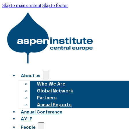
Skip to main content
Skip to footer
About us
Who We Are
Global Network
Partners
Annual Reports
Annual Conference
AYLP
People