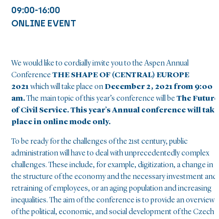
09:00-16:00
ONLINE EVENT
We would like to cordially invite you to the Aspen Annual
Conference
THE SHAPE OF (CENTRAL) EUROPE
2021
which will take place on
December 2, 2021 from 9:00
am.
The main topic of this year’s conference will be
The Future
of Civil Service. T
his year’s Annual conference will take
place in online mode only.
To be ready for the challenges of the 21st century, public
administration will have to deal with unprecedentedly complex
challenges. These include, for example, digitization, a change in
the structure of the economy and the necessary investment and
retraining of employees, or an aging population and increasing
inequalities. The aim of the conference is to provide an overview
of the political, economic, and social development of the Czech