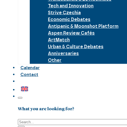
Tech and Innovation
Strive Czechia
Economic Debates
Antipanic & Moonshot Platform
Aspen Review Cafés
ArtMatch
Urban & Culture Debates
Anniversaries
Other
Calendar
Contact
What you are looking for?
Search