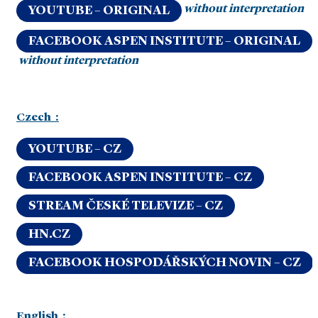
without interpretation
YOUTUBE – ORIGINAL
FACEBOOK ASPEN INSTITUTE – ORIGINAL
without interpretation
Czech :
YOUTUBE – CZ
FACEBOOK ASPEN INSTITUTE – CZ
STREAM ČESKÉ TELEVIZE – CZ
HN.CZ
FACEBOOK HOSPODÁŘSKÝCH NOVIN – CZ
English :