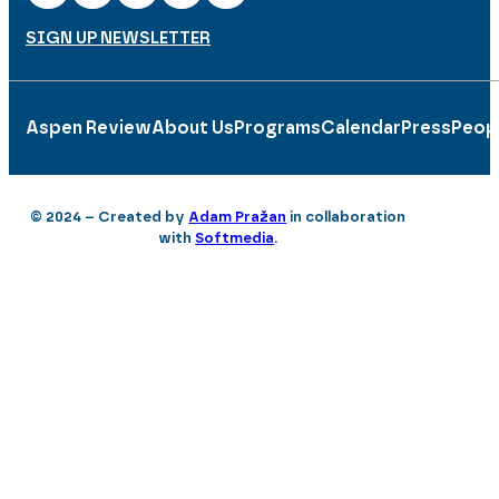
SIGN UP NEWSLETTER
Aspen Review
About Us
Programs
Calendar
Press
Peop
© 2024 – Created by
Adam Pražan
in collaboration
with
Softmedia
.