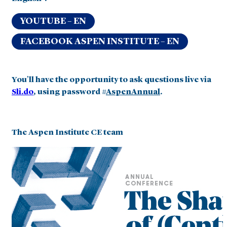
YOUTUBE – EN
FACEBOOK ASPEN INSTITUTE – EN
You’ll have the opportunity to ask questions live via
Sli.do
, using password #
AspenAnnual
.
The Aspen Institute CE team