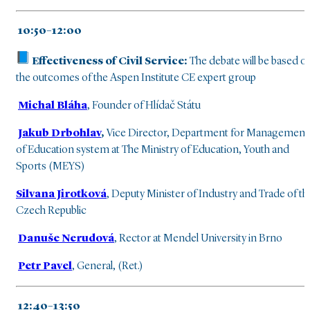
10:50–12:00
Effectiveness of Civil Service:
The debate will be based o
the outcomes of the Aspen Institute CE expert group
Michal Bláha
, Founder of Hlídač Státu
Jakub Drbohlav
,
Vice Director, Department for Management
of Education system at The Ministry of Education, Youth and
Sports (MEYS)
Silvana Jirotková
, Deputy Minister of Industry and Trade of th
Czech Republic
Danuše Nerudová
, Rector at Mendel University in Brno
Petr Pavel
, General, (Ret.)
12:40–13:50