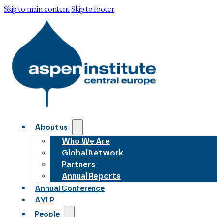
Skip to main content
Skip to footer
About us
Who We Are
Global Network
Partners
Annual Reports
Annual Conference
AYLP
People