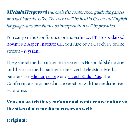
Michala Hergetová
will chair the conference, guide the panels
and facilitate the talks. The event will be held in Czech and English
languages and simultaneous interpretation will be provided.
You can join the Conference online via
hn.cz
,
FB Hospodářské
noviny
,
FB Aspen Institute CE
, YouTube or via Czech TV online
stream –
iVysílání
.
The general media partner of the event is Hospodářské noviny
and the main media partner is the Czech Television. Media
partners are
Hlídací pes.org
and
Czech Radio Plus
. The
Conference is organized in cooperation with the media house
Economia.
You can watch this year’s annual conference online via
the sites of our media partners as well:
Original: