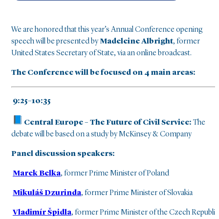
We are honored that this year’s Annual Conference opening
speech will be presented by
Madeleine Albright
, former
United States Secretary of State, via an online broadcast.
The Conference will be focused on 4 main areas:
9:25–10:35
Central Europe – The Future of Civil Service:
The
debate will be based on a study by McKinsey & Company
Panel discussion speakers:
Marek Belka
, former Prime Minister of Poland
Mikuláš Dzurinda
, former Prime Minister of Slovakia
Vladimír Špidla
, former Prime Minister of the Czech Republic