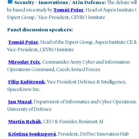
Security – Innovations / AI in Defence:
The debate will
be based on a study by
Tomáš Pojar
, Head of Aspen Institute 
Expert Group / Vice-President, CEVRO Institute
Panel discussion speakers:
Tomáš Pojar
, Head of the Expert Group, Aspen Institute CE &
Vice-President, CEVRO Institute
Miroslav Feix
,
Commander Army Cyber and Information
Operations Command, Czech Armed Forces
Filip Kulštrunk
, Vice President Defence & Intelligence,
SpaceKnow Inc.
Jan Mazal
, Department of Informatics and Cyber Operations,
University of Defence
Martin Rehák
, CEO & Founder, Resistant AI
Kristina Soukupová
, President, DefSec Innovation Hub