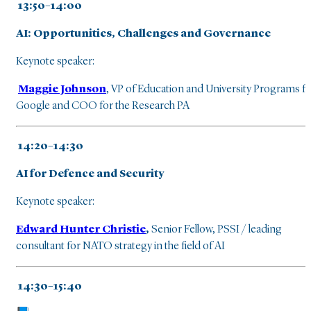
13:50–14:00
AI: Opportunities, Challenges and Governance
Keynote speaker:
Maggie Johnson
, VP of Education and University Programs f
Google and COO for the Research PA
14:20–14:30
AI for Defence and Security
Keynote speaker:
Edward Hunter Christie
,
Senior Fellow, PSSI / leading
consultant for NATO strategy in the field of AI
14:30–15:40