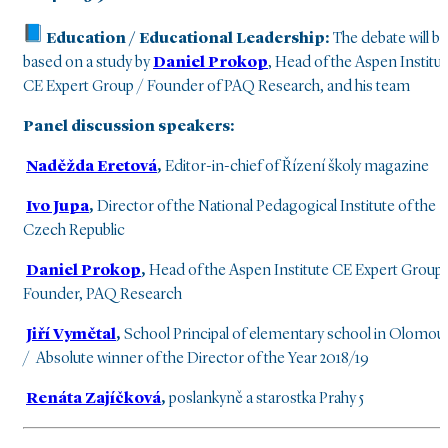
Education /
Educational Leadership:
The debate will be
based on a study by
Daniel Prokop
, Head of the Aspen Institu
CE Expert Group / Founder of PAQ Research, and his team
Panel discussion speakers:
Naděžda Eretová
,
Editor-in-chief of Řízení školy magazine
Ivo Jupa
,
Director of the National Pedagogical Institute of the
Czech Republic
Daniel Prokop
,
Head of the Aspen Institute CE Expert Group
Founder, PAQ Research
Jiří Vymětal
,
School Principal of elementary school in Olomou
/ Absolute winner of the Director of the Year 2018/19
Renáta Zajíčková
,
poslankyně a starostka Prahy 5