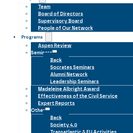
Team
Board of Directors
Supervisory Board
People of Our Network
Programs
Aspen Review
Seminars
Back
Socrates Seminars
Alumni Network
Leadership Seminars
Madeleine Albright Award
Effectiveness of the Civil Service
Expert Reports
Other
Back
Society 4.0
Transatlantic & EU Activities