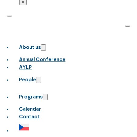
×
About us
Annual Conference
AYLP
People
Programs
Calendar
Contact