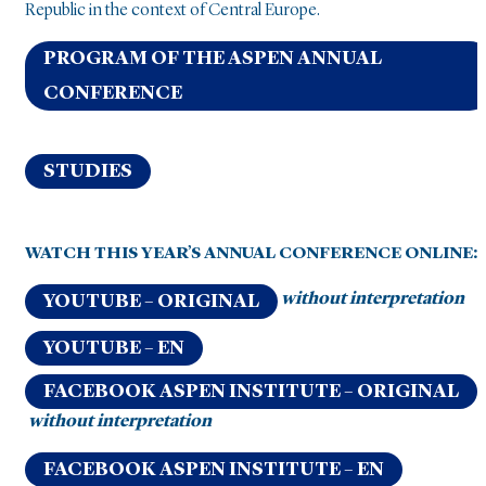
Republic in the context of Central Europe.
PROGRAM OF THE ASPEN ANNUAL
CONFERENCE
STUDIES
WATCH THIS YEAR’S ANNUAL CONFERENCE ONLINE:
without interpretation
YOUTUBE – ORIGINAL
YOUTUBE – EN
FACEBOOK ASPEN INSTITUTE – ORIGINAL
without interpretation
FACEBOOK ASPEN INSTITUTE – EN