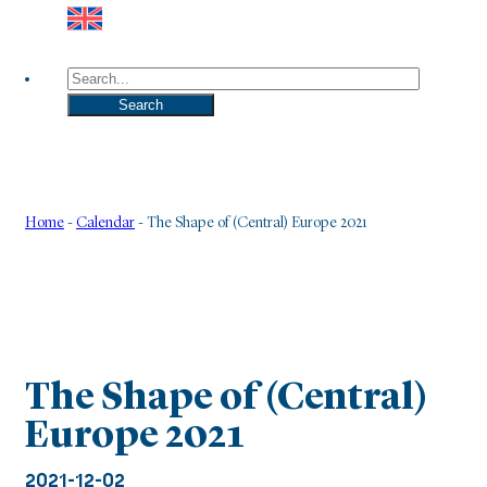
Search
Search
Home
-
Calendar
-
The Shape of (Central) Europe 2021
The Shape of (Central)
Europe 2021
2021-12-02