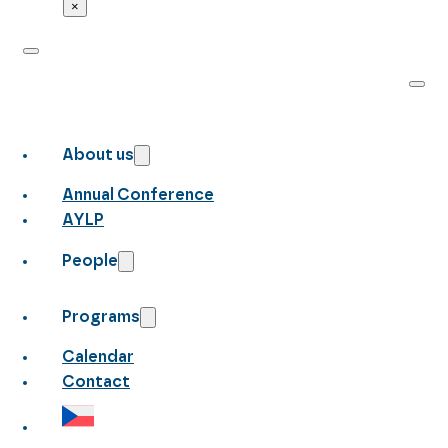
×
About us
Annual Conference
AYLP
People
Programs
Calendar
Contact