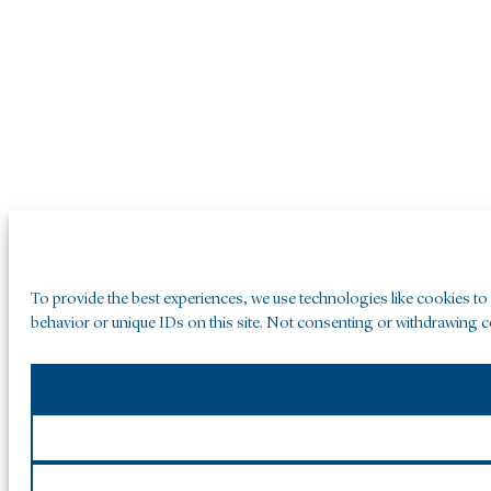
To provide the best experiences, we use technologies like cookies to
behavior or unique IDs on this site. Not consenting or withdrawing co