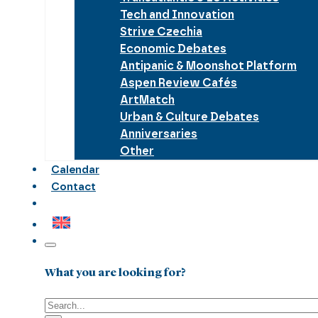
Tech and Innovation
Strive Czechia
Economic Debates
Antipanic & Moonshot Platform
Aspen Review Cafés
ArtMatch
Urban & Culture Debates
Anniversaries
Other
Calendar
Contact
What you are looking for?
Search