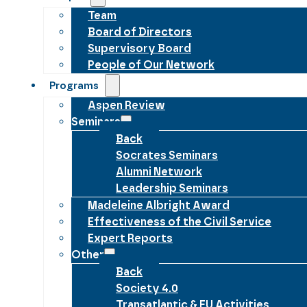
Team
Board of Directors
Supervisory Board
People of Our Network
Programs
Aspen Review
Seminars
Back
Socrates Seminars
Alumni Network
Leadership Seminars
Madeleine Albright Award
Effectiveness of the Civil Service
Expert Reports
Other
Back
Society 4.0
Transatlantic & EU Activities