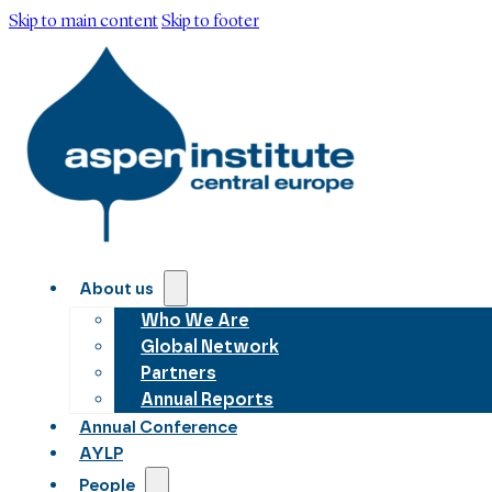
Skip to main content
Skip to footer
About us
Who We Are
Global Network
Partners
Annual Reports
Annual Conference
AYLP
People