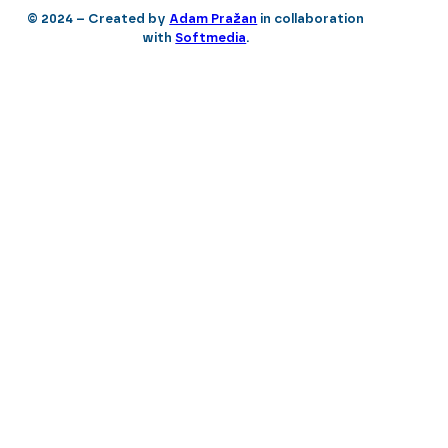
© 2024 – Created by
Adam Pražan
in collaboration
with
Softmedia
.