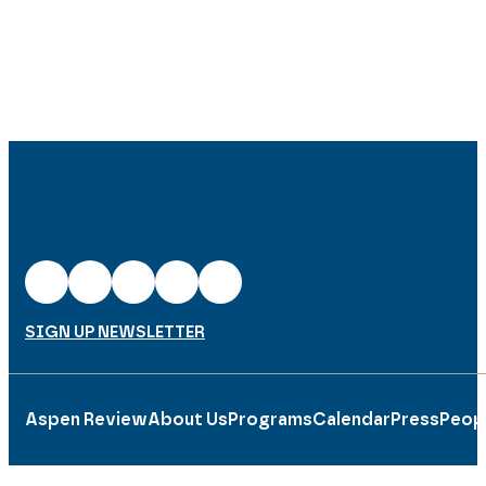
SIGN UP NEWSLETTER
Aspen Review
About Us
Programs
Calendar
Press
Peop