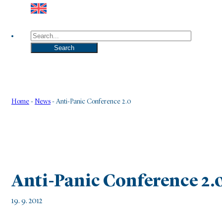
Search
Search
Home
-
News
-
Anti-Panic Conference 2.0
Anti-Panic Conference 2.
19. 9. 2012