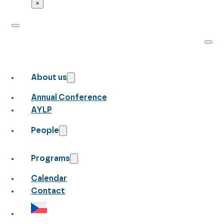
×
About us
Annual Conference
AYLP
People
Programs
Calendar
Contact