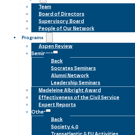
Team
Board of Directors
Supervisory Board
People of Our Network
Programs
Aspen Review
Seminars
Back
Socrates Seminars
Alumni Network
Leadership Seminars
Madeleine Albright Award
Effectiveness of the Civil Service
Expert Reports
Other
Back
Society 4.0
Transatlantic & EU Activities