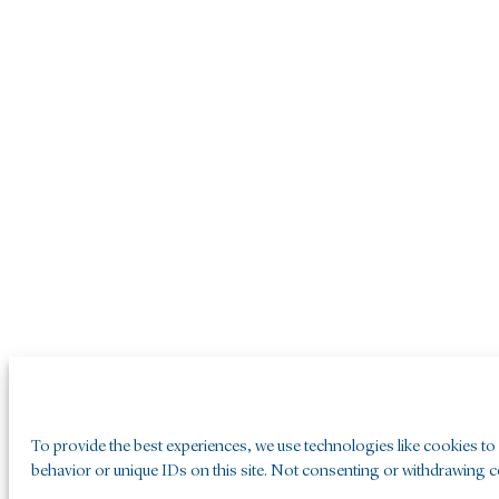
To provide the best experiences, we use technologies like cookies to
behavior or unique IDs on this site. Not consenting or withdrawing co