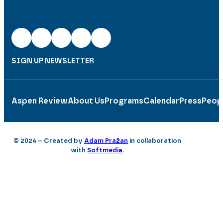
SIGN UP NEWSLETTER
Aspen Review
About Us
Programs
Calendar
Press
Peop
© 2024 – Created by
Adam Pražan
in collaboration
with
Softmedia
.