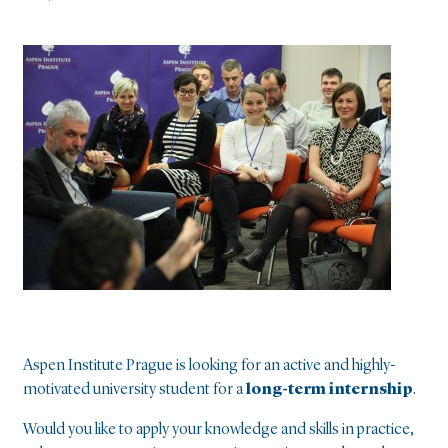
Aspen Institute Prague is looking for an active and highly-
motivated university student for a
long-term internship
.
Would you like to apply your knowledge and skills in practice,