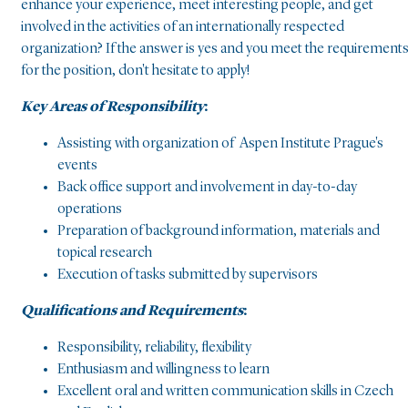
enhance your experience, meet interesting people, and get
involved in the activities of an internationally respected
organization? If the answer is yes and you meet the requirement
for the position, don't hesitate to apply!
Key Areas of Responsibility
:
Assisting with organization of Aspen Institute Prague's
events
Back office support and involvement in day-to-day
operations
Preparation of background information, materials and
topical research
Execution of tasks submitted by supervisors
Qualifications and Requirements
:
Responsibility, reliability, flexibility
Enthusiasm and willingness to learn
Excellent oral and written communication skills in Czech