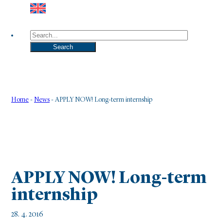
Search
Search
Home
-
News
-
APPLY NOW! Long-term internship
APPLY NOW! Long-term
internship
28. 4. 2016