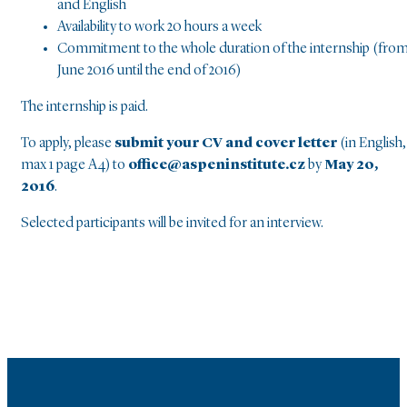
and English
Availability to work 20 hours a week
Commitment to the whole duration of the internship (fro
June 2016 until the end of 2016)
The internship is paid.
To apply, please
submit your CV and cover letter
(in English,
max 1 page A4) to
office@aspeninstitute.cz
by
May 20,
2016
.
Selected participants will be invited for an interview.