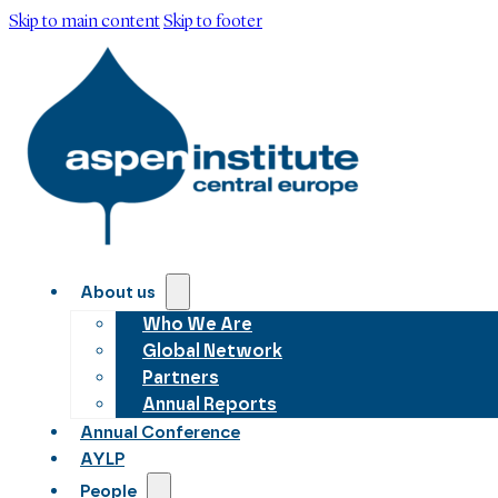
Skip to main content
Skip to footer
About us
Who We Are
Global Network
Partners
Annual Reports
Annual Conference
AYLP
People