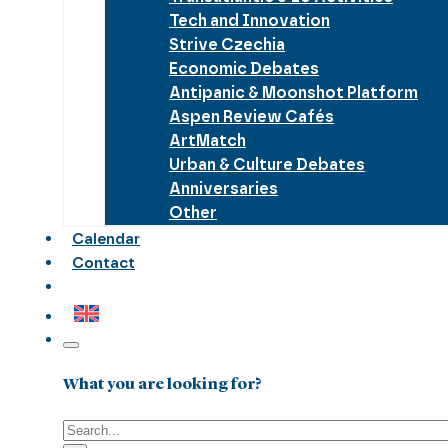
Tech and Innovation
Strive Czechia
Economic Debates
Antipanic & Moonshot Platform
Aspen Review Cafés
ArtMatch
Urban & Culture Debates
Anniversaries
Other
Calendar
Contact
What you are looking for?
Search