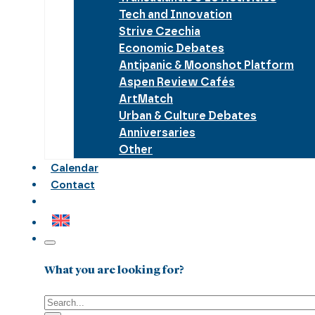
Tech and Innovation
Strive Czechia
Economic Debates
Antipanic & Moonshot Platform
Aspen Review Cafés
ArtMatch
Urban & Culture Debates
Anniversaries
Other
Calendar
Contact
What you are looking for?
Search