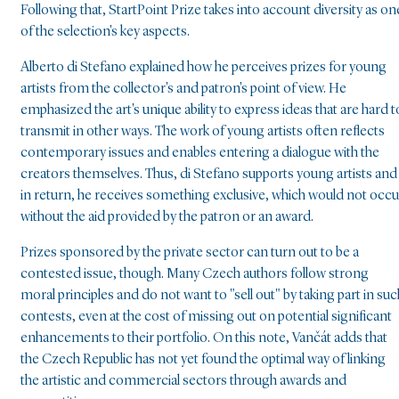
Following that, StartPoint Prize takes into account diversity as on
of the selection's key aspects.
Alberto di Stefano explained how he perceives prizes for young
artists from the collector's and patron's point of view. He
emphasized the art's unique ability to express ideas that are hard t
transmit in other ways. The work of young artists often reflects
contemporary issues and enables entering a dialogue with the
creators themselves. Thus, di Stefano supports young artists and
in return, he receives something exclusive, which would not occu
without the aid provided by the patron or an award.
Prizes sponsored by the private sector can turn out to be a
contested issue, though. Many Czech authors follow strong
moral principles and do not want to "sell out" by taking part in suc
contests, even at the cost of missing out on potential significant
enhancements to their portfolio. On this note, Vančát adds that
the Czech Republic has not yet found the optimal way of linking
the artistic and commercial sectors through awards and