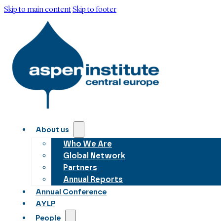
Skip to main content
Skip to footer
About us
Who We Are
Global Network
Partners
Annual Reports
Annual Conference
AYLP
People