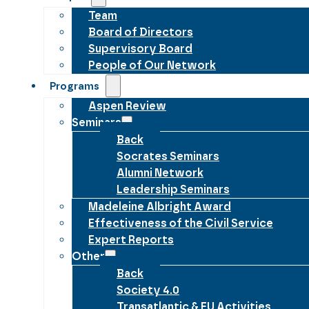
Team
Board of Directors
Supervisory Board
People of Our Network
Programs
Aspen Review
Seminars
Back
Socrates Seminars
Alumni Network
Leadership Seminars
Madeleine Albright Award
Effectiveness of the Civil Service
Expert Reports
Other
Back
Society 4.0
Transatlantic & EU Activities