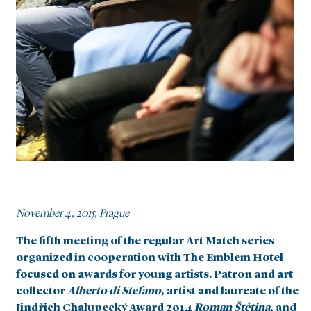
November 4, 2015, Prague
The fifth meeting of the regular Art Match series
organized in cooperation with The Emblem Hotel
focused on awards for young artists. Patron and art
collector
Alberto di Stefano
, artist and laureate of the
Jindřich Chalupecký Award 2014
Roman Štětina
, and