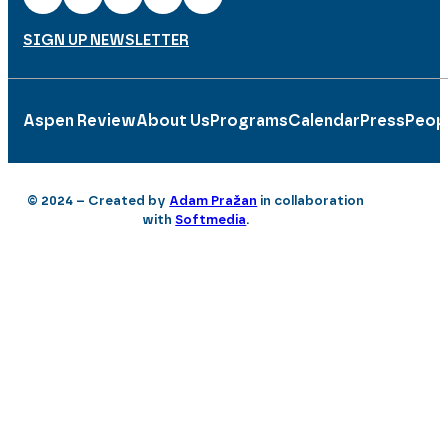
SIGN UP NEWSLETTER
Aspen Review
About Us
Programs
Calendar
Press
Peop
© 2024 – Created by
Adam Pražan
in collaboration
with
Softmedia
.