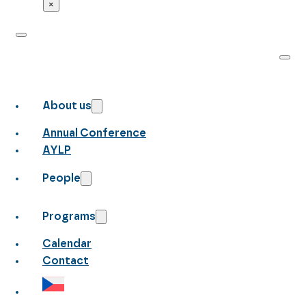
×
About us
Annual Conference
AYLP
People
Programs
Calendar
Contact