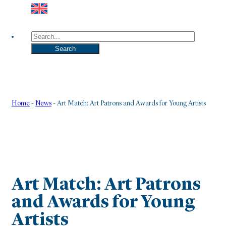
Search
Search
Home
-
News
-
Art Match: Art Patrons and Awards for Young Artists
Art Match: Art Patrons
and Awards for Young
Artists