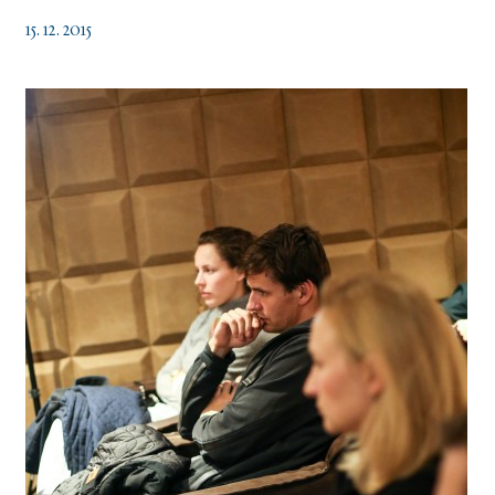
15. 12. 2015