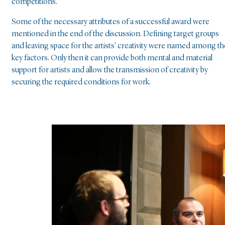
competitions.
Some of the necessary attributes of a successful award were
mentioned in the end of the discussion. Defining target groups
and leaving space for the artists' creativity were named among th
key factors. Only then it can provide both mental and material
support for artists and allow the transmission of creativity by
securing the required conditions for work.