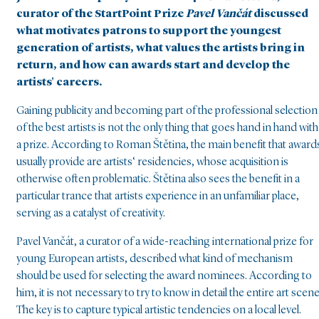
curator of the StartPoint Prize
Pavel Vančát
discussed
what motivates patrons to support the youngest
generation of artists, what values the artists bring in
return, and how can awards start and develop the
artists' careers.
Gaining publicity and becoming part of the professional selection
of the best artists is not the only thing that goes hand in hand with
a prize. According to Roman Štětina, the main benefit that award
usually provide are artists‘ residencies, whose acquisition is
otherwise often problematic. Štětina also sees the benefit in a
particular trance that artists experience in an unfamiliar place,
serving as a catalyst of creativity.
Pavel Vančát, a curator of a wide-reaching international prize for
young European artists, described what kind of mechanism
should be used for selecting the award nominees. According to
him, it is not necessary to try to know in detail the entire art scene
The key is to capture typical artistic tendencies on a local level.