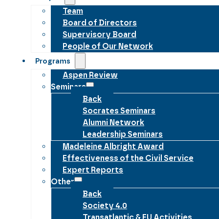
Team
Board of Directors
Supervisory Board
People of Our Network
Programs
Aspen Review
Seminars
Back
Socrates Seminars
Alumni Network
Leadership Seminars
Madeleine Albright Award
Effectiveness of the Civil Service
Expert Reports
Other
Back
Society 4.0
Transatlantic & EU Activities