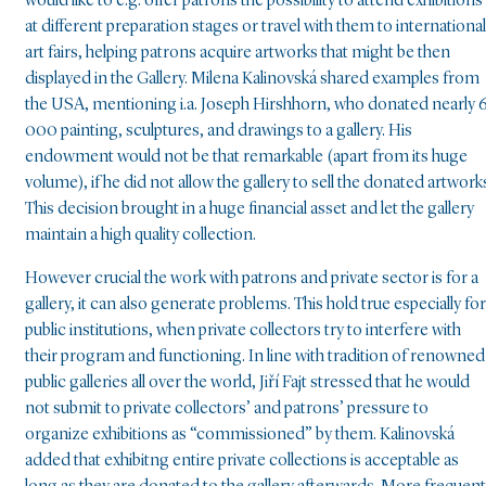
would like to e.g. offer patrons the possibility to attend exhibitions
at different preparation stages or travel with them to international
art fairs, helping patrons acquire artworks that might be then
displayed in the Gallery. Milena Kalinovská shared examples from
the USA, mentioning i.a. Joseph Hirshhorn, who donated nearly 
000 painting, sculptures, and drawings to a gallery. His
endowment would not be that remarkable (apart from its huge
volume), if he did not allow the gallery to sell the donated artwork
This decision brought in a huge financial asset and let the gallery
maintain a high quality collection.
However crucial the work with patrons and private sector is for a
gallery, it can also generate problems. This hold true especially for
public institutions, when private collectors try to interfere with
their program and functioning. In line with tradition of renowned
public galleries all over the world, Jiří Fajt stressed that he would
not submit to private collectors’ and patrons’ pressure to
organize exhibitions as “commissioned” by them. Kalinovská
added that exhibitng entire private collections is acceptable as