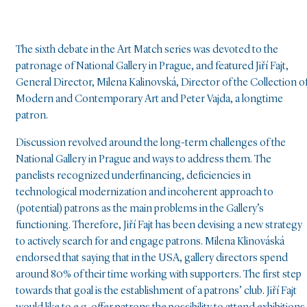
The sixth debate in the Art Match series was devoted to the
patronage of National Gallery in Prague, and featured Jiří Fajt,
General Director, Milena Kalinovská, Director of the Collection o
Modern and Contemporary Art and Peter Vajda, a longtime
patron.
Discussion revolved around the long-term challenges of the
National Gallery in Prague and ways to address them. The
panelists recognized underfinancing, deficiencies in
technological modernization and incoherent approach to
(potential) patrons as the main problems in the Gallery’s
functioning. Therefore, Jiří Fajt has been devising a new strategy
to actively search for and engage patrons. Milena Klinováská
endorsed that saying that in the USA, gallery directors spend
around 80% of their time working with supporters. The first step
towards that goal is the establishment of a patrons’ club. Jiří Fajt