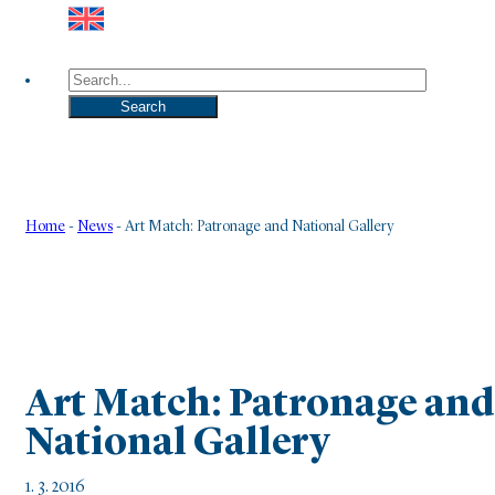
Search
Search
Home
-
News
-
Art Match: Patronage and National Gallery
Art Match: Patronage and
National Gallery
1. 3. 2016