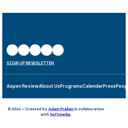
SIGN UP NEWSLETTER
Aspen Review
About Us
Programs
Calendar
Press
Peop
© 2024 – Created by
Adam Pražan
in collaboration
with
Softmedia
.