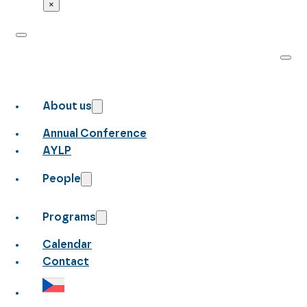
×
About us
Annual Conference
AYLP
People
Programs
Calendar
Contact