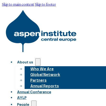
Skip to main content
Skip to footer
About us
Who We Are
Global Network
Partners
Annual Reports
Annual Conference
AYLP
People