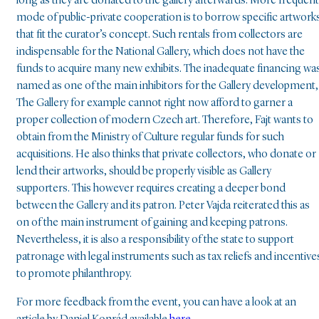
long as they are donated to the gallery afterwards. More frequent
mode of public-private cooperation is to borrow specific artwork
that fit the curator’s concept. Such rentals from collectors are
indispensable for the National Gallery, which does not have the
funds to acquire many new exhibits. The inadequate financing wa
named as one of the main inhibitors for the Gallery development,
The Gallery for example cannot right now afford to garner a
proper collection of modern Czech art. Therefore, Fajt wants to
obtain from the Ministry of Culture regular funds for such
acquisitions. He also thinks that private collectors, who donate or
lend their artworks, should be properly visible as Gallery
supporters. This however requires creating a deeper bond
between the Gallery and its patron. Peter Vajda reiterated this as
on of the main instrument of gaining and keeping patrons.
Nevertheless, it is also a responsibility of the state to support
patronage with legal instruments such as tax reliefs and incentive
to promote philanthropy.
For more feedback from the event, you can have a look at an