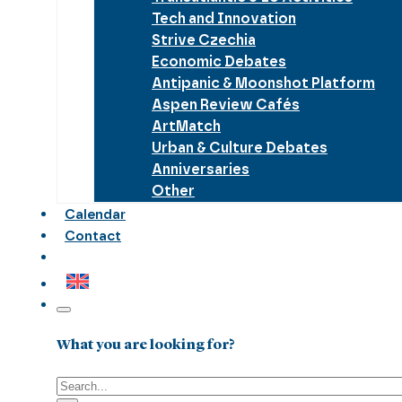
Tech and Innovation
Strive Czechia
Economic Debates
Antipanic & Moonshot Platform
Aspen Review Cafés
ArtMatch
Urban & Culture Debates
Anniversaries
Other
Calendar
Contact
What you are looking for?
Search