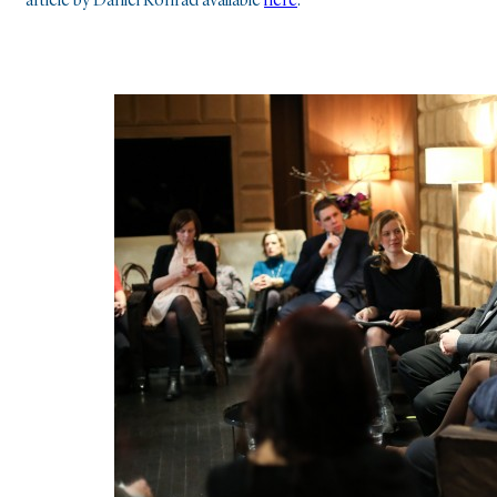
article by Daniel Konrád available
here
.