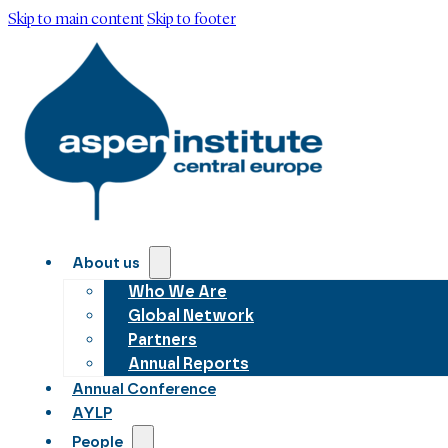
Skip to main content
Skip to footer
About us
Who We Are
Global Network
Partners
Annual Reports
Annual Conference
AYLP
People