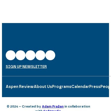
SIGN UP NEWSLETTER
Aspen Review
About Us
Programs
Calendar
Press
Peop
© 2024 – Created by
Adam Pražan
in collaboration