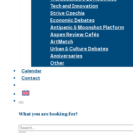
Tech and Innovation
Strive Czechia
Economic Debates
Antipanic & Moonshot Platform
Aspen Review Cafés
ArtMatch
Urban & Culture Debates
Anniversaries
Other
Calendar
Contact
What you are looking for?
Search