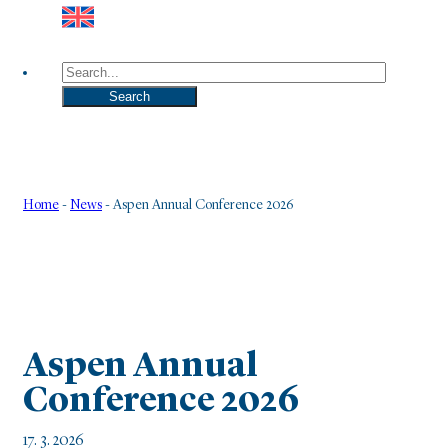
Search
Search
Home
-
News
-
Aspen Annual Conference 2026
Aspen Annual
Conference 2026
17. 3. 2026