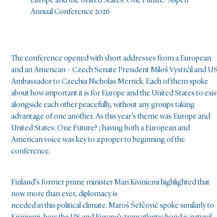
Europe and the United States: One Future? Aspen
Annual Conference 2026
The conference opened with short addresses from a European
and an American – Czech Senate President Miloš Vystrčil and U
Ambassador to Czechia Nicholas Merrick. Each of them spoke
about how important it is for Europe and the United States to exis
alongside each other peacefully, without any groups taking
advantage of one another. As this year’s theme was Europe and
United States: One Future? ; having both a European and
American voice was key to a proper to beginning of the
conference.
Finland’s former prime minister Mari Kiviniemi highlighted that
now more than ever, diplomacy is
needed in this political climate. Maroš Šefčovič spoke similarly to