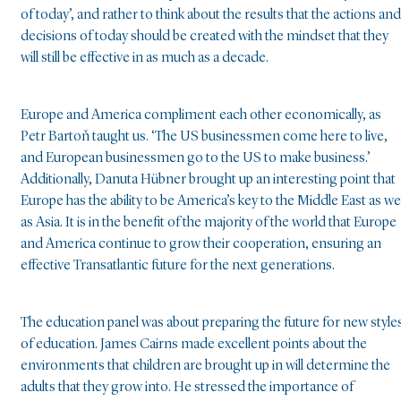
of today’, and rather to think about the results that the actions and
decisions of today should be created with the mindset that they
will still be effective in as much as a decade.
Europe and America compliment each other economically, as
Petr Bartoň taught us. ‘The US businessmen come here to live,
and European businessmen go to the US to make business.’
Additionally, Danuta Hübner brought up an interesting point that
Europe has the ability to be America’s key to the Middle East as wel
as Asia. It is in the benefit of the majority of the world that Europe
and America continue to grow their cooperation, ensuring an
effective Transatlantic future for the next generations.
The education panel was about preparing the future for new style
of education. James Cairns made excellent points about the
environments that children are brought up in will determine the
adults that they grow into. He stressed the importance of