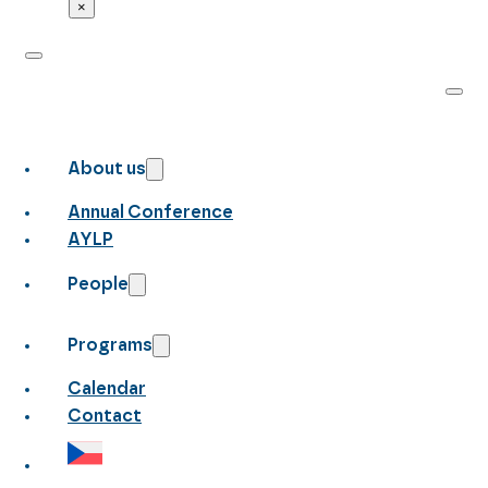
×
About us
Annual Conference
AYLP
People
Programs
Calendar
Contact