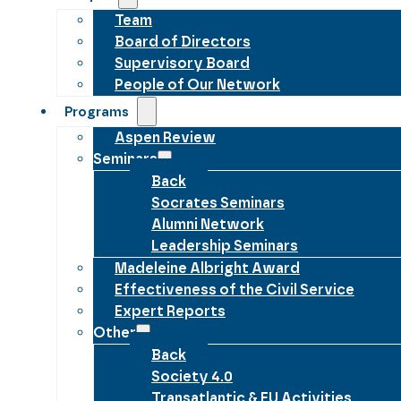
Team
Board of Directors
Supervisory Board
People of Our Network
Programs
Aspen Review
Seminars
Back
Socrates Seminars
Alumni Network
Leadership Seminars
Madeleine Albright Award
Effectiveness of the Civil Service
Expert Reports
Other
Back
Society 4.0
Transatlantic & EU Activities