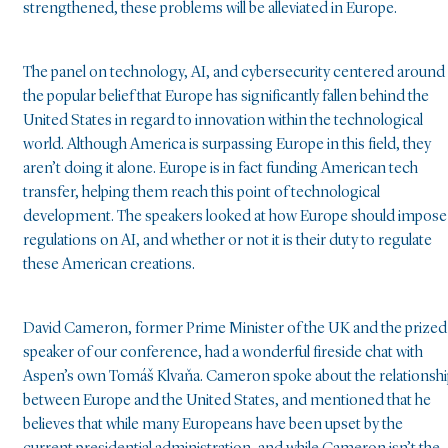
strengthened, these problems will be alleviated in Europe.
The panel on technology, AI, and cybersecurity centered around
the popular belief that Europe has significantly fallen behind the
United States in regard to innovation within the technological
world. Although America is surpassing Europe in this field, they
aren’t doing it alone. Europe is in fact funding American tech
transfer, helping them reach this point of technological
development. The speakers looked at how Europe should impose
regulations on AI, and whether or not it is their duty to regulate
these American creations.
David Cameron, former Prime Minister of the UK and the prized
speaker of our conference, had a wonderful fireside chat with
Aspen’s own Tomáš Klvaňa. Cameron spoke about the relationsh
between Europe and the United States, and mentioned that he
believes that while many Europeans have been upset by the