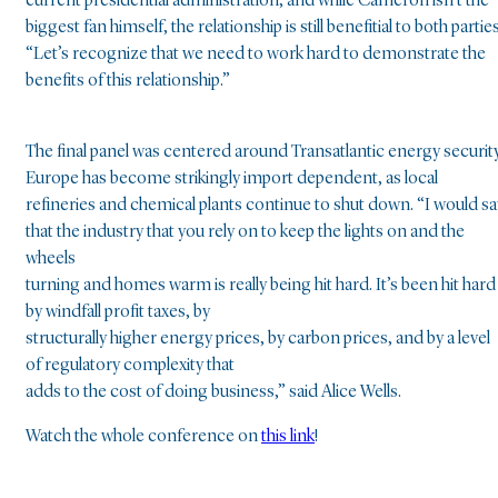
current presidential administration, and while Cameron isn’t the
biggest fan himself, the relationship is still benefitial to both parties
“Let’s recognize that we need to work hard to demonstrate the
benefits of this relationship.”
The final panel was centered around Transatlantic energy security
Europe has become strikingly import dependent, as local
refineries and chemical plants continue to shut down. “I would sa
that the industry that you rely on to keep the lights on and the
wheels
turning and homes warm is really being hit hard. It’s been hit hard
by windfall profit taxes, by
structurally higher energy prices, by carbon prices, and by a level
of regulatory complexity that
adds to the cost of doing business,” said Alice Wells.
Watch the whole conference on
this link
!