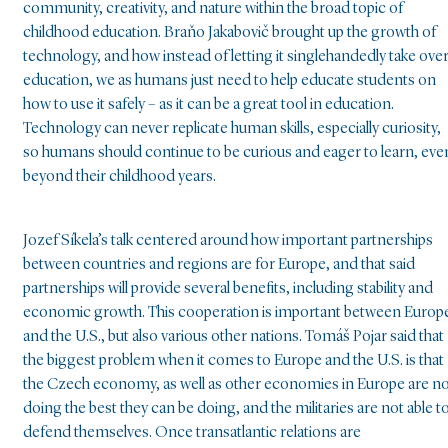
community, creativity, and nature within the broad topic of
childhood education. Braňo Jakabovič brought up the growth of
technology, and how instead of letting it singlehandedly take ove
education, we as humans just need to help educate students on
how to use it safely – as it can be a great tool in education.
Technology can never replicate human skills, especially curiosity,
so humans should continue to be curious and eager to learn, eve
beyond their childhood years.
Jozef Síkela’s talk centered around how important partnerships
between countries and regions are for Europe, and that said
partnerships will provide several benefits, including stability and
economic growth. This cooperation is important between Europ
and the U.S., but also various other nations. Tomáš Pojar said that
the biggest problem when it comes to Europe and the U.S. is that
the Czech economy, as well as other economies in Europe are n
doing the best they can be doing, and the militaries are not able t
defend themselves. Once transatlantic relations are