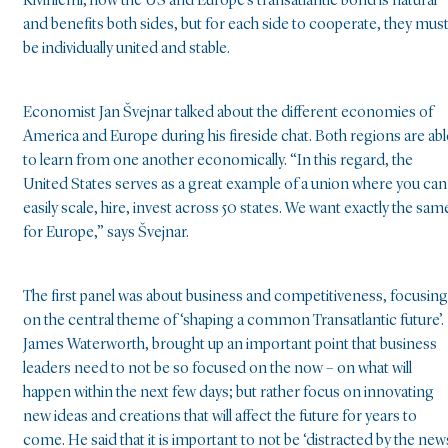
Kiviniemi, how the US and Europe’s transatlantic bond is natural
and benefits both sides, but for each side to cooperate, they mus
be individually united and stable.
Economist Jan Švejnar talked about the different economies of
America and Europe during his fireside chat. Both regions are abl
to learn from one another economically. “In this regard, the
United States serves as a great example of a union where you can
easily scale, hire, invest across 50 states. We want exactly the sam
for Europe,” says Švejnar.
The first panel was about business and competitiveness, focusing
on the central theme of ‘shaping a common Transatlantic future’.
James Waterworth, brought up an important point that business
leaders need to not be so focused on the now – on what will
happen within the next few days; but rather focus on innovating
new ideas and creations that will affect the future for years to
come. He said that it is important to not be ‘distracted by the new