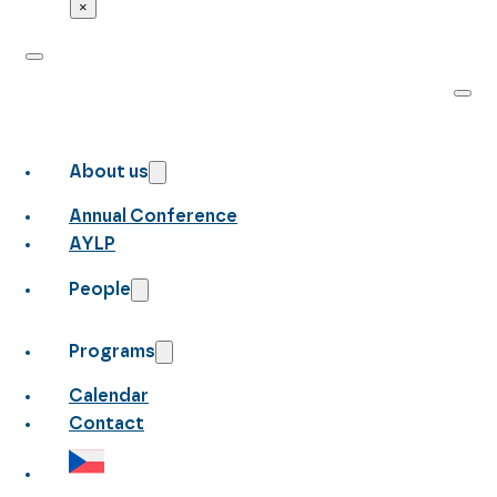
×
About us
Annual Conference
AYLP
People
Programs
Calendar
Contact