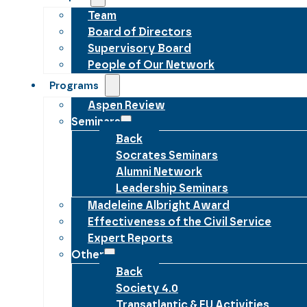
Team
Board of Directors
Supervisory Board
People of Our Network
Programs
Aspen Review
Seminars
Back
Socrates Seminars
Alumni Network
Leadership Seminars
Madeleine Albright Award
Effectiveness of the Civil Service
Expert Reports
Other
Back
Society 4.0
Transatlantic & EU Activities