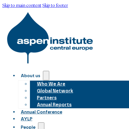
Skip to main content
Skip to footer
About us
Who We Are
Global Network
Partners
Annual Reports
Annual Conference
AYLP
People