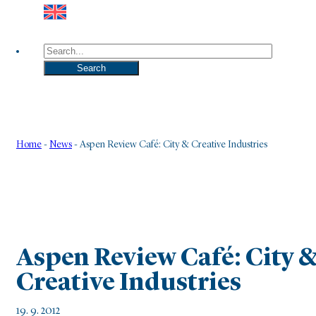
Search
Search
Home
-
News
-
Aspen Review Café: City & Creative Industries
Aspen Review Café: City 
Creative Industries
19. 9. 2012