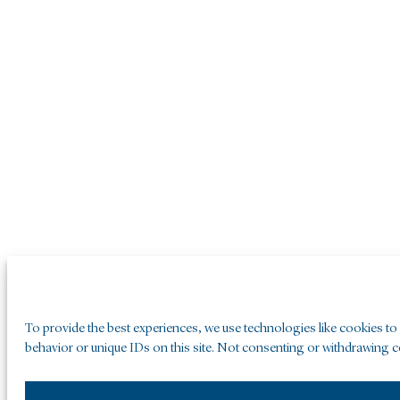
To provide the best experiences, we use technologies like cookies to
behavior or unique IDs on this site. Not consenting or withdrawing co