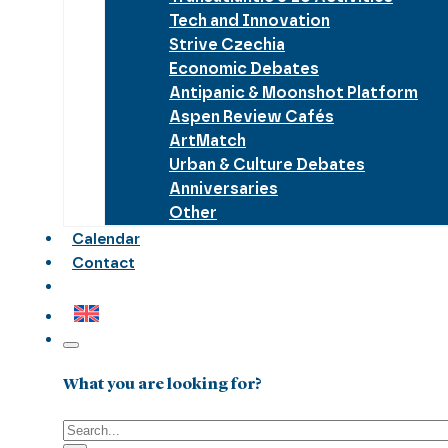
Tech and Innovation
Strive Czechia
Economic Debates
Antipanic & Moonshot Platform
Aspen Review Cafés
ArtMatch
Urban & Culture Debates
Anniversaries
Other
Calendar
Contact
What you are looking for?
Search