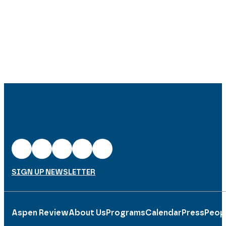
SIGN UP NEWSLETTER
Aspen Review
About Us
Programs
Calendar
Press
Peop