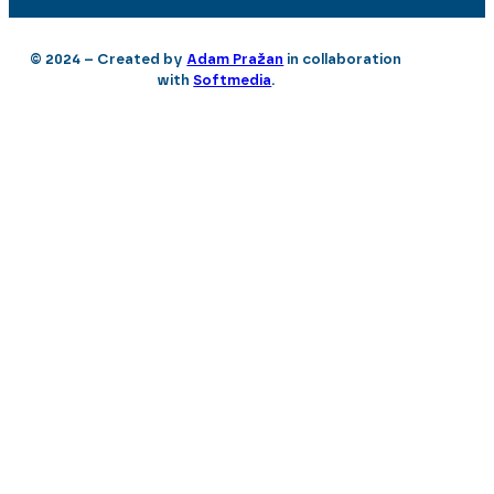
© 2024 – Created by
Adam Pražan
in collaboration
with
Softmedia
.