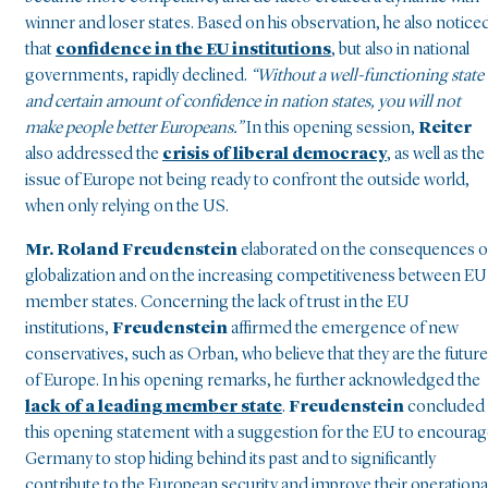
winner and loser states. Based on his observation, he also notice
that
confidence in the EU institutions
, but also in national
governments, rapidly declined.
“Without a well-functioning state
and certain amount of confidence in nation states, you will not
make people better Europeans.”
In this opening session,
Reiter
also addressed the
crisis of liberal democracy
, as well as the
issue of Europe not being ready to confront the outside world,
when only relying on the US.
Mr. Roland Freudenstein
elaborated on the consequences o
globalization and on the increasing competitiveness between EU
member states. Concerning the lack of trust in the EU
institutions,
Freudenstein
affirmed the emergence of new
conservatives, such as Orban, who believe that they are the future
of Europe. In his opening remarks, he further acknowledged the
lack of a leading member state
.
Freudenstein
concluded
this opening statement with a suggestion for the EU to encoura
Germany to stop hiding behind its past and to significantly
contribute to the European security and improve their operationa