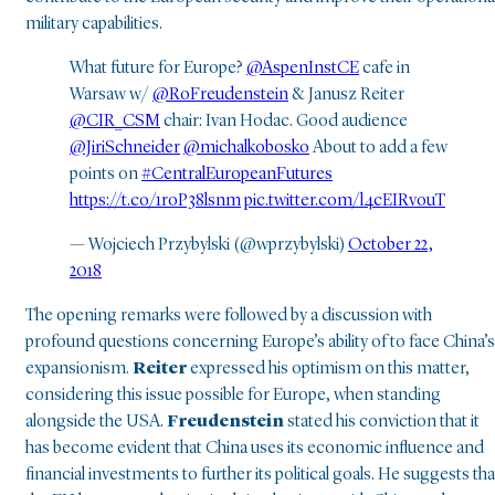
military capabilities.
What future for Europe?
@AspenInstCE
cafe in
Warsaw w/
@RoFreudenstein
& Janusz Reiter
@CIR_CSM
chair: Ivan Hodac. Good audience
@JiriSchneider
@michalkobosko
About to add a few
points on
#CentralEuropeanFutures
https://t.co/1roP38lsnm
pic.twitter.com/l4cEIRvouT
— Wojciech Przybylski (@wprzybylski)
October 22,
2018
The opening remarks were followed by a discussion with
profound questions concerning Europe’s ability of to face China’s
expansionism.
Reiter
expressed his optimism on this matter,
considering this issue possible for Europe, when standing
alongside the USA.
Freudenstein
stated his conviction that it
has become evident that China uses its economic influence and
financial investments to further its political goals. He suggests tha