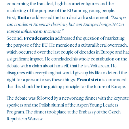
concerning the Iran deal, high barometer figures and the
marketing of the purpose of the EU among young people.
First,
Reiter
addressed the Iran deal with a statement:
“Europe
can condemn America’s decision, but can Europe change it? Can
Europe influence it? It cannot.”
Second,
Freudenstein
addressed the question of marketing
the purpose of the EU. He mentioned a cultural liberal overreach,
which occurred over the last couple of decades in Europe and ha
a significant impact. He concluded his whole contribution on the
debate with a claim about himself, that he is a Voltairean. He
disagrees with everything but would give up his life to defend the
right for a person to say these things.
Freudstein
is convinced
that this should be the guiding principle for the future of Europe.
The debate was followed by a networking dinner with the keynote
speakers and the Polish alumni of the Aspen Young Leaders
Program. The dinner took place at the Embassy of the Czech
Republic in Warsaw.