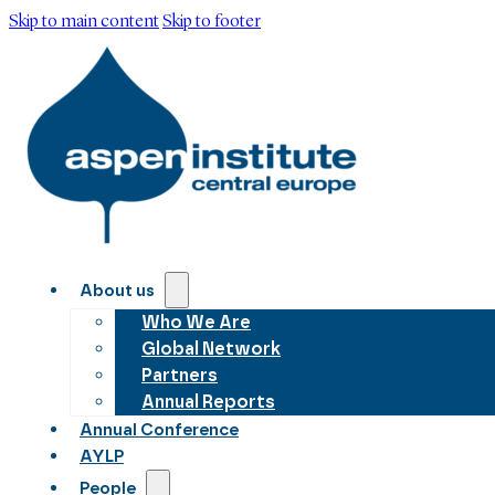
Skip to main content
Skip to footer
About us
Who We Are
Global Network
Partners
Annual Reports
Annual Conference
AYLP
People