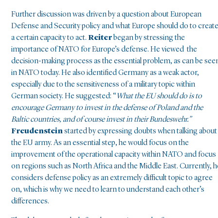
Further discussion was driven by a question about European
Defense and Security policy and what Europe should do to creat
a certain capacity to act.
Reiter
began by stressing the
importance of NATO for Europe’s defense. He viewed the
decision-making process as the essential problem, as can be see
in NATO today. He also identified Germany as a weak actor,
especially due to the sensitiveness of a military topic within
German society. He suggested: “
What the EU should do is to
encourage Germany to invest in the defense of Poland and the
Baltic countries, and of course invest in their Bundeswehr.”
Freudenstein
started by expressing doubts when talking about
the EU army. As an essential step, he would focus on the
improvement of the operational capacity within NATO and focus
on regions such as North Africa and the Middle East. Currently, h
considers defense policy as an extremely difficult topic to agree
on, which is why we need to learn to understand each other’s
differences.