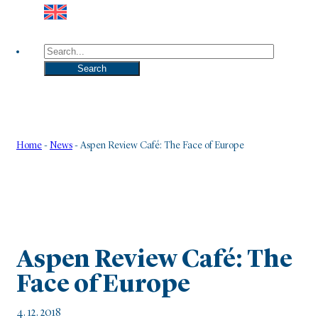
Search
Search
Home
-
News
-
Aspen Review Café: The Face of Europe
Aspen Review Café: The
Face of Europe
4. 12. 2018