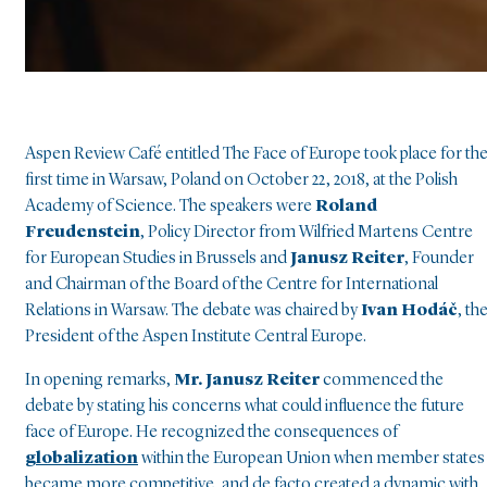
Aspen Review Café entitled The Face of Europe took place for th
first time in Warsaw, Poland on October 22, 2018, at the Polish
Academy of Science. The speakers were
Roland
Freudenstein
, Policy Director from Wilfried Martens Centre
for European Studies in Brussels and
Janusz Reiter
, Founder
and Chairman of the Board of the Centre for International
Relations in Warsaw. The debate was chaired by
Ivan Hodáč
, th
President of the Aspen Institute Central Europe.
In opening remarks,
Mr. Janusz Reiter
commenced the
debate by stating his concerns what could influence the future
face of Europe. He recognized the consequences of
globalization
within the European Union when member states
became more competitive, and de facto created a dynamic with