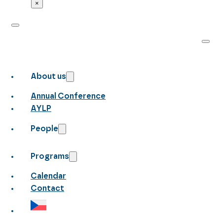
×
About us
Annual Conference
AYLP
People
Programs
Calendar
Contact