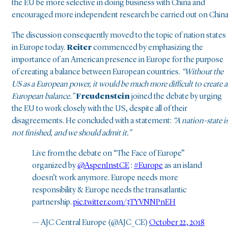
the EU be more selective in doing business with China and
encouraged more independent research be carried out on China
The discussion consequently moved to the topic of nation states
in Europe today.
Reiter
commenced by emphasizing the
importance of an American presence in Europe for the purpose
of creating a balance between European countries.
“Without the
US as a European power, it would be much more difficult to create a
European balance.”
Freudenstein
joined the debate by urging
the EU to work closely with the US, despite all of their
disagreements. He concluded with a statement:
“A nation-state i
not finished, and we should admit it.”
Live from the debate on “The Face of Europe”
organized by
@AspenInstCE
:
#Europe
as an island
doesn’t work anymore. Europe needs more
responsibility & Europe needs the transatlantic
partnership.
pic.twitter.com/3TYVNNPnEH
— AJC Central Europe (@AJC_CE)
October 22, 2018