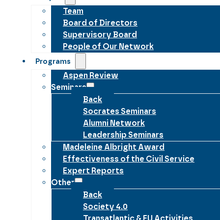
Team
Board of Directors
Supervisory Board
People of Our Network
Programs
Aspen Review
Seminars
Back
Socrates Seminars
Alumni Network
Leadership Seminars
Madeleine Albright Award
Effectiveness of the Civil Service
Expert Reports
Other
Back
Society 4.0
Transatlantic & EU Activities