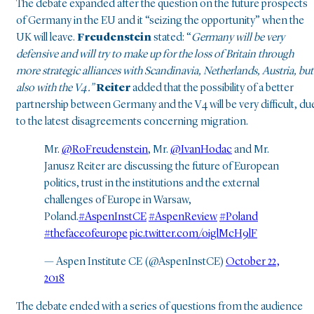
The debate expanded after the question on the future prospects
of Germany in the EU and it “seizing the opportunity” when the
UK will leave.
Freudenstein
stated: “
Germany will be very
defensive and will try to make up for the loss of Britain through
more strategic alliances with Scandinavia, Netherlands, Austria, but
also with the V4.”
Reiter
added that the possibility of a better
partnership between Germany and the V4 will be very difficult, du
to the latest disagreements concerning migration.
Mr.
@RoFreudenstein
, Mr.
@IvanHodac
and Mr.
Janusz Reiter are discussing the future of European
politics, trust in the institutions and the external
challenges of Europe in Warsaw,
Poland.
#AspenInstCE
#AspenReview
#Poland
#thefaceofeurope
pic.twitter.com/oiglMcH9lF
— Aspen Institute CE (@AspenInstCE)
October 22,
2018
The debate ended with a series of questions from the audience