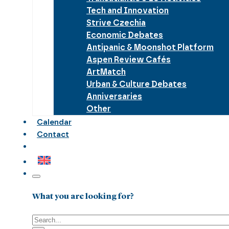
Tech and Innovation
Strive Czechia
Economic Debates
Antipanic & Moonshot Platform
Aspen Review Cafés
ArtMatch
Urban & Culture Debates
Anniversaries
Other
Calendar
Contact
What you are looking for?
Search