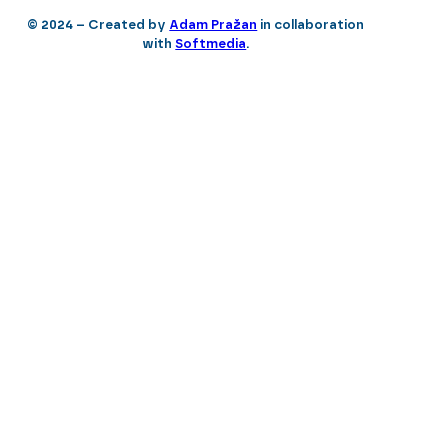
© 2024 – Created by
Adam Pražan
in collaboration
with
Softmedia
.