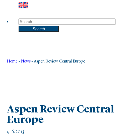
Search
Search
Home
-
News
-
Aspen Review Central Europe
Aspen Review Central
Europe
9. 6. 2013