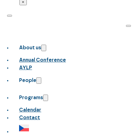
×
About us
Annual Conference
AYLP
People
Programs
Calendar
Contact