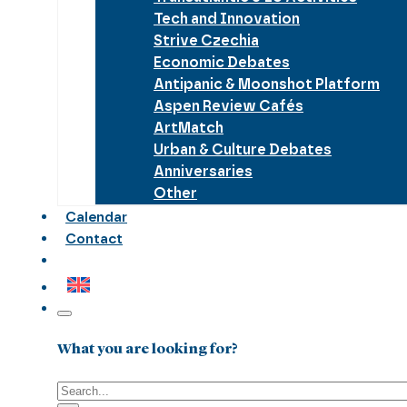
Tech and Innovation
Strive Czechia
Economic Debates
Antipanic & Moonshot Platform
Aspen Review Cafés
ArtMatch
Urban & Culture Debates
Anniversaries
Other
Calendar
Contact
What you are looking for?
Search