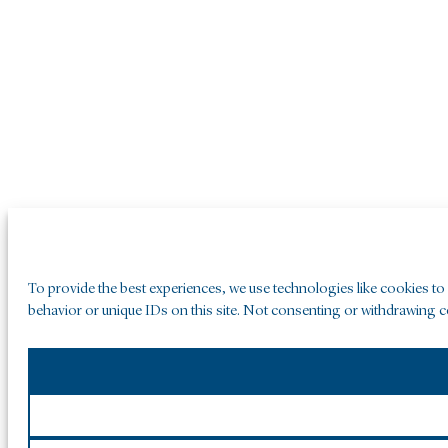
To provide the best experiences, we use technologies like cookies to
behavior or unique IDs on this site. Not consenting or withdrawing co