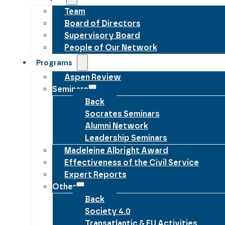
Team
Board of Directors
Supervisory Board
People of Our Network
Programs
Aspen Review
Seminars
Back
Socrates Seminars
Alumni Network
Leadership Seminars
Madeleine Albright Award
Effectiveness of the Civil Service
Expert Reports
Other
Back
Society 4.0
Transatlantic & EU Activities