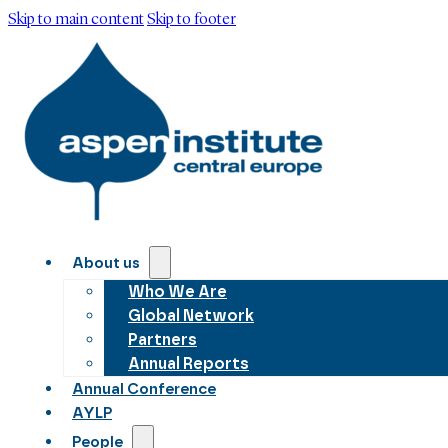
Skip to main content
Skip to footer
About us
Who We Are
Global Network
Partners
Annual Reports
Annual Conference
AYLP
People