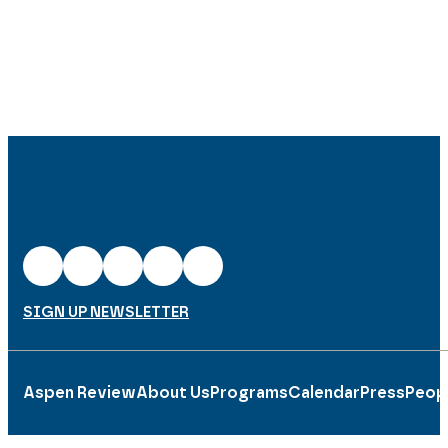
SIGN UP NEWSLETTER
Aspen Review
About Us
Programs
Calendar
Press
Peop