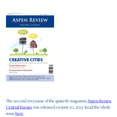
The second 2013 issue of the quaterly magazine
Aspen Review
Central Europe
was released on June 10, 2013. Read the whole
issue
here
.