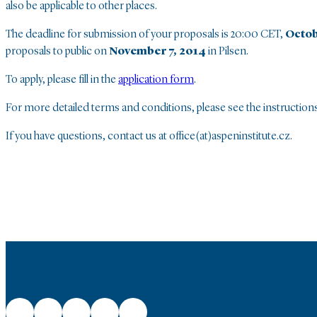
also be applicable to other places.
The deadline for submission of your proposals is 20:00 CET,
Octob
proposals to public on
November 7, 2014
in Pilsen.
To apply, please fill in the
application form
.
For more detailed terms and conditions, please see the instruction
If you have questions, contact us at office(at)aspeninstitute.cz.