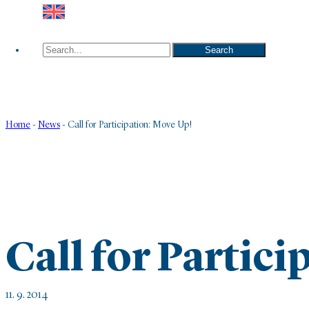
Search
Search
Home
-
News
-
Call for Participation: Move Up!
Call for Partic
11. 9. 2014