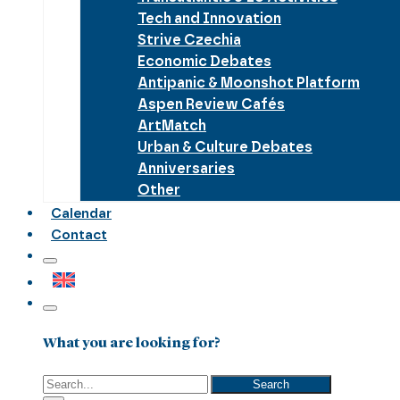
Tech and Innovation
Strive Czechia
Economic Debates
Antipanic & Moonshot Platform
Aspen Review Cafés
ArtMatch
Urban & Culture Debates
Anniversaries
Other
Calendar
Contact
What you are looking for?
Search
Search