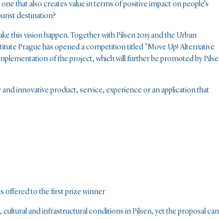
t one that also creates value in terms of positive impact on people’s
ourist destination?
ake this vision happen. Together with Pilsen 2015 and the Urban
titute Prague has opened a competition titled "Move Up! Alternative
implementation of the project, which will further be promoted by Pils
nd innovative product, service, experience or an application that
 offered to the first prize winner
, cultural and infrastructural conditions in Pilsen, yet the proposal can