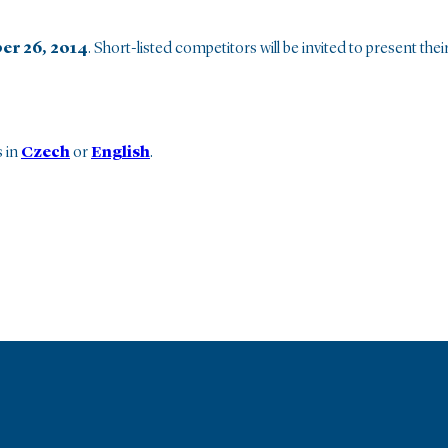
er 26, 2014
. Short-listed competitors will be invited to present thei
s in
Czech
or
English
.