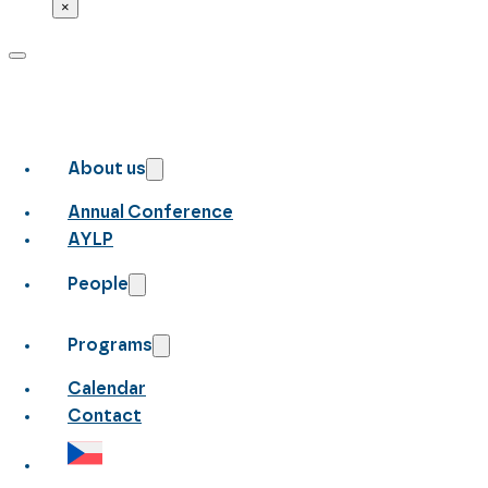
×
About us
Annual Conference
AYLP
People
Programs
Calendar
Contact