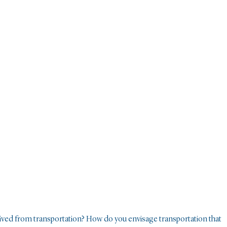
ived from transportation? How do you envisage transportation that