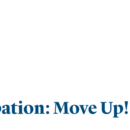
ipation: Move Up!