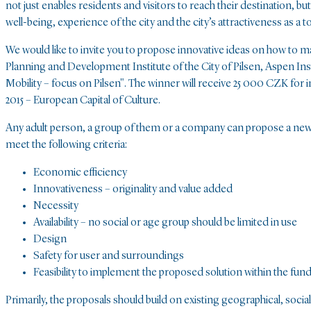
not just enables residents and visitors to reach their destination, bu
well-being, experience of the city and the city’s attractiveness as a t
We would like to invite you to propose innovative ideas on how to m
Planning and Development Institute of the City of Pilsen, Aspen Ins
Mobility – focus on Pilsen". The winner will receive 25 000 CZK for 
2015 – European Capital of Culture.
Any adult person, a group of them or a company can propose a new a
meet the following criteria:
Economic efficiency
Innovativeness – originality and value added
Necessity
Availability – no social or age group should be limited in use
Design
Safety for user and surroundings
Feasibility to implement the proposed solution within the funds
Primarily, the proposals should build on existing geographical, social