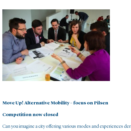
Move Up! Alternative Mobility – focus on Pilsen
Competition now closed
Can you imagine a city offering various modes and experiences der