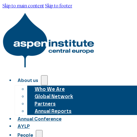
Skip to main content
Skip to footer
About us
Who We Are
Global Network
Partners
Annual Reports
Annual Conference
AYLP
People