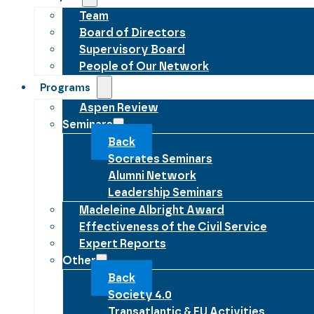
Team
Board of Directors
Supervisory Board
People of Our Network
Programs
Aspen Review
Seminars
Back
Socrates Seminars
Alumni Network
Leadership Seminars
Madeleine Albright Award
Effectiveness of the Civil Service
Expert Reports
Other
Back
Society 4.0
Transatlantic & EU Activities