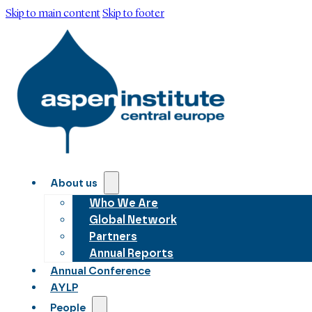
Skip to main content
Skip to footer
About us
Who We Are
Global Network
Partners
Annual Reports
Annual Conference
AYLP
People