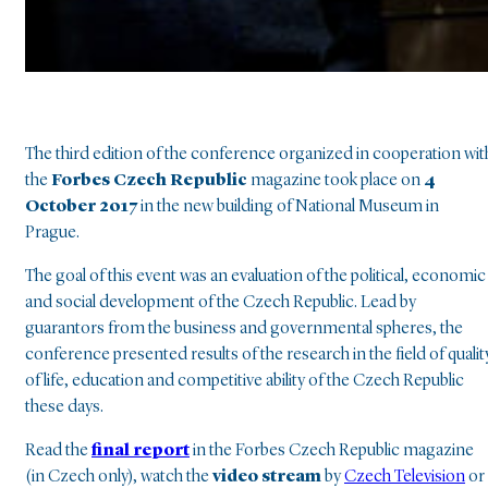
The third edition of the conference organized in cooperation wit
the
Forbes Czech Republic
magazine took place on
4
October 2017
in the new building of National Museum in
Prague
.
The goal of this event was an evaluation of the political, economic
and social development of the Czech Republic
.
Lead by
guarantors from the business and governmental spheres, the
conference presented results of the research in the field of qualit
of life, education and competitive ability of the Czech Republic
these days
.
Read the
final report
in the Forbes Czech Republic magazine
(in Czech only), watch the
video stream
by
Czech Television
or