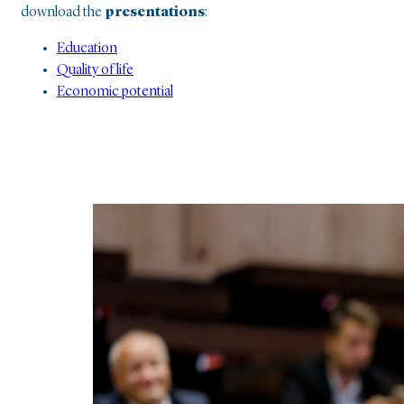
download the
presentations
:
Education
Quality of life
Economic potential