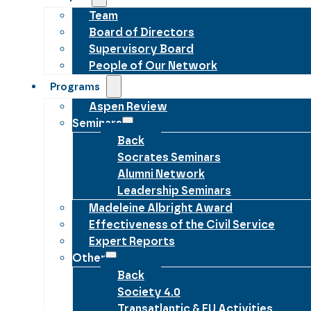
Team
Board of Directors
Supervisory Board
People of Our Network
Programs
Aspen Review
Seminars
Back
Socrates Seminars
Alumni Network
Leadership Seminars
Madeleine Albright Award
Effectiveness of the Civil Service
Expert Reports
Other
Back
Society 4.0
Transatlantic & EU Activities