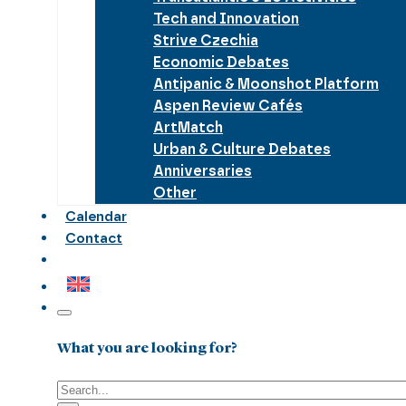
Tech and Innovation
Strive Czechia
Economic Debates
Antipanic & Moonshot Platform
Aspen Review Cafés
ArtMatch
Urban & Culture Debates
Anniversaries
Other
Calendar
Contact
What you are looking for?
Search