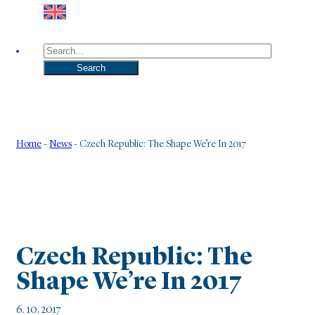
Search
Search
Home
-
News
-
Czech Republic: The Shape We’re In 2017
Czech Republic: The
Shape We’re In 2017
6. 10. 2017