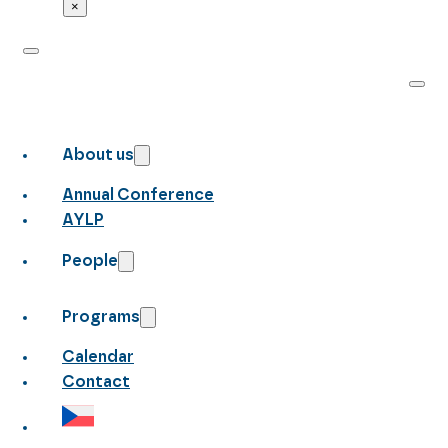
×
About us
Annual Conference
AYLP
People
Programs
Calendar
Contact