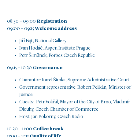
08:30 – 09:00
Registration
09:00 – 09:15
Welcome address
Jiří Fajt, National Gallery
Ivan Hodáč, Aspen Institute Prague
Petr Šimůnek, Forbes Czech Republic
09:15 – 10:30
Governance
Guarantor: Karel Šimka, Supreme Administrative Court
Government representative: Robert Pelikán, Minister of
Justice
Guests: Petr Vokřál, Mayor of the City of Brno, Vladimír
Dlouhý, Czech Chamber of Commerce
Host: Jan Pokorný, Czech Radio
10:30 – 11:00
Coffee break
11:00 – 12:15
Quality of life