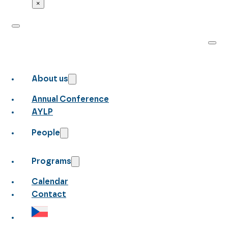
×
About us
Annual Conference
AYLP
People
Programs
Calendar
Contact