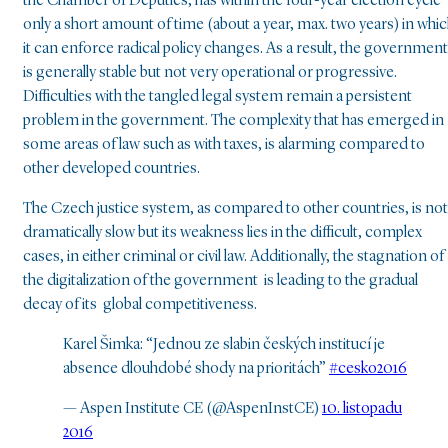
the Chamber of Deputies, has within the four-year election cycle
only a short amount of time (about a year, max. two years) in whi
it can enforce radical policy changes. As a result, the government
is generally stable but not very operational or progressive.
Difficulties with the tangled legal system remain a persistent
problem in the government. The complexity that has emerged in
some areas of law such as with taxes, is alarming compared to
other developed countries.
The Czech justice system, as compared to other countries, is not
dramatically slow but its weakness lies in the difficult, complex
cases, in either criminal or civil law. Additionally, the stagnation of
the digitalization of the government is leading to the gradual
decay of its global competitiveness.
Karel Šimka: “Jednou ze slabin českých institucí je
absence dlouhdobé shody na prioritách”
#cesko2016
— Aspen Institute CE (@AspenInstCE)
10. listopadu
2016