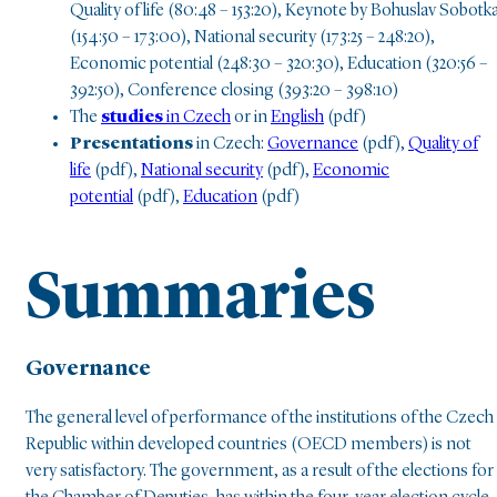
Quality of life (80:48 – 153:20), Keynote by Bohuslav Sobotk
(154:50 – 173:00), National security (173:25 – 248:20),
Economic potential (248:30 – 320:30), Education (320:56 –
392:50), Conference closing (393:20 – 398:10)
The
studies
in Czech
or in
English
(pdf)
Presentations
in Czech:
Governance
(pdf),
Quality of
life
(pdf),
National security
(pdf),
Economic
potential
(pdf),
Education
(pdf)
Summaries
Governance
The general level of performance of the institutions of the Czech
Republic within developed countries (OECD members) is not
very satisfactory. The government, as a result of the elections for