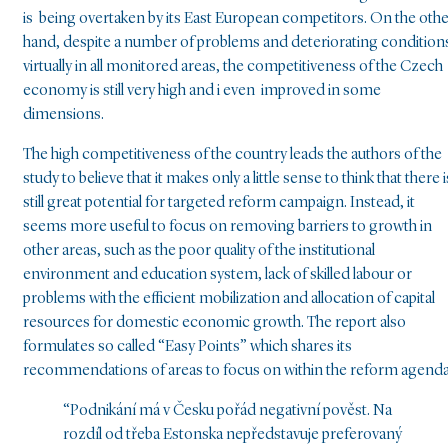
is being overtaken by its East European competitors. On the oth
hand, despite a number of problems and deteriorating condition
virtually in all monitored areas, the competitiveness of the Czech
economy is still very high and i even improved in some
dimensions.
The high competitiveness of the country leads the authors of the
study to believe that it makes only a little sense to think that there i
still great potential for targeted reform campaign. Instead, it
seems more useful to focus on removing barriers to growth in
other areas, such as the poor quality of the institutional
environment and education system, lack of skilled labour or
problems with the efficient mobilization and allocation of capital
resources for domestic economic growth. The report also
formulates so called “Easy Points” which shares its
recommendations of areas to focus on within the reform agenda
“Podnikání má v Česku pořád negativní pověst. Na
rozdíl od třeba Estonska nepředstavuje preferovaný