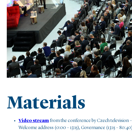
Materials
Video stream
from the conference by Czech television –
Welcome address (0:00 – 13:15), Governance (13:15 – 80:40)