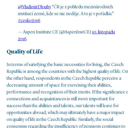
@VladimirDlouhy
“ČR je z pohledu mezinárodních
institucí země, kde se nic neděje. A to je v pořádku.”
#cesko2016
— Aspen Institute CE (@AspenInstCE)
10. listopadu
2016
Quality of Life
In terms of satisfying the basic necessities for living, the Czech
Republic is among the countries with the highest quality of life. O
the other hand, respondents in the Czech Republic perceive a
decreasing amount of space for exercising their abilities,
performance and recognition of their merits. If the significance 
connections and acquaintances is still more important for
success than the abilities and talents, our talents will leave for
opportunities abroad, which may ultimately have a major impact
on quality of life in the Czech Republic. Similarly, the social
consensus regarding the insufficiency of pensions continues to