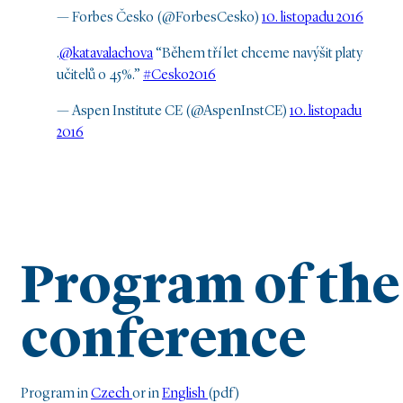
— Forbes Česko (@ForbesCesko)
10. listopadu 2016
.
@katavalachova
“Během tří let chceme navýšit platy
učitelů o 45%.”
#Cesko2016
— Aspen Institute CE (@AspenInstCE)
10. listopadu
2016
Program of the
conference
Program in
Czech
or in
English
(pdf)