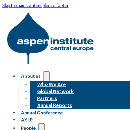
Skip to main content
Skip to footer
About us
Who We Are
Global Network
Partners
Annual Reports
Annual Conference
AYLP
People