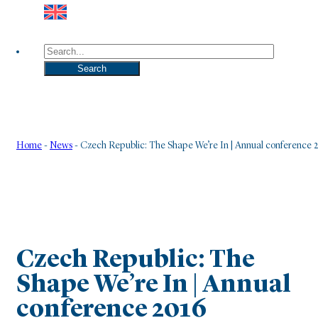
Search
Search
Home
-
News
-
Czech Republic: The Shape We’re In | Annual conference 
Czech Republic: The
Shape We’re In | Annual
conference 2016