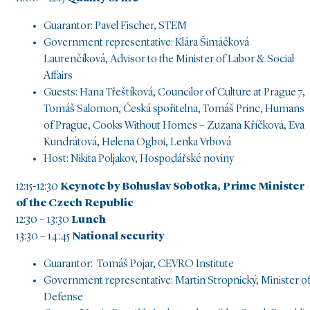
Guarantor: Pavel Fischer, STEM
Government representative: Klára Šimáčková
Laurenčíková, Advisor to the Minister of Labor & Social
Affairs
Guests: Hana Třeštíková, Councilor of Culture at Prague 7,
Tomáš Salomon, Česká spořitelna, Tomáš Princ, Humans
of Prague, Cooks Without Homes – Zuzana Kříčková, Eva
Kundrátová, Helena Ogboi, Lenka Vrbová
Host: Nikita Poljakov, Hospodářské noviny
12:15-12:30
Keynote by Bohuslav Sobotka, Prime Minister
of the Czech Republic
12:30 – 13:30
Lunch
13:30 – 14:45
National security
Guarantor: Tomáš Pojar, CEVRO Institute
Government representative: Martin Stropnický, Minister o
Defense