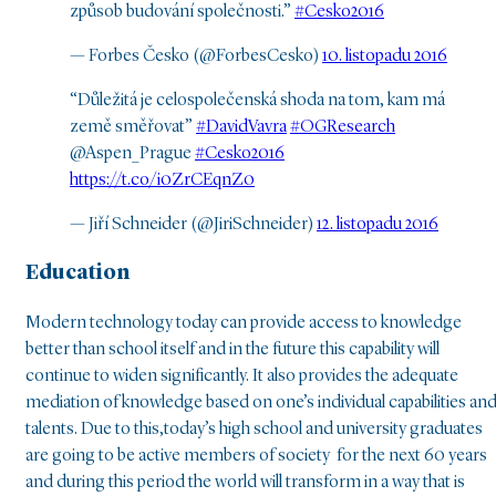
způsob budování společnosti.”
#Cesko2016
— Forbes Česko (@ForbesCesko)
10. listopadu 2016
“Důležitá je celospolečenská shoda na tom, kam má
země směřovat”
#DavidVavra
#OGResearch
@Aspen_Prague
#Cesko2016
https://t.co/i0ZrCEqnZ0
— Jiří Schneider (@JiriSchneider)
12. listopadu 2016
Education
Modern technology today can provide access to knowledge
better than school itself and in the future this capability will
continue to widen significantly. It also provides the adequate
mediation of knowledge based on one’s individual capabilities an
talents. Due to this,today’s high school and university graduates
are going to be active members of society for the next 60 years
and during this period the world will transform in a way that is