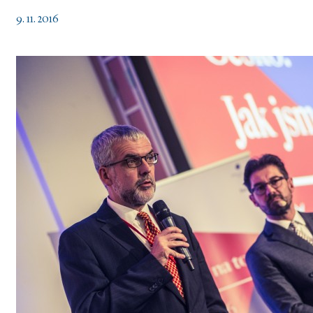
9. 11. 2016