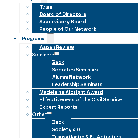
Team
Board of Directors
Supervisory Board
People of Our Network
Programs
Aspen Review
Seminars
Back
Socrates Seminars
Alumni Network
Leadership Seminars
Madeleine Albright Award
Effectiveness of the Civil Service
Expert Reports
Other
Back
Society 4.0
Transatlantic & EU Activities