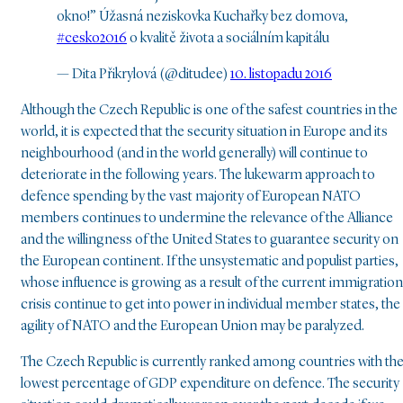
okno!” Úžasná neziskovka Kuchařky bez domova,
#cesko2016
o kvalitě života a sociálním kapitálu
— Dita Přikrylová (@ditudee)
10. listopadu 2016
Although the Czech Republic is one of the safest countries in the
world, it is expected that the security situation in Europe and its
neighbourhood (and in the world generally) will continue to
deteriorate in the following years. The lukewarm approach to
defence spending by the vast majority of European NATO
members continues to undermine the relevance of the Alliance
and the willingness of the United States to guarantee security on
the European continent. If the unsystematic and populist parties,
whose influence is growing as a result of the current immigration
crisis continue to get into power in individual member states, the
agility of NATO and the European Union may be paralyzed.
The Czech Republic is currently ranked among countries with th
lowest percentage of GDP expenditure on defence. The security