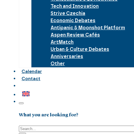
Tech and Innovation
Strive Czechia
Economic Debates
Antipanic & Moonshot Platform
Aspen Review Cafés
ArtMatch
Urban & Culture Debates
Anniversaries
Other
Calendar
Contact
What you are looking for?
Search