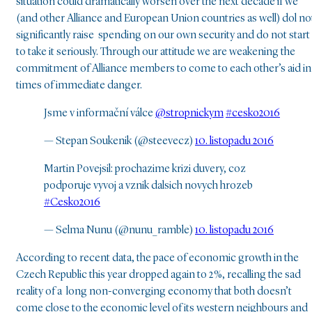
situation could dramatically worsen over the next decade if we
(and other Alliance and European Union countries as well) dol n
significantly raise spending on our own security and do not start
to take it seriously. Through our attitude we are weakening the
commitment of Alliance members to come to each other’s aid in
times of immediate danger.
Jsme v informační válce
@stropnickym
#cesko2016
— Stepan Soukenik (@steevecz)
10. listopadu 2016
Martin Povejsil: prochazime krizi duvery, coz
podporuje vyvoj a vznik dalsich novych hrozeb
#Cesko2016
— Selma Nunu (@nunu_ramble)
10. listopadu 2016
According to recent data, the pace of economic growth in the
Czech Republic this year dropped again to 2 %, recalling the sad
reality of a long non-converging economy that both doesn’t
come close to the economic level of its western neighbours and