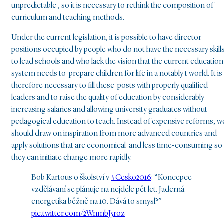
unpredictable , so it is necessary to rethink the composition of
curriculum and teaching methods.
Under the current legislation, it is possible to have director
positions occupied by people who do not have the necessary skill
to lead schools and who lack the vision that the current education
system needs to prepare children for life in a notably t world. It is
therefore necessary to fill these posts with properly qualified
leaders and to raise the quality of education by considerably
increasing salaries and allowing university graduates without
pedagogical education to teach. Instead of expensive reforms, w
should draw on inspiration from more advanced countries and
apply solutions that are economical and less time-consuming so
they can initiate change more rapidly.
Bob Kartous o školství v
#Cesko2016
: “Koncepce
vzdělávaní se plánuje na nejdéle pět let. Jaderná
energetika běžně na 10. Dává to smysl?”
pic.twitter.com/2WnmbJ5roz