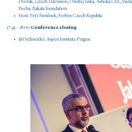
Dvořák, Czech Television, Ondřej Liška, Ashoka CEE, Václa
Pecha, Bakala foundation
Host: Petr Šimůnek, Forbes Czech Republic
17:45 – 18:00
Conference closing
Jiří Schneider, Aspen Institute Prague