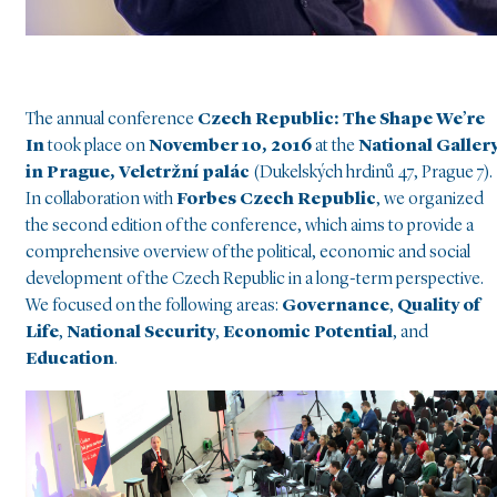
The annual conference
Czech Republic: The Shape We’re
In
took place on
November 10, 2016
at the
National Galler
in Prague, Veletržní palác
(Dukelských hrdinů 47, Prague 7).
In collaboration with
Forbes Czech Republic
, we organized
the second edition of the conference, which aims to provide a
comprehensive overview of the political, economic and social
development of the Czech Republic in a long-term perspective.
We focused on the following areas:
Governance
,
Quality of
Life
,
National Security
,
Economic Potential
, and
Education
.