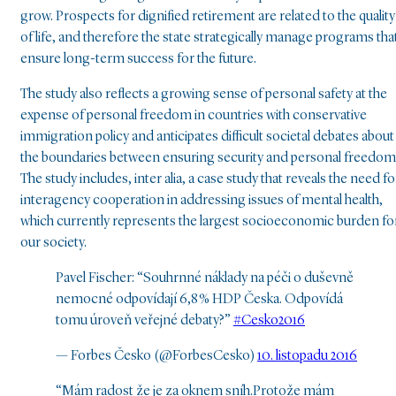
grow. Prospects for dignified retirement are related to the quality
of life, and therefore the state strategically manage programs tha
ensure long-term success for the future.
The study also reflects a growing sense of personal safety at the
expense of personal freedom in countries with conservative
immigration policy and anticipates difficult societal debates about
the boundaries between ensuring security and personal freedom
The study includes, inter alia, a case study that reveals the need fo
interagency cooperation in addressing issues of mental health,
which currently represents the largest socioeconomic burden fo
our society.
Pavel Fischer: “Souhrnné náklady na péči o duševně
nemocné odpovídají 6,8 % HDP Česka. Odpovídá
tomu úroveň veřejné debaty?”
#Cesko2016
— Forbes Česko (@ForbesCesko)
10. listopadu 2016
“Mám radost že je za oknem sníh.Protože mám