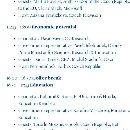
Guests: Martin Povejšil, Ambassador of the Czech Republic
to the EU, Václav Mach, Microsoft
Host: Zuzana Tvarůžková, Czech Television
14:45 – 16:00
Economic potential
Guarantor: David Vávra, OGResearch
Government representative: Pavel Bělobrádek, Deputy
Prime Minister for Science, Research & Innovation
Guests: Daniel Beneš, ČEZ, Michal Stachník, Cisco
Host: Petr Šimůnek, Forbes Czech Republic
16:00 – 16:30
Coffee break
16:30 – 17:45
Education
Guarantor: Bohumil Kartous, EDUin, Tomáš Hruda,
Education Republic
Government representative: Kateřina Valachová, Minister o
Education
Guests: Tania le Moigne, Google Czech Republic, Petr