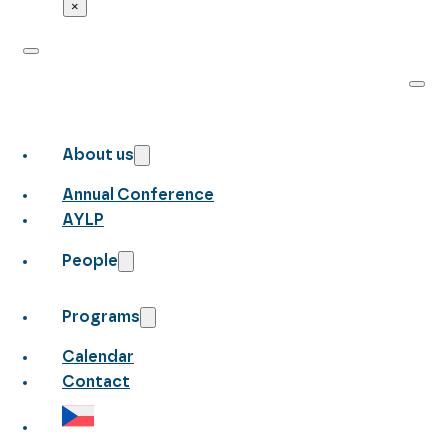
×
About us
Annual Conference
AYLP
People
Programs
Calendar
Contact