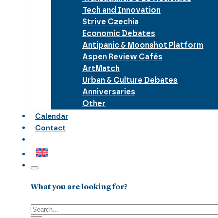
Tech and Innovation
Strive Czechia
Economic Debates
Antipanic & Moonshot Platform
Aspen Review Cafés
ArtMatch
Urban & Culture Debates
Anniversaries
Other
Calendar
Contact
What you are looking for?
Search