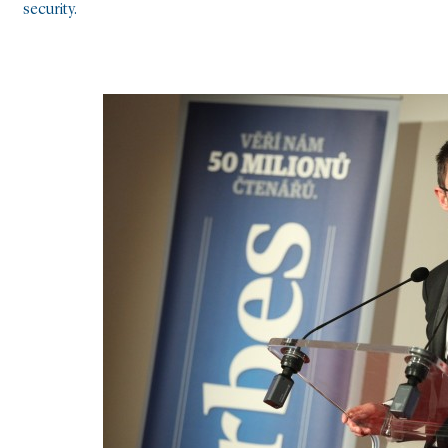
security.