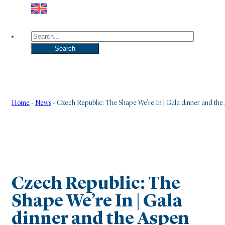
Search
Search
Home
-
News
-
Czech Republic: The Shape We’re In | Gala dinner and th
Czech Republic: The
Shape We’re In | Gala
dinner and the Aspen