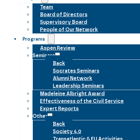
Team
Board of Directors
Supervisory Board
People of Our Network
Programs
Aspen Review
Seminars
Back
Socrates Seminars
Alumni Network
Leadership Seminars
Madeleine Albright Award
Effectiveness of the Civil Service
Expert Reports
Other
Back
Society 4.0
Transatlantic & EU Activities