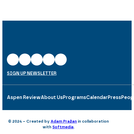
SIGN UP NEWSLETTER
Aspen Review
About Us
Programs
Calendar
Press
Peop
© 2024 – Created by
Adam Pražan
in collaboration
with
Softmedia
.