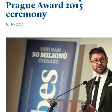
Prague Award 2015
ceremony
26. 10. 2015