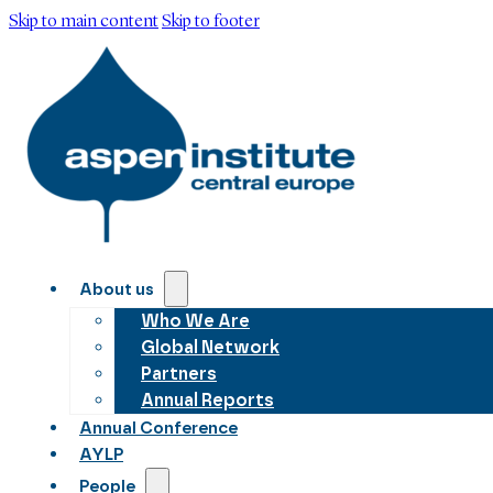
Skip to main content
Skip to footer
About us
Who We Are
Global Network
Partners
Annual Reports
Annual Conference
AYLP
People