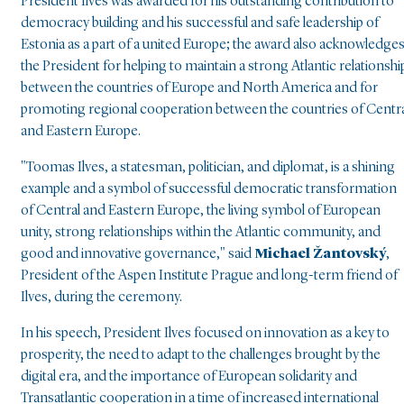
President Ilves was awarded for his outstanding contribution to
democracy building and his successful and safe leadership of
Estonia as a part of a united Europe; the award also acknowledge
the President for helping to maintain a strong Atlantic relationshi
between the countries of Europe and North America and for
promoting regional cooperation between the countries of Centr
and Eastern Europe.
"Toomas Ilves, a statesman, politician, and diplomat, is a shining
example and a symbol of successful democratic transformation
of Central and Eastern Europe, the living symbol of European
unity, strong relationships within the Atlantic community, and
good and innovative governance," said
Michael Žantovský
,
President of the Aspen Institute Prague and long-term friend of
Ilves, during the ceremony.
In his speech, President Ilves focused on innovation as a key to
prosperity, the need to adapt to the challenges brought by the
digital era, and the importance of European solidarity and
Transatlantic cooperation in a time of increased international