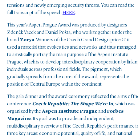
tensions and newly emerging security threats. You can read the
full transcript of the speech
HERE
.
This year's Aspen Prague Award was produced by designers
Zdeněk Vacek and Daniel Pošta, who work together under the
brand
Zorya
. Winners of the Czech Grand Design price 2011
used a material that evokes ties and networks and thus managed
to artistically portray the main purpose of the Aspen Institute
Prague, which is to develop interdisciplinary cooperation by linki
individuals across professional fields. The pigment, which
gradually spreads from the core of the award, represents the
position of Central Europe within the continent.
The gala dinner and the award ceremony reflected the aims of th
conference
Czech Republic: The Shape We're In
, which was
organized by the
Aspen Institute Prague
and
Forbes
Magazine
. Its goal was to provide and independent,
multidisciplinary overview of the Czech Republic's performance i
three key areas: economic potential, quality of life, and national