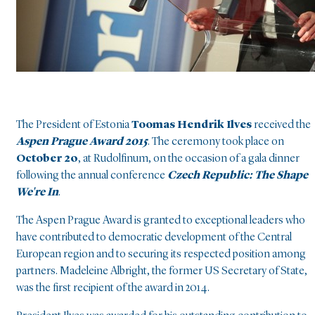
The President of Estonia
Toomas Hendrik Ilves
received the
Aspen Prague Award 2015
. The ceremony took place on
October 20
, at Rudolfinum, on the occasion of a gala dinner
following the annual conference
Czech Republic: The Shape
We're In
.
The Aspen Prague Award is granted to exceptional leaders who
have contributed to democratic development of the Central
European region and to securing its respected position among
partners. Madeleine Albright, the former US Secretary of State,
was the first recipient of the award in 2014.