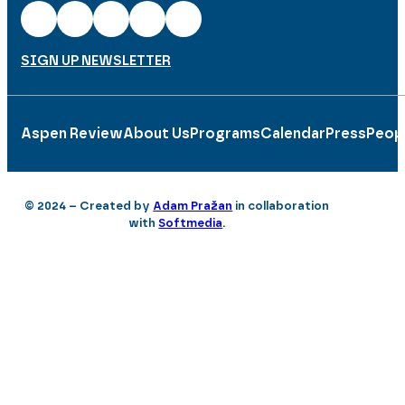
SIGN UP NEWSLETTER
Aspen Review
About Us
Programs
Calendar
Press
Peop
© 2024 – Created by
Adam Pražan
in collaboration
with
Softmedia
.