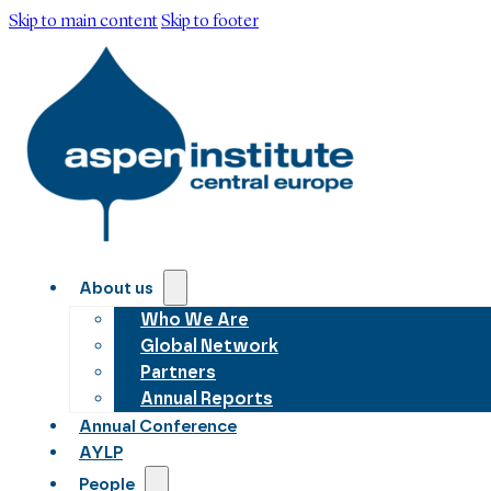
Skip to main content
Skip to footer
About us
Who We Are
Global Network
Partners
Annual Reports
Annual Conference
AYLP
People