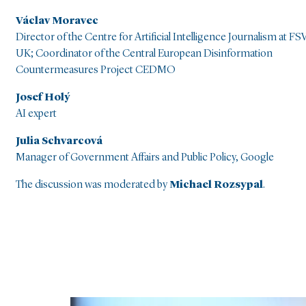
Václav Moravec
Director of the Centre for Artificial Intelligence Journalism at FSV
UK; Coordinator of the Central European Disinformation
Countermeasures Project CEDMO
Josef Holý
AI expert
Julia Schvarcová
Manager of Government Affairs and Public Policy, Google
The discussion was moderated by
Michael Rozsypal
.