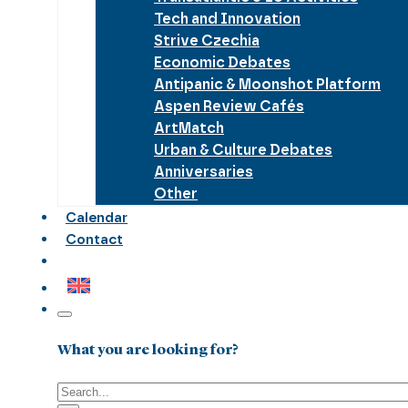
Tech and Innovation
Strive Czechia
Economic Debates
Antipanic & Moonshot Platform
Aspen Review Cafés
ArtMatch
Urban & Culture Debates
Anniversaries
Other
Calendar
Contact
What you are looking for?
Search