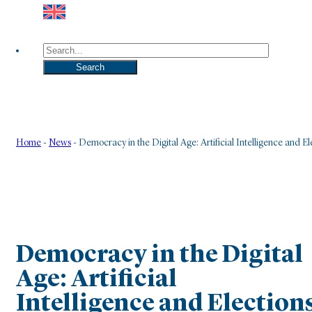
Search
Search
Home
-
News
-
Democracy in the Digital Age: Artificial Intelligence and El
Democracy in the Digital
Age: Artificial
Intelligence and Election