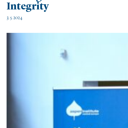
Integrity
3. 5. 2024