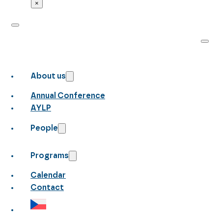
×
About us
Annual Conference
AYLP
People
Programs
Calendar
Contact