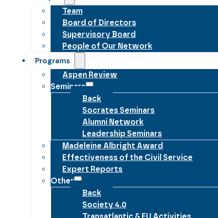
Team
Board of Directors
Supervisory Board
People of Our Network
Programs
Aspen Review
Seminars
Back
Socrates Seminars
Alumni Network
Leadership Seminars
Madeleine Albright Award
Effectiveness of the Civil Service
Expert Reports
Other
Back
Society 4.0
Transatlantic & EU Activities