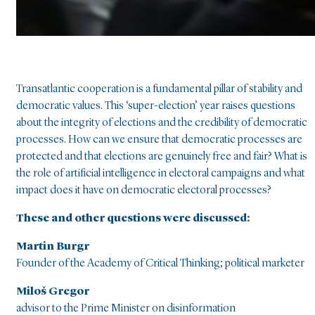
Transatlantic cooperation is a fundamental pillar of stability and
democratic values. This ‘super-election’ year raises questions
about the integrity of elections and the credibility of democratic
processes. How can we ensure that democratic processes are
protected and that elections are genuinely free and fair? What is
the role of artificial intelligence in electoral campaigns and what
impact does it have on democratic electoral processes?
These and other questions were discussed:
Martin Burgr
Founder of the Academy of Critical Thinking; political marketer
Miloš Gregor
advisor to the Prime Minister on disinformation