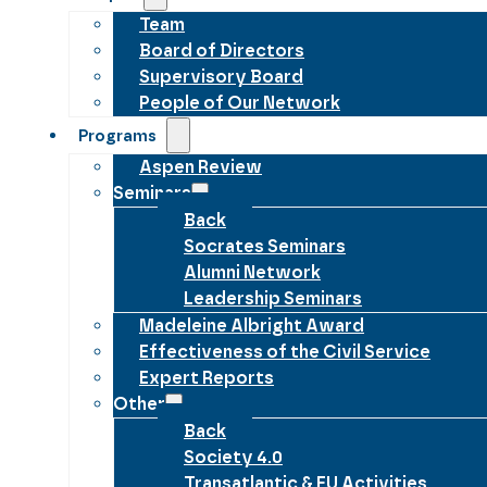
Team
Board of Directors
Supervisory Board
People of Our Network
Programs
Aspen Review
Seminars
Back
Socrates Seminars
Alumni Network
Leadership Seminars
Madeleine Albright Award
Effectiveness of the Civil Service
Expert Reports
Other
Back
Society 4.0
Transatlantic & EU Activities