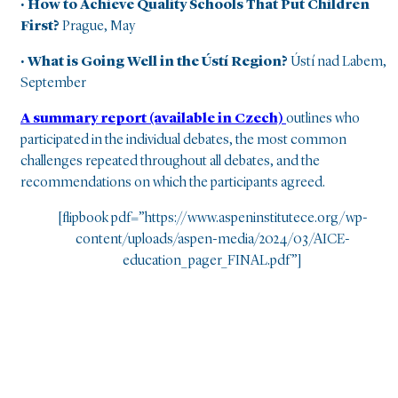
• How to Achieve Quality Schools That Put Children
First?
Prague, May
• What is Going Well in the Ústí Region?
Ústí nad Labem,
September
A summary report (available in Czech)
outlines who
participated in the individual debates, the most common
challenges repeated throughout all debates, and the
recommendations on which the participants agreed.
[flipbook pdf=”https://www.aspeninstitutece.org/wp-
content/uploads/aspen-media/2024/03/AICE-
education_pager_FINAL.pdf”]