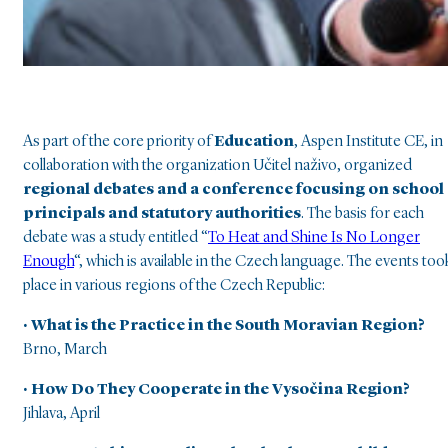
As part of the core priority of
Education
, Aspen Institute CE, in
collaboration with the organization Učitel naživo, organized
regional debates and a conference focusing on school
principals and statutory authorities
. The basis for each
debate was a study entitled “
To Heat and Shine Is No Longer
Enough
“, which is available in the Czech language. The events too
place in various regions of the Czech Republic:
• What is the Practice in the South Moravian Region?
Brno, March
• How Do They Cooperate in the Vysočina Region?
Jihlava, April