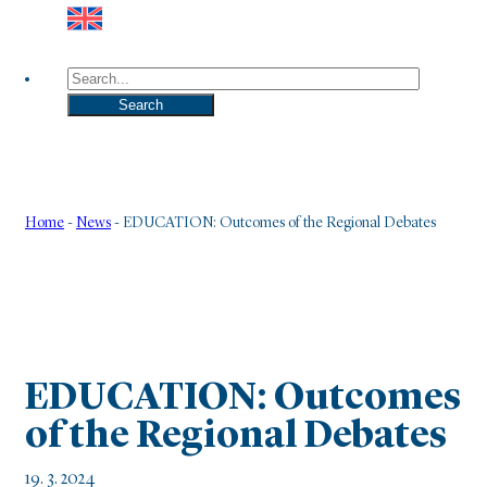
Search
Search
Home
-
News
-
EDUCATION: Outcomes of the Regional Debates
EDUCATION: Outcomes
of the Regional Debates
19. 3. 2024