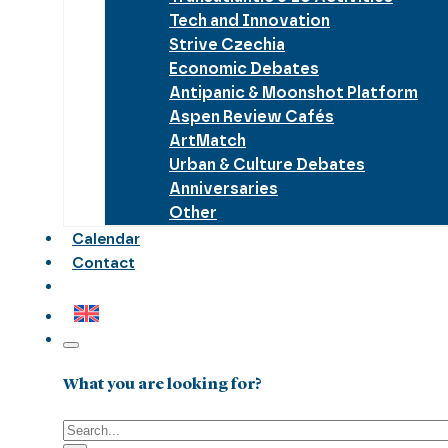
Tech and Innovation
Strive Czechia
Economic Debates
Antipanic & Moonshot Platform
Aspen Review Cafés
ArtMatch
Urban & Culture Debates
Anniversaries
Other
Calendar
Contact
What you are looking for?
Search