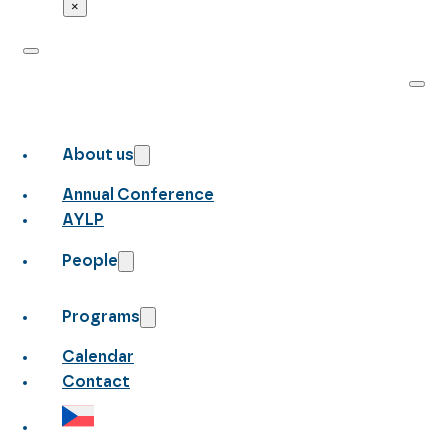
×
About us
Annual Conference
AYLP
People
Programs
Calendar
Contact