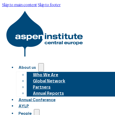
Skip to main content
Skip to footer
About us
Who We Are
Global Network
Partners
Annual Reports
Annual Conference
AYLP
People