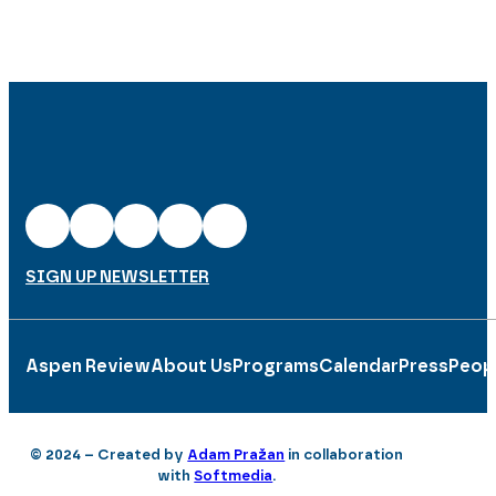
SIGN UP NEWSLETTER
Aspen Review
About Us
Programs
Calendar
Press
Peop
© 2024 – Created by
Adam Pražan
in collaboration
with
Softmedia
.