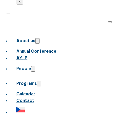
×
About us
Annual Conference
AYLP
People
Programs
Calendar
Contact