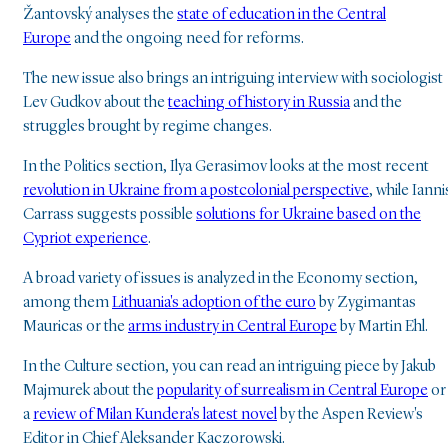
Žantovský analyses the
state of education in the Central
Europe
and the ongoing need for reforms.
The new issue also brings an intriguing interview with sociologist
Lev Gudkov about the
teaching of history in Russia
and the
struggles brought by regime changes.
In the Politics section, Ilya Gerasimov looks at the most recent
revolution in Ukraine from a postcolonial perspective
, while Ianni
Carrass suggests possible
solutions for Ukraine based on the
Cypriot experience
.
A broad variety of issues is analyzed in the Economy section,
among them
Lithuania's adoption of the euro
by Zygimantas
Mauricas or the
arms industry in Central Europe
by Martin Ehl.
In the Culture section, you can read an intriguing piece by Jakub
Majmurek about the
popularity of surrealism in Central Europe
or
a
review of Milan Kundera's latest novel
by the Aspen Review's
Editor in Chief Aleksander Kaczorowski.