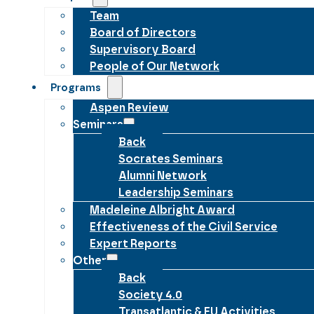
Team
Board of Directors
Supervisory Board
People of Our Network
Programs
Aspen Review
Seminars
Back
Socrates Seminars
Alumni Network
Leadership Seminars
Madeleine Albright Award
Effectiveness of the Civil Service
Expert Reports
Other
Back
Society 4.0
Transatlantic & EU Activities