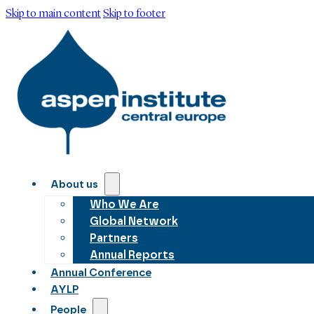
Skip to main content
Skip to footer
About us
Who We Are
Global Network
Partners
Annual Reports
Annual Conference
AYLP
People