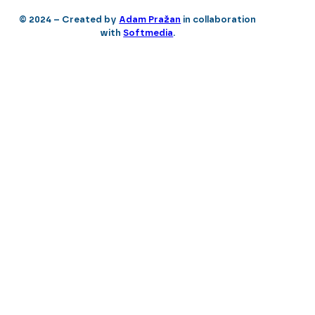
© 2024 – Created by
Adam Pražan
in collaboration
with
Softmedia
.