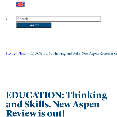
Search
Search
Home
-
News
-
EDUCATION: Thinking and Skills. New Aspen Review is ou
EDUCATION: Thinking
and Skills. New Aspen
Review is out!