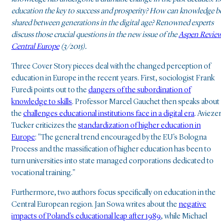
education the key to success and prosperity? How can knowledge b
shared between generations in the digital age? Renowned experts
discuss those crucial questions in the new issue of the
Aspen Revie
Central Europe
(3/2015).
Three Cover Story pieces deal with the changed perception of
education in Europe in the recent years. First, sociologist Frank
Furedi points out to the
dangers of the subordination of
knowledge to skills
. Professor Marcel Gauchet then speaks about
the
challenges educational institutions face in a digital era
. Avieze
Tucker criticizes the
standardization of higher education in
Europe
: "The general trend encouraged by the EU's Bologna
Process and the massification of higher education has been to
turn universities into state managed corporations dedicated to
vocational training."
Furthermore, two authors focus specifically on education in the
Central European region. Jan Sowa writes about the
negative
impacts of Poland's educational leap after 1989
, while Michael