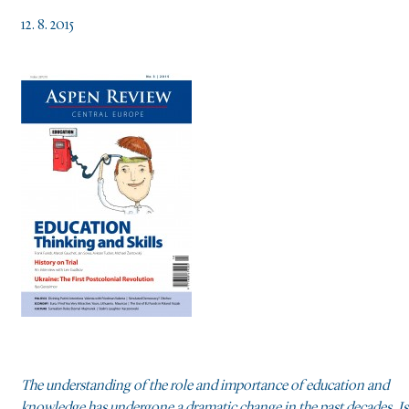
12. 8. 2015
The understanding of the role and importance of education and
knowledge has undergone a dramatic change in the past decades. Is