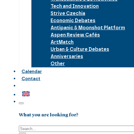
Tech and Innovation
Strive Czechia
Economic Debates
Antipanic & Moonshot Platform
Aspen Review Cafés
ArtMatch
Urban & Culture Debates
Anniversaries
Other
Calendar
Contact
What you are looking for?
Search