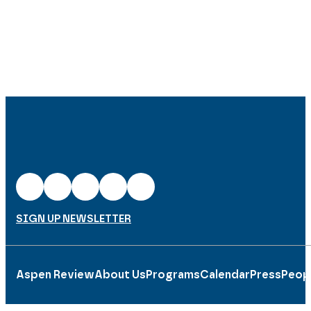
SIGN UP NEWSLETTER
Aspen Review
About Us
Programs
Calendar
Press
Peop