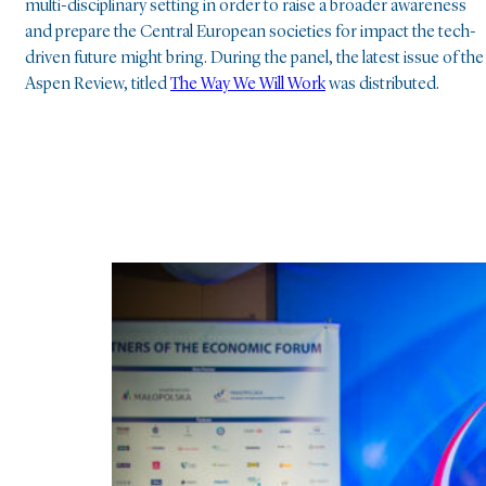
multi-disciplinary setting in order to raise a broader awareness
and prepare the Central European societies for impact the tech-
driven future might bring. During the panel, the latest issue of the
Aspen Review, titled
The Way We Will Work
was distributed.