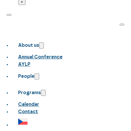
×
About us
Annual Conference
AYLP
People
Programs
Calendar
Contact