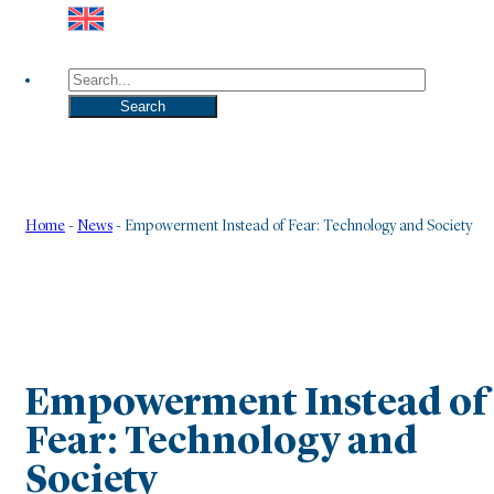
Search
Search
Home
-
News
-
Empowerment Instead of Fear: Technology and Society
Empowerment Instead of
Fear: Technology and
Society