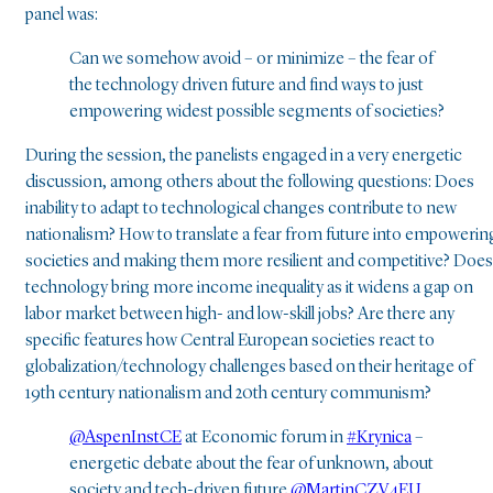
panel was:
Can we somehow avoid – or minimize – the fear of
the technology driven future and find ways to just
empowering widest possible segments of societies?
During the session, the panelists engaged in a very energetic
discussion, among others about the following questions: Does
inability to adapt to technological changes contribute to new
nationalism? How to translate a fear from future into empowerin
societies and making them more resilient and competitive? Does
technology bring more income inequality as it widens a gap on
labor market between high- and low-skill jobs? Are there any
specific features how Central European societies react to
globalization/technology challenges based on their heritage of
19th century nationalism and 20th century communism?
@AspenInstCE
at Economic forum in
#Krynica
–
energetic debate about the fear of unknown, about
society and tech-driven future
@MartinCZV4EU