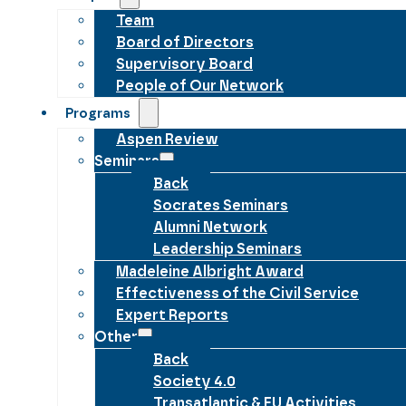
Team
Board of Directors
Supervisory Board
People of Our Network
Programs
Aspen Review
Seminars
Back
Socrates Seminars
Alumni Network
Leadership Seminars
Madeleine Albright Award
Effectiveness of the Civil Service
Expert Reports
Other
Back
Society 4.0
Transatlantic & EU Activities