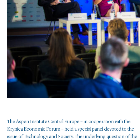
The Aspen Institute Central Europe – in cooperation with the
Krynica Economic Forum – held a special panel devoted to the
issue of Technology and Society. The underlying question of the