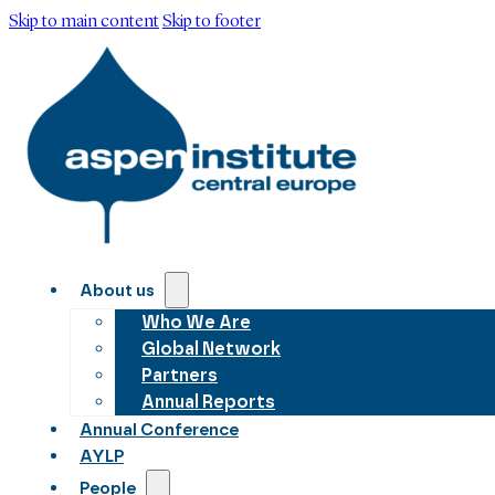
Skip to main content
Skip to footer
About us
Who We Are
Global Network
Partners
Annual Reports
Annual Conference
AYLP
People