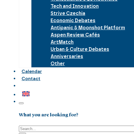
Tech and Innovation
Strive Czechia
Economic Debates
Antipanic & Moonshot Platform
Aspen Review Cafés
ArtMatch
Urban & Culture Debates
Anniversaries
Other
Calendar
Contact
What you are looking for?
Search