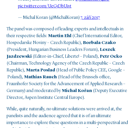
pic.twitter.com/UeG5DbUivt
— Michal Koran (@MichalKoran)
7. září 2017
The panel was composed of leading experts and intellectuals in
their respective fields:
Martin Ehl
(Chief International Editor,
Hospodarske Noviny – Czech Republic),
Borbala Czako
(President, Hungarian Business Leaders Forum),
Leszek
Jazdzewski
(Editor-in-Chief, Liberte! – Poland),
Petr Ocko
(Chairman, Technology Agency of the Czech Republic – Czech
Republic),
Marta Poslad
(Head of Public Policy CEE, Google –
Poland),
Mathias Rauch
(Head of the Brussels office,
Fraunhofer Society for the Advancement of Applied Research –
Germany) and moderated by
Michal Kořan
(Deputy Executive
Director, Aspen Institute Central Europe).
While, quite naturally, no ultimate solutions were arrived at, the
panelists and the audience agreed that it is of an ultimate
importance to explore these questions in a multi-perspectival and