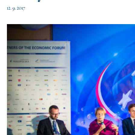
12. 9. 2017