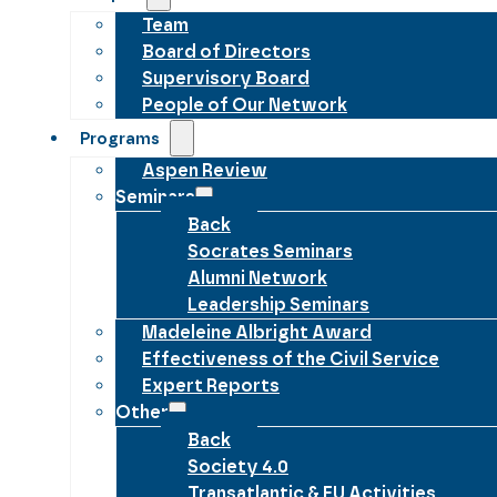
Team
Board of Directors
Supervisory Board
People of Our Network
Programs
Aspen Review
Seminars
Back
Socrates Seminars
Alumni Network
Leadership Seminars
Madeleine Albright Award
Effectiveness of the Civil Service
Expert Reports
Other
Back
Society 4.0
Transatlantic & EU Activities