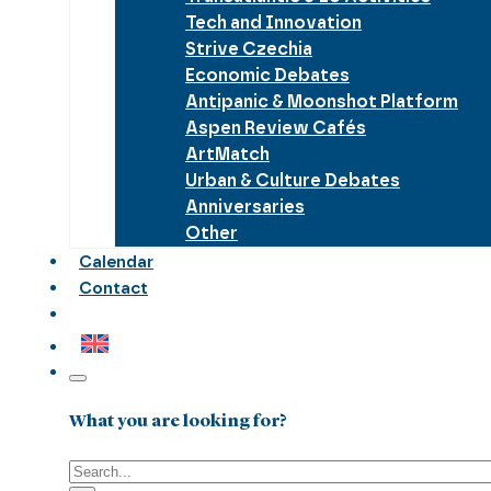
Tech and Innovation
Strive Czechia
Economic Debates
Antipanic & Moonshot Platform
Aspen Review Cafés
ArtMatch
Urban & Culture Debates
Anniversaries
Other
Calendar
Contact
What you are looking for?
Search