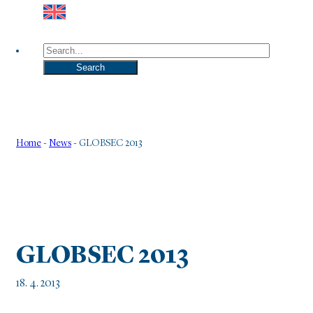
Search
Search
Home
-
News
-
GLOBSEC 2013
GLOBSEC 2013
18. 4. 2013