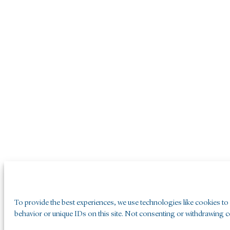
To provide the best experiences, we use technologies like cookies to
behavior or unique IDs on this site. Not consenting or withdrawing co