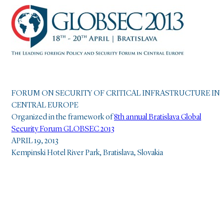
FORUM ON SECURITY OF CRITICAL INFRASTRUCTURE IN
CENTRAL EUROPE
Organized in the framework of
8th annual Bratislava Global
Security Forum GLOBSEC 2013
APRIL 19, 2013
Kempinski Hotel River Park, Bratislava, Slovakia