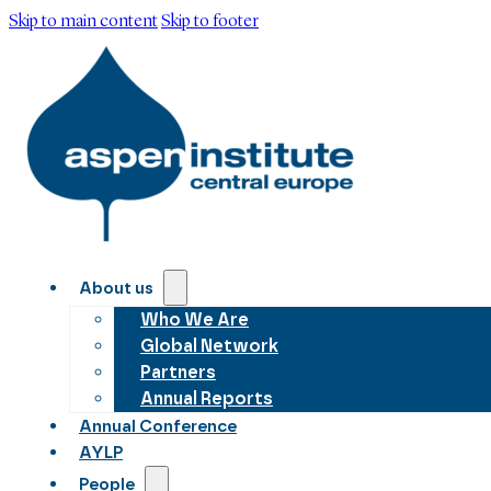
Skip to main content
Skip to footer
About us
Who We Are
Global Network
Partners
Annual Reports
Annual Conference
AYLP
People