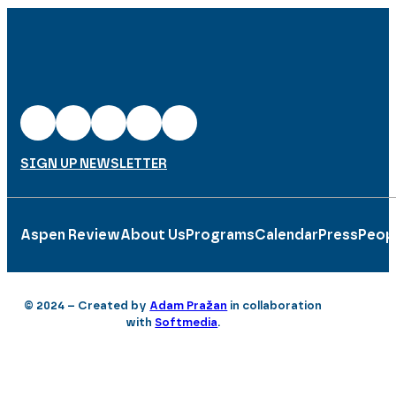
SIGN UP NEWSLETTER
Aspen Review
About Us
Programs
Calendar
Press
Peop
© 2024 – Created by
Adam Pražan
in collaboration
with
Softmedia
.