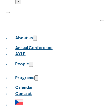
×
About us
Annual Conference
AYLP
People
Programs
Calendar
Contact