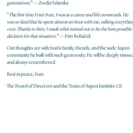
generations.
” — Zsofia Szlamka
“
The first time I met Ivan, I was at a career and life crossroads. He
was so kind that he spent almost an hour with me, talking everythin
over. Thanks to him, I made what turned out to be the best possible
decision for that situation.
” — Petr Roháček
Our thoughts are with Ivan’s family, friends, and the wide Aspen
community he built with such generosity. He will be deeply misse
and always remembered.
Rest in peace, Ivan.
The Board of Directors and the Team of Aspen Institute CE