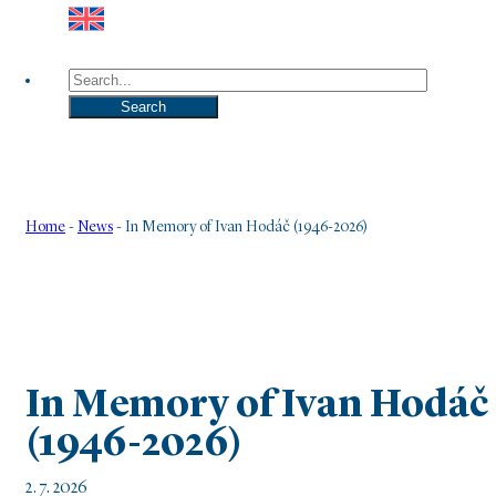
Search
Search
Home
-
News
-
In Memory of Ivan Hodáč (1946-2026)
In Memory of Ivan Hodáč
(1946-2026)
2. 7. 2026