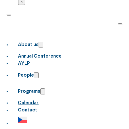
×
About us
Annual Conference
AYLP
People
Programs
Calendar
Contact