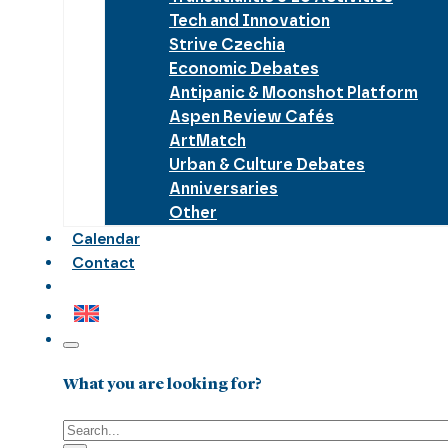
Tech and Innovation
Strive Czechia
Economic Debates
Antipanic & Moonshot Platform
Aspen Review Cafés
ArtMatch
Urban & Culture Debates
Anniversaries
Other
Calendar
Contact
What you are looking for?
Search