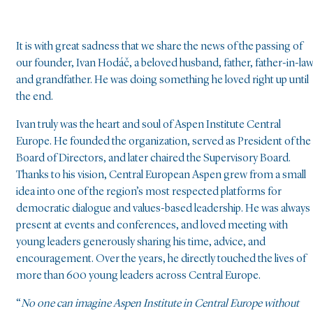
It is with great sadness that we share the news of the passing of
our founder, Ivan Hodáč, a beloved husband, father, father-in-law
and grandfather. He was doing something he loved right up until
the end.
Ivan truly was the heart and soul of Aspen Institute Central
Europe. He founded the organization, served as President of the
Board of Directors, and later chaired the Supervisory Board.
Thanks to his vision, Central European Aspen grew from a small
idea into one of the region’s most respected platforms for
democratic dialogue and values-based leadership. He was always
present at events and conferences, and loved meeting with
young leaders generously sharing his time, advice, and
encouragement. Over the years, he directly touched the lives of
more than 600 young leaders across Central Europe.
“
No one can imagine Aspen Institute in Central Europe without