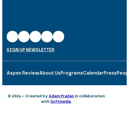
SIGN UP NEWSLETTER
Aspen Review
About Us
Programs
Calendar
Press
Peop
© 2024 – Created by
Adam Pražan
in collaboration
with
Softmedia
.