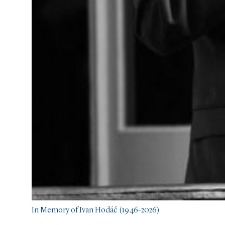
In Memory of Ivan Hodáč (1946-2026)