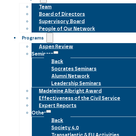
Team
Board of Directors
Supervisory Board
People of Our Network
Programs
Aspen Review
Seminars
Back
Socrates Seminars
Alumni Network
Leadership Seminars
Madeleine Albright Award
Effectiveness of the Civil Service
Expert Reports
Other
Back
Society 4.0
Transatlantic & EU Activities