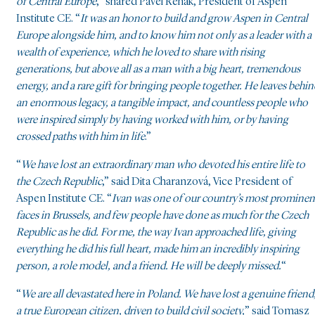
of Central Europe
,” shared Pavel Řehák, President of Aspen
Institute CE. “
It was an honor to build and grow Aspen in Central
Europe alongside him, and to know him not only as a leader with a
wealth of experience, which he loved to share with rising
generations, but above all as a man with a big heart, tremendous
energy, and a rare gift for bringing people together. He leaves behin
an enormous legacy, a tangible impact, and countless people who
were inspired simply by having worked with him, or by having
crossed paths with him in life
.”
“
We have lost an extraordinary man who devoted his entire life to
the Czech Republic
,” said Dita Charanzová, Vice President of
Aspen Institute CE. “
Ivan was one of our country’s most prominen
faces in Brussels, and few people have done as much for the Czech
Republic as he did. For me, the way Ivan approached life, giving
everything he did his full heart, made him an incredibly inspiring
person, a role model, and a friend. He will be deeply missed.
“
“
We are all devastated here in Poland. We have lost a genuine friend
a true European citizen, driven to build civil society,
” said Tomasz