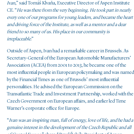
Ivan
,” said Tomáš Klvaňa, Executive Director of Aspen Institute
CE. “
He was there from the very beginning. He took part in nearly
every one of our programs for young leaders, and became the heart
and driving force of the Institute, as well as a mentor and a dear
friend to so many of us. His place in our community is
irreplaceable
.”
Outside of Aspen, Ivan had a remarkable career in Brussels. As
Secretary-General of the European Automobile Manufacturers’
Association (ACEA) from 2001 to 2013, he became one of the
most influential people in European policymaking and was name
by the Financial Times as one of Brussels’ most influential
personalities. He advised the European Commission on the
Transatlantic Trade and Investment Partnership, worked with the
Czech Government on European affairs, and earlier led Time
Warner’s corporate office for Europe.
“
Ivan was an inspiring man, full of energy, love of life, and he had a
genuine interest in the development of the Czech Republic and all