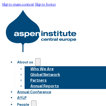
Skip to main content
Skip to footer
About us
Who We Are
Global Network
Partners
Annual Reports
Annual Conference
AYLP
People