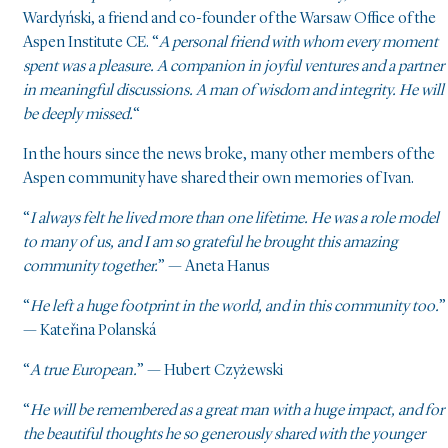
Wardyński, a friend and co-founder of the Warsaw Office of the
Aspen Institute CE. “
A personal friend with whom every moment
spent was a pleasure. A companion in joyful ventures and a partner
in meaningful discussions. A man of wisdom and integrity. He will
be deeply missed.
“
In the hours since the news broke, many other members of the
Aspen community have shared their own memories of Ivan.
“
I always felt he lived more than one lifetime. He was a role model
to many of us, and I am so grateful he brought this amazing
community together.
” — Aneta Hanus
“
He left a huge footprint in the world, and in this community too.
”
— Kateřina Polanská
“
A true European.
” — Hubert Czyżewski
“
He will be remembered as a great man with a huge impact, and for
the beautiful thoughts he so generously shared with the younger