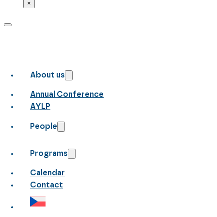
×
About us
Annual Conference
AYLP
People
Programs
Calendar
Contact