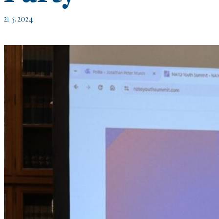
21. 5. 2024