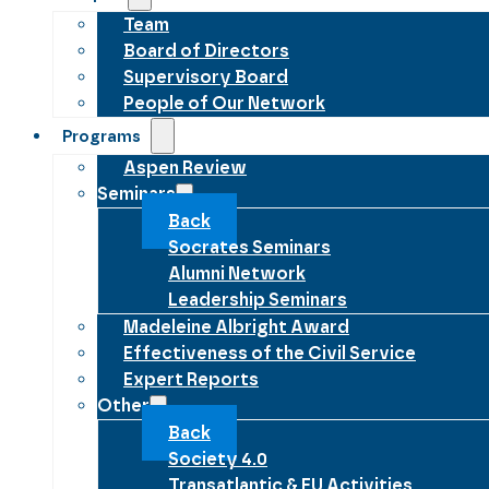
Team
Board of Directors
Supervisory Board
People of Our Network
Programs
Aspen Review
Seminars
Back
Socrates Seminars
Alumni Network
Leadership Seminars
Madeleine Albright Award
Effectiveness of the Civil Service
Expert Reports
Other
Back
Society 4.0
Transatlantic & EU Activities