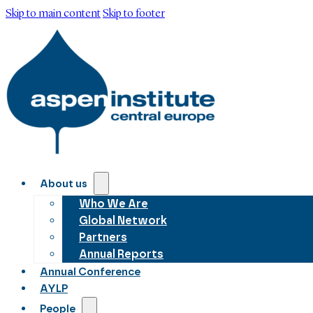
Skip to main content
Skip to footer
About us
Who We Are
Global Network
Partners
Annual Reports
Annual Conference
AYLP
People