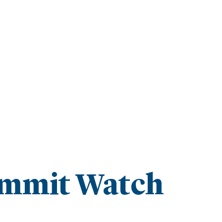
mmit Watch