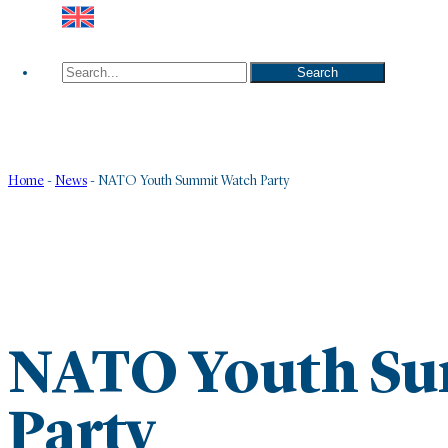
Search
Search
Home
-
News
-
NATO Youth Summit Watch Party
NATO Youth Su
Party