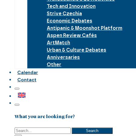
Tech and Innovation
Strive Czechia
Economic Debates
Antipanic & Moonshot Platform
Aspen Review Cafés
ArtMatch
Urban & Culture Debates
Anniversaries
Other
Calendar
Contact
What you are looking for?
Search
Search