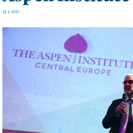
23. 1. 2017