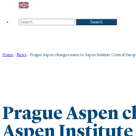
Search
Search
Home
-
News
-
Prague Aspen changes name to Aspen Institute Central Euro
Prague Aspen c
Aspen Institute