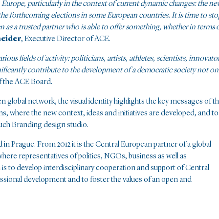
n Europe, particularly in the context of current dynamic changes: the ne
the forthcoming elections in some European countries. It is time to sto
n as a trusted partner who is able to offer something, whether in terms 
neider
, Executive Director of ACE.
s fields of activity: politicians, artists, athletes, scientists, innovator
gnificantly contribute to the development of a democratic society not on
f the ACE Board.
 global network, the visual identity highlights the key messages of t
ons, where the new context, ideas and initiatives are developed, and to
uch Branding design studio.
 in Prague. From 2012 it is the Central European partner of a global
where representatives of politics, NGOs, business as well as
 is to develop interdisciplinary cooperation and support of Central
essional development and to foster the values of an open and