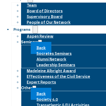
Team
Board of Directors
Supervisory Board
People of Our Network
Programs
Aspen Review
Seminars
Back
Socrates Seminars
Alumni Network
Leadership Seminars
Madeleine Albright Award
Effectiveness of the Civil Service
Expert Reports
Other
Back
Society 4.0
Transatlantic & EU Activities