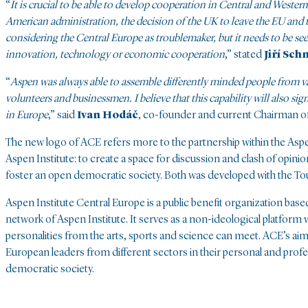
“
It is crucial to be able to develop cooperation in Central and Wester
American administration, the decision of the UK to leave the EU and 
considering the Central Europe as troublemaker, but it needs to be see
innovation, technology or economic cooperation
,” stated
Jiří Sch
“
Aspen was always able to assemble differently minded people from variou
volunteers and businessmen. I believe that this capability will also si
in Europe
,” said
Ivan Hodáč
, co-founder and current Chairman o
The new logo of ACE refers more to the partnership within the Aspen
Aspen Institute: to create a space for discussion and clash of opini
foster an open democratic society. Both was developed with the To
Aspen Institute Central Europe is a public benefit organization based
network of Aspen Institute. It serves as a non-ideological platform 
personalities from the arts, sports and science can meet. ACE’s aim
European leaders from different sectors in their personal and prof
democratic society.