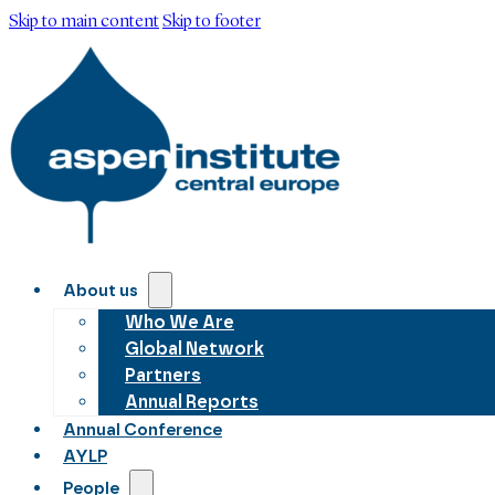
Skip to main content
Skip to footer
About us
Who We Are
Global Network
Partners
Annual Reports
Annual Conference
AYLP
People