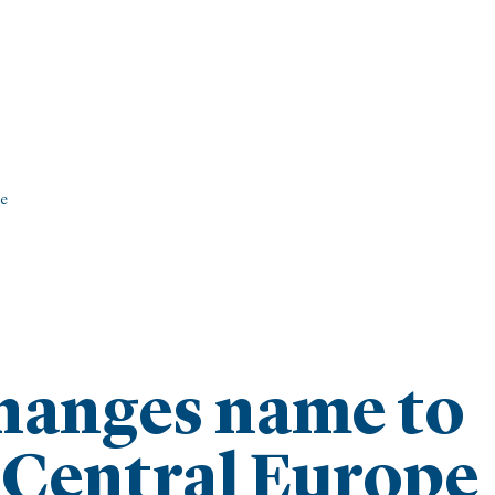
pe
hanges name to
 Central Europe