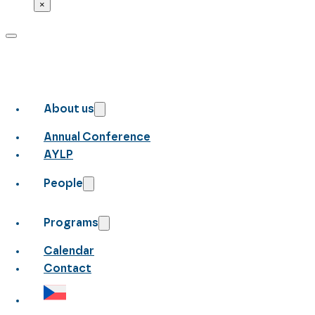
×
About us
Annual Conference
AYLP
People
Programs
Calendar
Contact