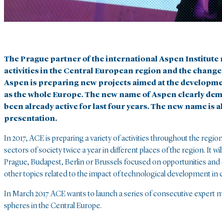
The Prague partner of the international Aspen Institut
activities in the Central European region and the change 
Aspen is preparing new projects aimed at the development
as the whole Europe. The new name of Aspen clearly demo
been already active for last four years. The new name is a
presentation.
In 2017, ACE is preparing a variety of activities throughout the regi
sectors of society twice a year in different places of the region. It w
Prague, Budapest, Berlin or Brussels focused on opportunities and 
other topics related to the impact of technological development in
In March 2017 ACE wants to launch a series of consecutive expert me
spheres in the Central Europe.