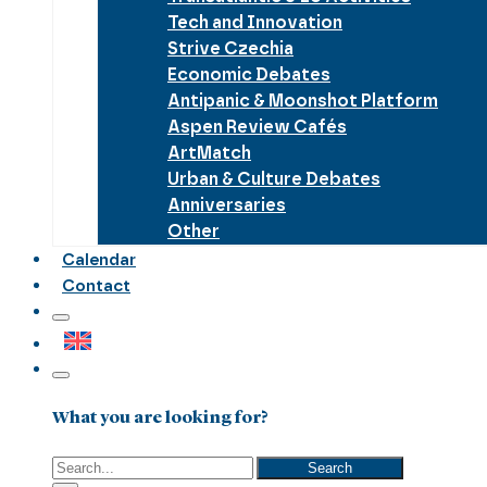
Tech and Innovation
Strive Czechia
Economic Debates
Antipanic & Moonshot Platform
Aspen Review Cafés
ArtMatch
Urban & Culture Debates
Anniversaries
Other
Calendar
Contact
What you are looking for?
Search
Search