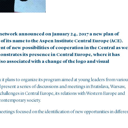
e network announced on January 24, 2017 a new plan of
of its name to the Aspen Institute Central Europe (ACE).
 of new possibilities of cooperation in the Central as we
nstrates its presence in Central Europe, where it has
lso associated with a change of the logo and visual
on: it plans to organize its program aimed at young leaders from variou
ill present a series of discussions and meetings in Bratislava, Warsaw,
challenges in Central Europe, its relations with Western Europe and
 contemporary society.
etings focused on the identification of new opportunities in differe