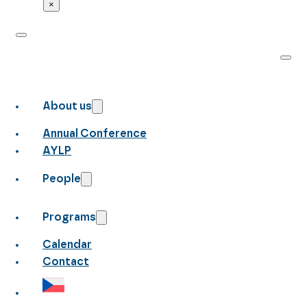
×
About us
Annual Conference
AYLP
People
Programs
Calendar
Contact