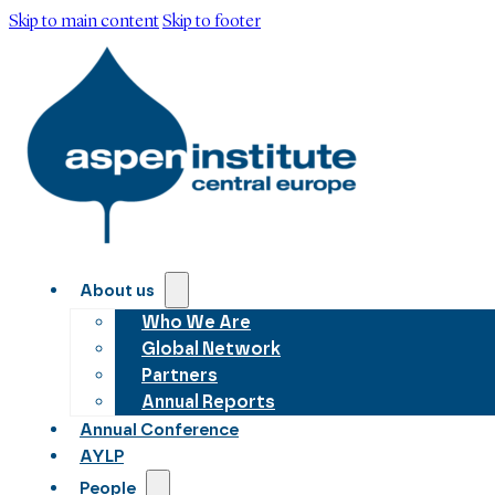
Skip to main content
Skip to footer
About us
Who We Are
Global Network
Partners
Annual Reports
Annual Conference
AYLP
People