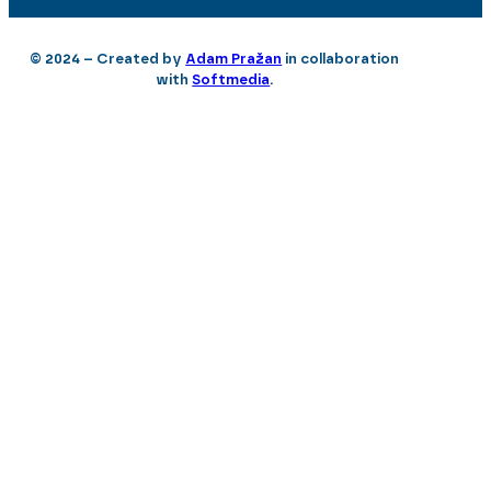
© 2024 – Created by
Adam Pražan
in collaboration
with
Softmedia
.