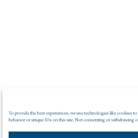
To provide the best experiences, we use technologies like cookies to
behavior or unique IDs on this site. Not consenting or withdrawing co