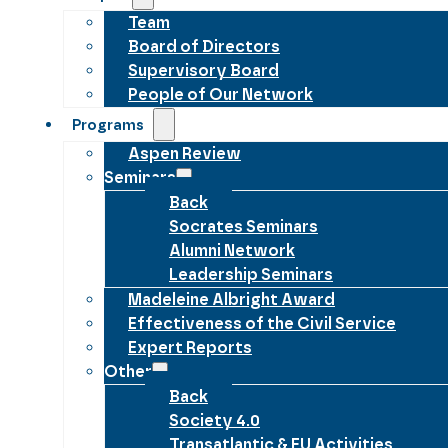
Team
Board of Directors
Supervisory Board
People of Our Network
Programs
Aspen Review
Seminars
Back
Socrates Seminars
Alumni Network
Leadership Seminars
Madeleine Albright Award
Effectiveness of the Civil Service
Expert Reports
Other
Back
Society 4.0
Transatlantic & EU Activities