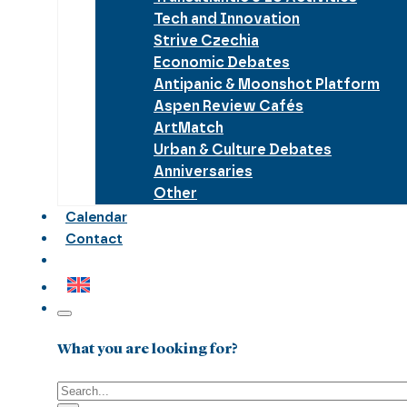
Tech and Innovation
Strive Czechia
Economic Debates
Antipanic & Moonshot Platform
Aspen Review Cafés
ArtMatch
Urban & Culture Debates
Anniversaries
Other
Calendar
Contact
What you are looking for?
Search