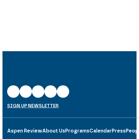
SIGN UP NEWSLETTER
Aspen Review
About Us
Programs
Calendar
Press
Peop