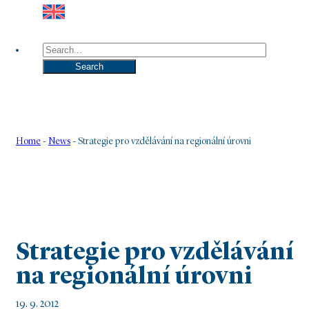
Search
Search
Home
-
News
-
Strategie pro vzdělávání na regionální úrovni
Strategie pro vzdělávání
na regionální úrovni
19. 9. 2012