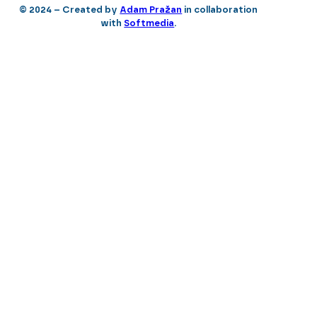
© 2024 – Created by
Adam Pražan
in collaboration
with
Softmedia
.