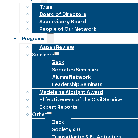
Team
Board of Directors
Supervisory Board
People of Our Network
Programs
Aspen Review
Seminars
Back
Socrates Seminars
Alumni Network
Leadership Seminars
Madeleine Albright Award
Effectiveness of the Civil Service
Expert Reports
Other
Back
Society 4.0
Transatlantic & EU Activities