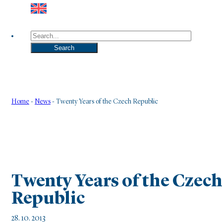
Search
Search
Home
-
News
-
Twenty Years of the Czech Republic
Twenty Years of the Czec
Republic
28. 10. 2013