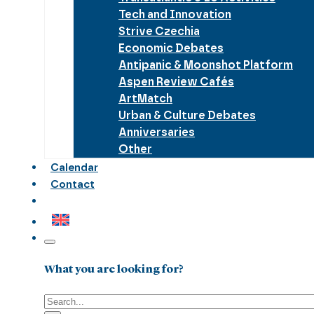
Tech and Innovation
Strive Czechia
Economic Debates
Antipanic & Moonshot Platform
Aspen Review Cafés
ArtMatch
Urban & Culture Debates
Anniversaries
Other
Calendar
Contact
What you are looking for?
Search