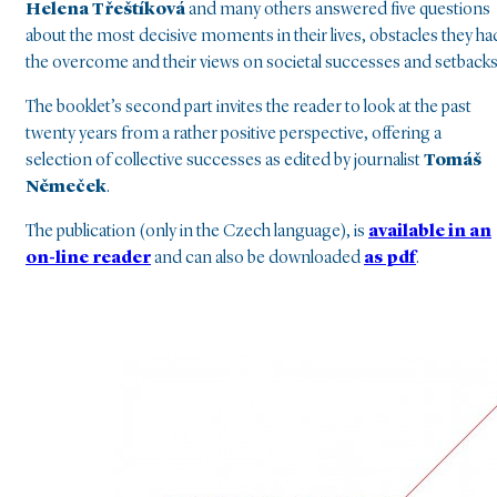
Helena Třeštíková
and many others answered five questions
about the most decisive moments in their lives, obstacles they ha
the overcome and their views on societal successes and setbacks
The booklet’s second part invites the reader to look at the past
twenty years from a rather positive perspective, offering a
selection of collective successes as edited by journalist
Tomáš
Němeček
.
The publication (only in the Czech language), is
available in an
on-line reader
and can also be downloaded
as pdf
.