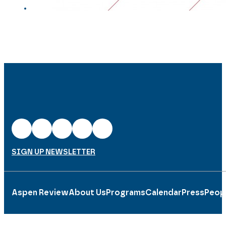
SIGN UP NEWSLETTER
Aspen Review
About Us
Programs
Calendar
Press
Peop