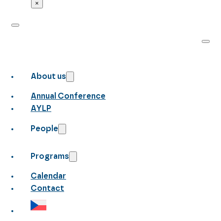
×
About us
Annual Conference
AYLP
People
Programs
Calendar
Contact