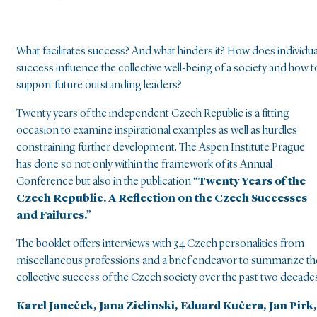
What facilitates success? And what hinders it? How does individua
success influence the collective well-being of a society and how t
support future outstanding leaders?
Twenty years of the independent Czech Republic is a fitting
occasion to examine inspirational examples as well as hurdles
constraining further development. The Aspen Institute Prague
has done so not only within the framework of its Annual
Conference but also in the publication
“Twenty Years of the
Czech Republic. A Reflection on the Czech Successes
and Failures.”
The booklet offers interviews with 34 Czech personalities from
miscellaneous professions and a brief endeavor to summarize th
collective success of the Czech society over the past two decade
Karel Janeček, Jana Zielinski, Eduard Kučera, Jan Pirk,