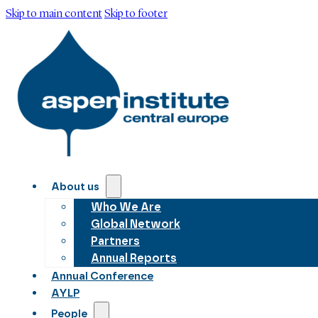
Skip to main content
Skip to footer
About us
Who We Are
Global Network
Partners
Annual Reports
Annual Conference
AYLP
People