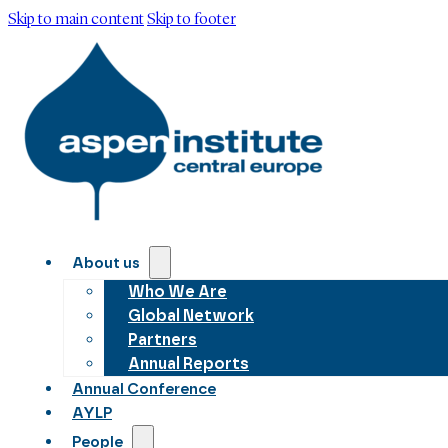
Skip to main content
Skip to footer
About us
Who We Are
Global Network
Partners
Annual Reports
Annual Conference
AYLP
People