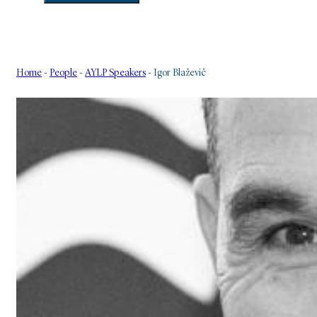
Home
-
People
-
AYLP Speakers
-
Igor Blaževič