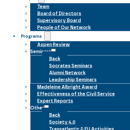
Team
Board of Directors
Supervisory Board
People of Our Network
Programs
Aspen Review
Seminars
Back
Socrates Seminars
Alumni Network
Leadership Seminars
Madeleine Albright Award
Effectiveness of the Civil Service
Expert Reports
Other
Back
Society 4.0
Transatlantic & EU Activities