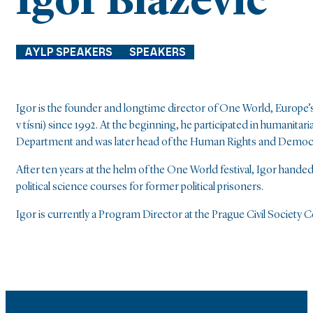
Igor Blaževič
AYLP SPEAKERS
SPEAKERS
Igor is the founder and longtime director of One World, Europe’s 
v tísni) since 1992. At the beginning, he participated in human
Department and was later head of the Human Rights and Demo
After ten years at the helm of the One World festival, Igor hand
political science courses for former political prisoners.
Igor is currently a Program Director at the Prague Civil Society