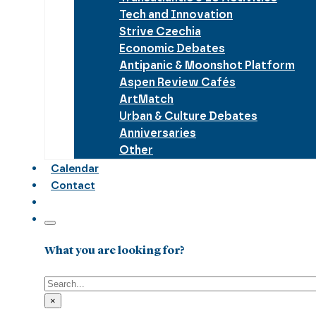
Tech and Innovation
Strive Czechia
Economic Debates
Antipanic & Moonshot Platform
Aspen Review Cafés
ArtMatch
Urban & Culture Debates
Anniversaries
Other
Calendar
Contact
What you are looking for?
Search
×