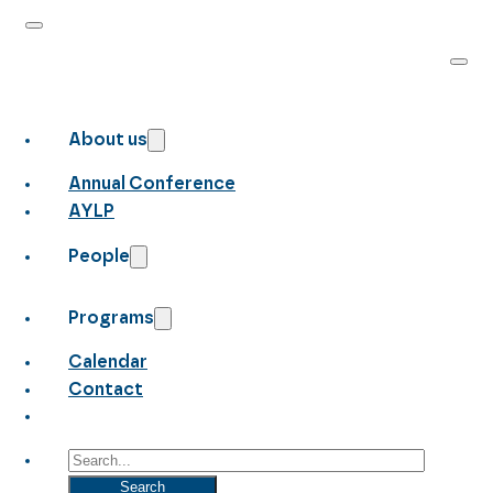
About us
Annual Conference
AYLP
People
Programs
Calendar
Contact
Search
Search