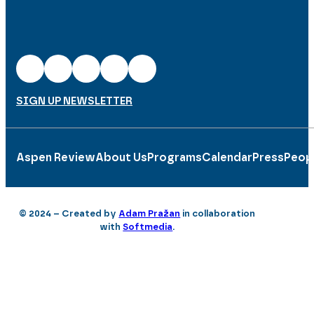
SIGN UP NEWSLETTER
Aspen Review
About Us
Programs
Calendar
Press
Peop
© 2024 – Created by
Adam Pražan
in collaboration
with
Softmedia
.