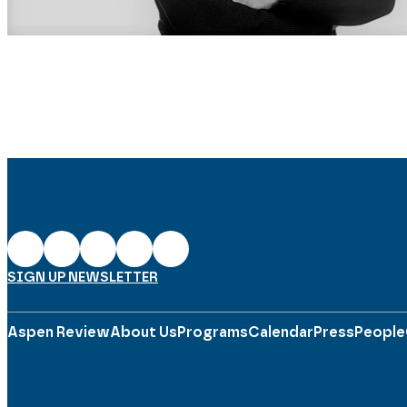
SIGN UP NEWSLETTER
Aspen Review
About Us
Programs
Calendar
Press
People