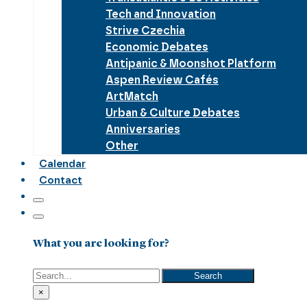
Tech and Innovation
Strive Czechia
Economic Debates
Antipanic & Moonshot Platform
Aspen Review Cafés
ArtMatch
Urban & Culture Debates
Anniversaries
Other
Calendar
Contact
What you are looking for?
Search
Search
×