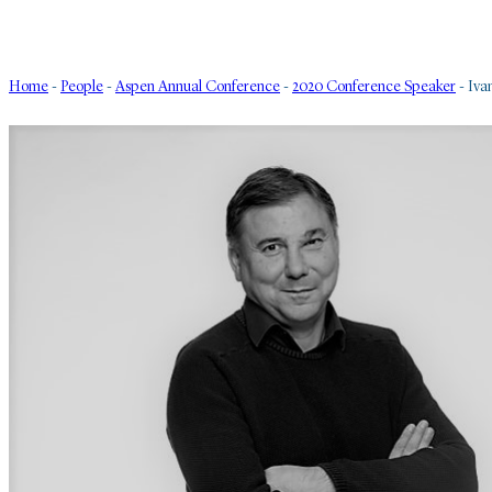
Home
-
People
-
Aspen Annual Conference
-
2020 Conference Speaker
-
Iva