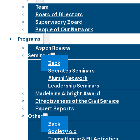
Team
Board of Directors
Supervisory Board
People of Our Network
Programs
Aspen Review
Seminars
Back
Socrates Seminars
Alumni Network
Leadership Seminars
Madeleine Albright Award
Effectiveness of the Civil Service
Expert Reports
Other
Back
Society 4.0
Transatlantic & EU Activities