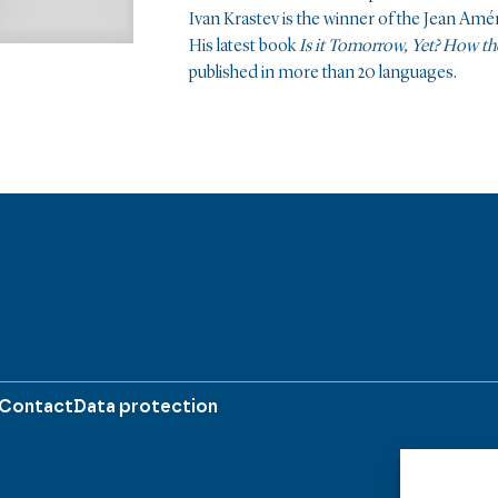
Ivan Krastev is the winner of the Jean Amé
His latest book
Is it Tomorrow, Yet? How t
published in more than 20 languages.
Contact
Data protection