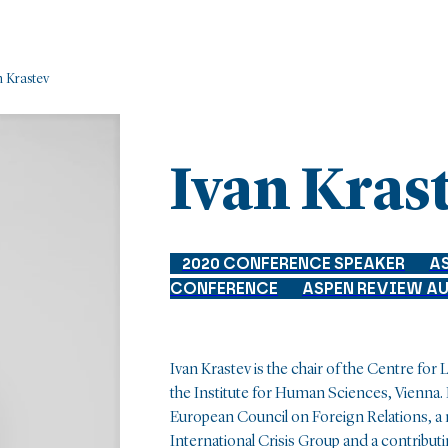
n Krastev
Ivan Kras
2020 CONFERENCE SPEAKER
A
CONFERENCE
ASPEN REVIEW A
Ivan Krastev is the chair of the Centre for
the Institute for Human Sciences, Vienna.
European Council on Foreign Relations, a
International Crisis Group and a contribut