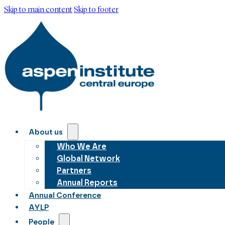
Skip to main content
Skip to footer
About us
Who We Are
Global Network
Partners
Annual Reports
Annual Conference
AYLP
People