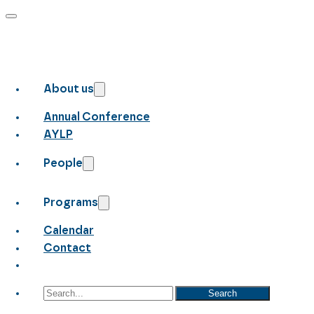
About us
Annual Conference
AYLP
People
Programs
Calendar
Contact
Search
Search