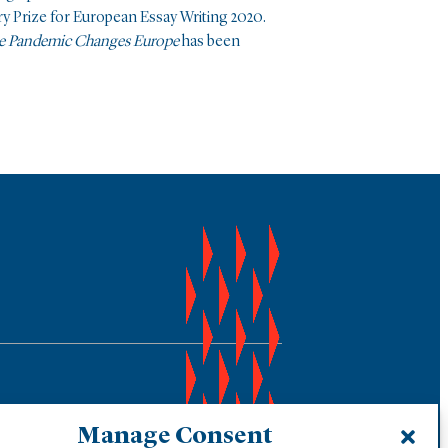
ry Prize for European Essay Writing 2020.
he Pandemic Changes Europe
has been
Manage Consent