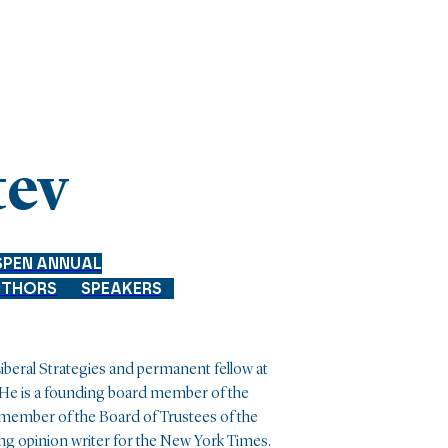
tev
SPEN ANNUAL
UTHORS
SPEAKERS
 Liberal Strategies and permanent fellow at
 He is a founding board member of the
 member of the Board of Trustees of the
ing opinion writer for the New York Times.