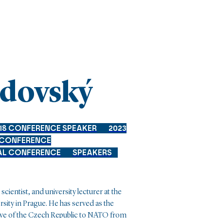
ndovský
18 CONFERENCE SPEAKER
2023
 CONFERENCE
AL CONFERENCE
SPEAKERS
scientist, and university lecturer at the
rsity in Prague. He has served as the
e of the Czech Republic to NATO from