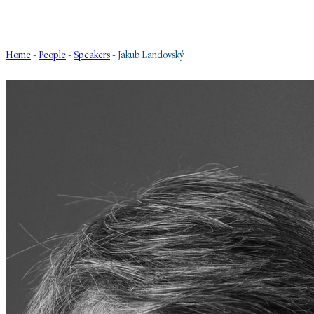
Home
-
People
-
Speakers
-
Jakub Landovský