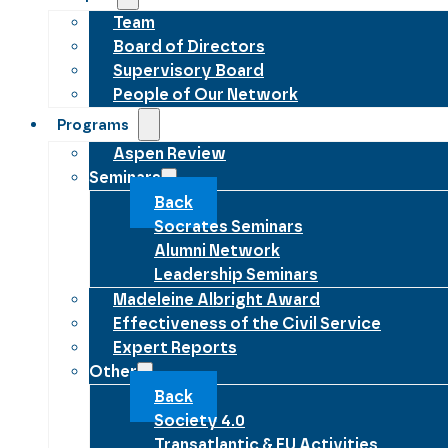
Team
Board of Directors
Supervisory Board
People of Our Network
Programs
Aspen Review
Seminars
Back
Socrates Seminars
Alumni Network
Leadership Seminars
Madeleine Albright Award
Effectiveness of the Civil Service
Expert Reports
Other
Back
Society 4.0
Transatlantic & EU Activities