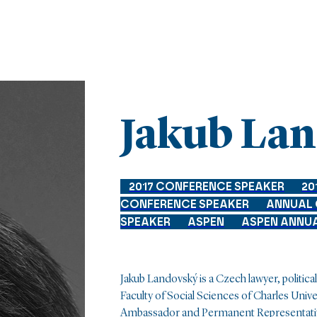
Jakub La
2017 CONFERENCE SPEAKER
20
CONFERENCE SPEAKER
ANNUAL
SPEAKER
ASPEN
ASPEN ANNU
Jakub Landovský is a Czech lawyer, political 
Faculty of Social Sciences of Charles Unive
Ambassador and Permanent Representativ