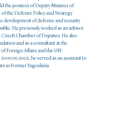
ld the position of Deputy Minister of
of the Defense Policy and Strategy
 the development of defense and security
public. He previously worked as an advisor
he Czech Chamber of Deputies. He also
dation and as a consultant at the
 of Foreign Affairs and the UN
0 to 2002, he served as an assistant to
s in Former Yugoslavia.