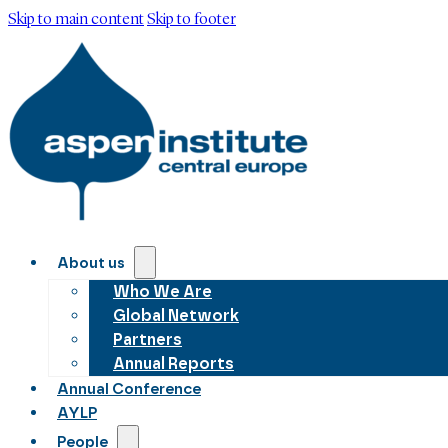
Skip to main content
Skip to footer
About us
Who We Are
Global Network
Partners
Annual Reports
Annual Conference
AYLP
People