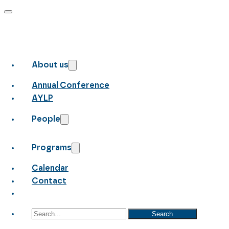
About us
Annual Conference
AYLP
People
Programs
Calendar
Contact
Search
Search