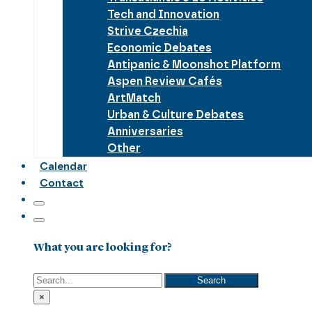
Tech and Innovation
Strive Czechia
Economic Debates
Antipanic & Moonshot Platform
Aspen Review Cafés
ArtMatch
Urban & Culture Debates
Anniversaries
Other
Calendar
Contact
What you are looking for?
Search
Search
×