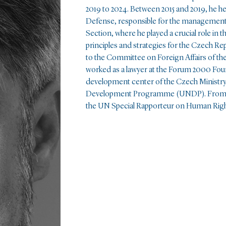
2019 to 2024. Between 2015 and 2019, he he
Defense, responsible for the management 
Section, where he played a crucial role in
principles and strategies for the Czech Re
to the Committee on Foreign Affairs of t
worked as a lawyer at the Forum 2000 Foun
development center of the Czech Ministry
Development Programme (UNDP). From 200
the UN Special Rapporteur on Human Right