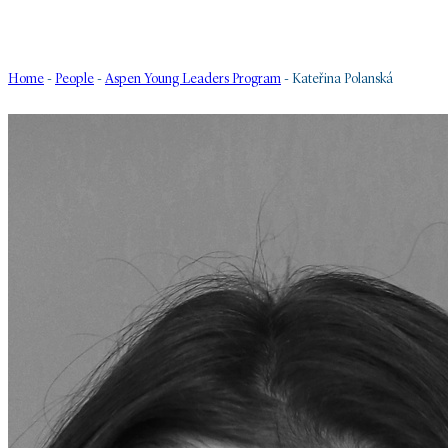
Home
-
People
-
Aspen Young Leaders Program
-
Kateřina Polanská