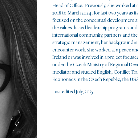
Head of Office. Previously, she worked at
2018 to March 2024, for last two years as i
focused on the conceptual development and
the values-based leadership programs and
international community, partners and the
strategic management, her background is i
encounter work, she worked at a peace and
Ireland or was involved in a project focuse
under the Czech Ministry of Regional Devel
mediator and studied English, Conflict Tra
Economics in the Czech Republic, the US
Last edited July, 2025.