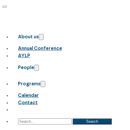
About us
Annual Conference
AYLP
People
Programs
Calendar
Contact
Search
Search