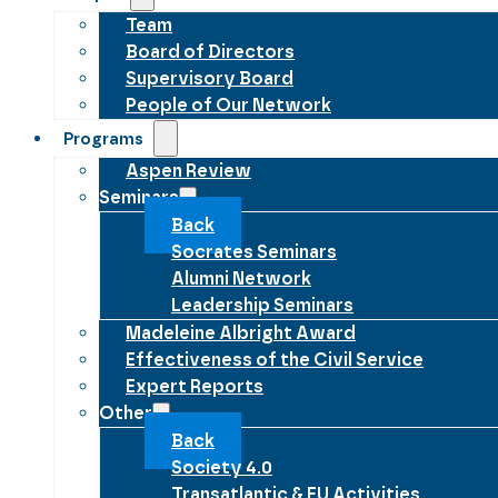
Team
Board of Directors
Supervisory Board
People of Our Network
Programs
Aspen Review
Seminars
Back
Socrates Seminars
Alumni Network
Leadership Seminars
Madeleine Albright Award
Effectiveness of the Civil Service
Expert Reports
Other
Back
Society 4.0
Transatlantic & EU Activities