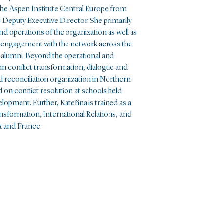
 the Aspen Institute Central Europe from
ts Deputy Executive Director. She primarily
 operations of the organization as well as
 engagement with the network across the
 alumni. Beyond the operational and
n conflict transformation, dialogue and
 reconciliation organization in Northern
d on conflict resolution at schools held
opment. Further, Kateřina is trained as a
nsformation, International Relations, and
A and France.