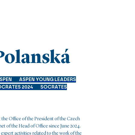
Polanská
SPEN
ASPEN YOUNG LEADERS
OCRATES 2024
SOCRATES
e Office of the President of the Czech
net of the Head of Office since June 2024.
expert activities related to the work of the