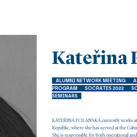
Kateřina 
ALUMNI NETWORK MEETING
A
PROGRAM
SOCRATES 2022
S
SEMINARS
KATEŘINA POLANSKÁ currently works at th
Republic, where she has served at the Cabi
She is responsible for both operational and 