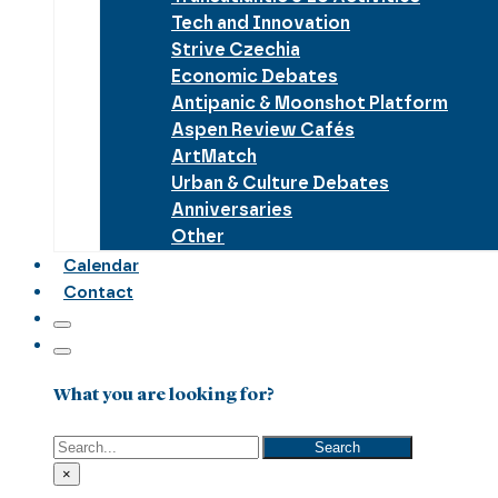
Tech and Innovation
Strive Czechia
Economic Debates
Antipanic & Moonshot Platform
Aspen Review Cafés
ArtMatch
Urban & Culture Debates
Anniversaries
Other
Calendar
Contact
What you are looking for?
Search
Search
×