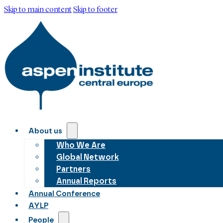
Skip to main content
Skip to footer
About us
Who We Are
Global Network
Partners
Annual Reports
Annual Conference
AYLP
People