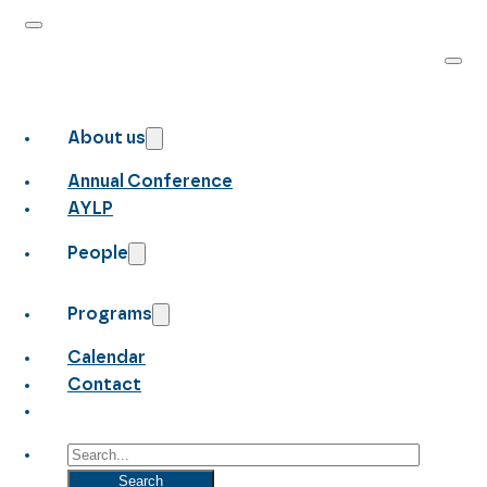
About us
Annual Conference
AYLP
People
Programs
Calendar
Contact
Search
Search