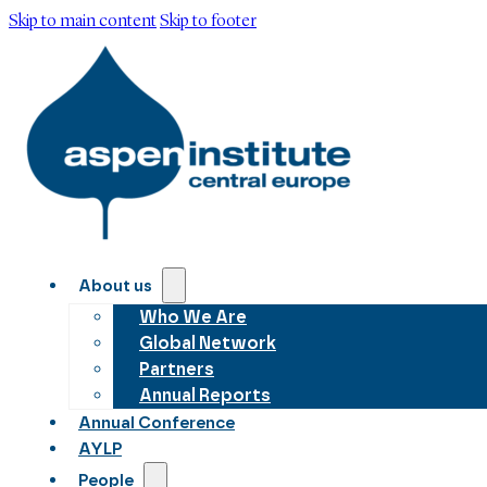
Skip to main content
Skip to footer
About us
Who We Are
Global Network
Partners
Annual Reports
Annual Conference
AYLP
People