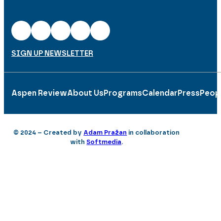
SIGN UP NEWSLETTER
Aspen Review
About Us
Programs
Calendar
Press
Peop
© 2024 – Created by
Adam Pražan
in collaboration
with
Softmedia
.