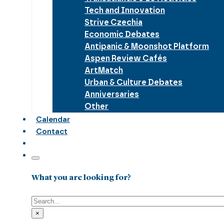
Tech and Innovation
Strive Czechia
Economic Debates
Antipanic & Moonshot Platform
Aspen Review Cafés
ArtMatch
Urban & Culture Debates
Anniversaries
Other
Calendar
Contact
What you are looking for?
Search
×