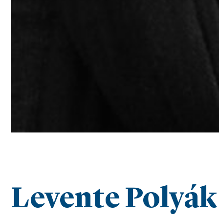
Levente Polyák