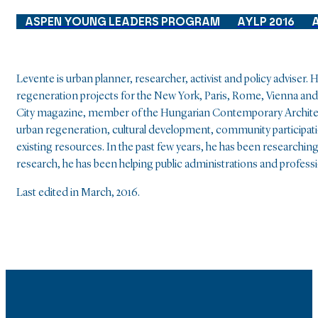
ASPEN YOUNG LEADERS PROGRAM
AYLP 2016
Levente is urban planner, researcher, activist and policy adviser
regeneration projects for the New York, Paris, Rome, Vienna and
City magazine, member of the Hungarian Contemporary Architec
urban regeneration, cultural development, community participati
existing resources. In the past few years, he has been researc
research, he has been helping public administrations and profes
Last edited in March, 2016.