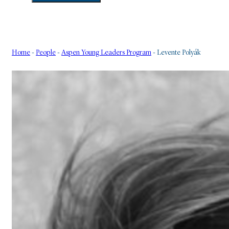
Home
-
People
-
Aspen Young Leaders Program
-
Levente Polyák