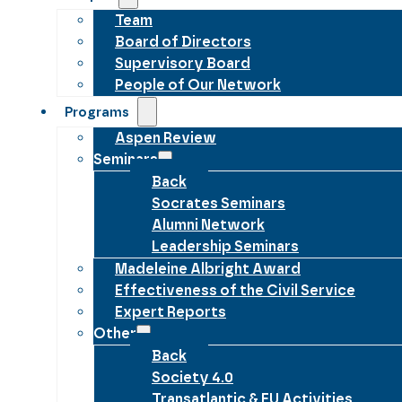
Team
Board of Directors
Supervisory Board
People of Our Network
Programs
Aspen Review
Seminars
Back
Socrates Seminars
Alumni Network
Leadership Seminars
Madeleine Albright Award
Effectiveness of the Civil Service
Expert Reports
Other
Back
Society 4.0
Transatlantic & EU Activities