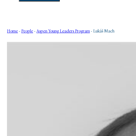
Home
-
People
-
Aspen Young Leaders Program
-
Lukáš Mach