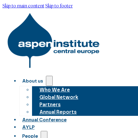
Skip to main content
Skip to footer
About us
Who We Are
Global Network
Partners
Annual Reports
Annual Conference
AYLP
People