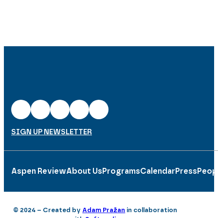
SIGN UP NEWSLETTER
Aspen Review
About Us
Programs
Calendar
Press
Peop
© 2024 – Created by
Adam Pražan
in collaboration