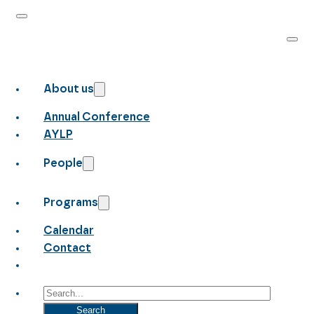
About us
Annual Conference
AYLP
People
Programs
Calendar
Contact
Search
Search