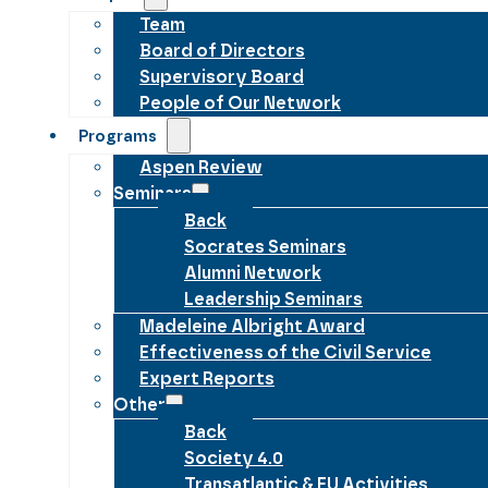
Team
Board of Directors
Supervisory Board
People of Our Network
Programs
Aspen Review
Seminars
Back
Socrates Seminars
Alumni Network
Leadership Seminars
Madeleine Albright Award
Effectiveness of the Civil Service
Expert Reports
Other
Back
Society 4.0
Transatlantic & EU Activities