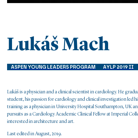
Lukáš Mach
ASPEN YOUNG LEADERS PROGRAM
AYLP 2019 II
Lukáš is a physician and a clinical scientist in cardiology. He g
student, his passion for cardiology and clinical investigation le
training as a physician in University Hospital Southampton, UK an
pursuits as a Cardiology Academic Clinical Fellow at Imperial Coll
interested in architecture and art.
Last edited in August, 2019.