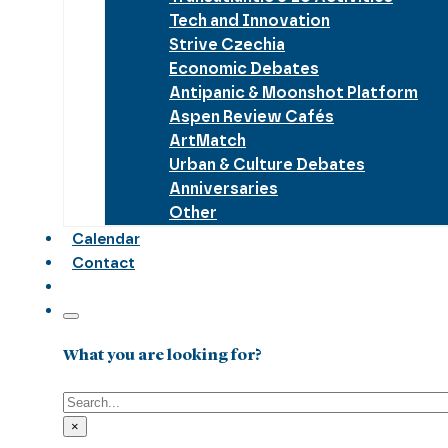
Tech and Innovation
Strive Czechia
Economic Debates
Antipanic & Moonshot Platform
Aspen Review Cafés
ArtMatch
Urban & Culture Debates
Anniversaries
Other
Calendar
Contact
What you are looking for?
Search
×