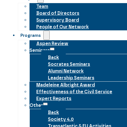
Team
Board of Directors
Supervisory Board
People of Our Network
Programs
Aspen Review
Seminars
Back
Socrates Seminars
Alumni Network
Leadership Seminars
Madeleine Albright Award
Effectiveness of the Civil Service
Expert Reports
Other
Back
Society 4.0
Transatlantic & EU Activities