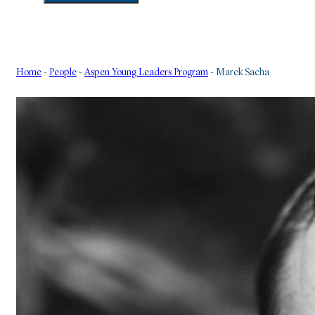
Home
-
People
-
Aspen Young Leaders Program
-
Marek Sacha