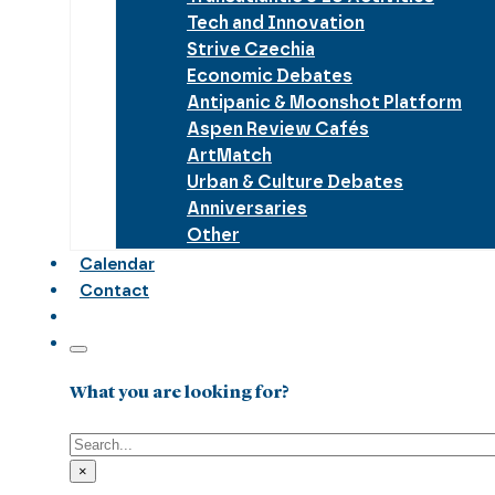
Tech and Innovation
Strive Czechia
Economic Debates
Antipanic & Moonshot Platform
Aspen Review Cafés
ArtMatch
Urban & Culture Debates
Anniversaries
Other
Calendar
Contact
What you are looking for?
Search
×