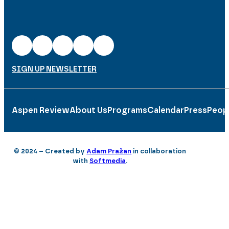
SIGN UP NEWSLETTER
Aspen Review
About Us
Programs
Calendar
Press
Peop
© 2024 – Created by
Adam Pražan
in collaboration
with
Softmedia
.