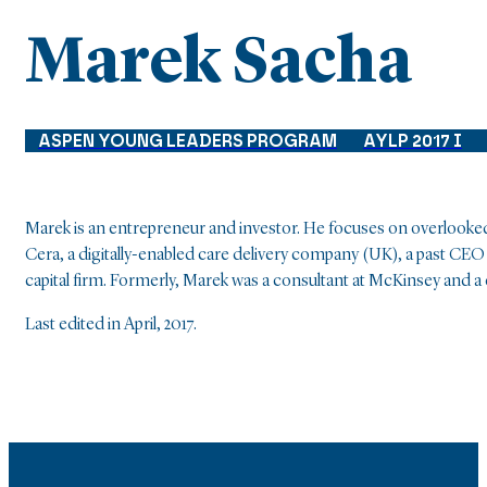
Marek Sacha
ASPEN YOUNG LEADERS PROGRAM
AYLP 2017 I
Marek is an entrepreneur and investor. He focuses on overlooked
Cera, a digitally-enabled care delivery company (UK), a past CEO
capital firm. Formerly, Marek was a consultant at McKinsey and a c
Last edited in April, 2017.