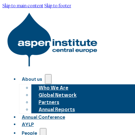
Skip to main content
Skip to footer
About us
Who We Are
Global Network
Partners
Annual Reports
Annual Conference
AYLP
People