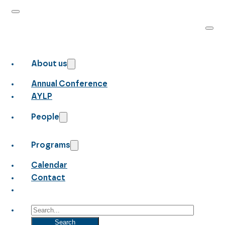
About us
Annual Conference
AYLP
People
Programs
Calendar
Contact
Search
Search