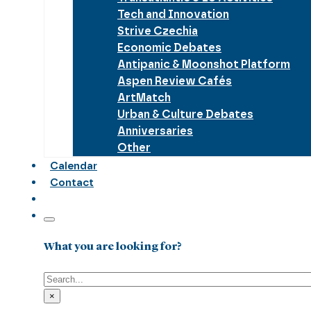
Tech and Innovation
Strive Czechia
Economic Debates
Antipanic & Moonshot Platform
Aspen Review Cafés
ArtMatch
Urban & Culture Debates
Anniversaries
Other
Calendar
Contact
What you are looking for?
Search
×