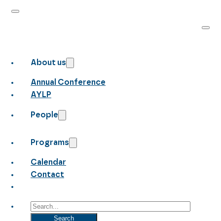
About us
Annual Conference
AYLP
People
Programs
Calendar
Contact
Search
Search