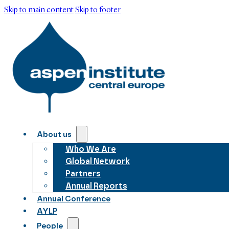
Skip to main content
Skip to footer
About us
Who We Are
Global Network
Partners
Annual Reports
Annual Conference
AYLP
People