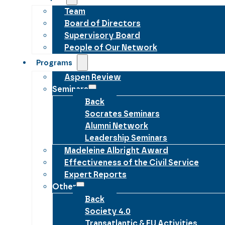
Team
Board of Directors
Supervisory Board
People of Our Network
Programs
Aspen Review
Seminars
Back
Socrates Seminars
Alumni Network
Leadership Seminars
Madeleine Albright Award
Effectiveness of the Civil Service
Expert Reports
Other
Back
Society 4.0
Transatlantic & EU Activities