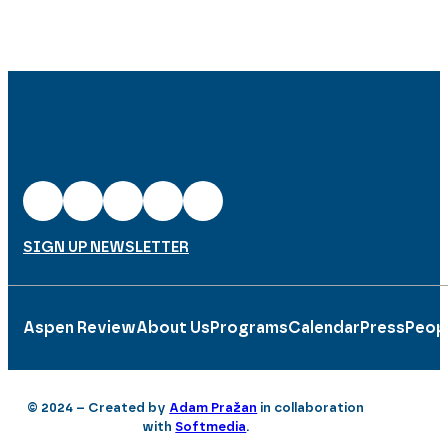
SIGN UP NEWSLETTER
Aspen Review
About Us
Programs
Calendar
Press
Peop
© 2024 – Created by
Adam Pražan
in collaboration
with
Softmedia
.