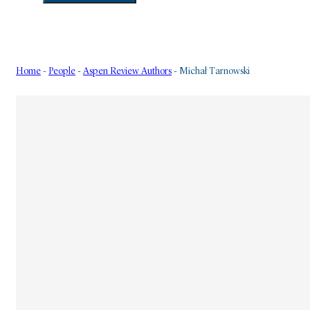
Home
-
People
-
Aspen Review Authors
-
Michał Tarnowski