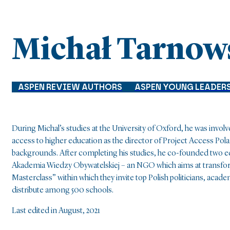
Michał Tarnow
ASPEN REVIEW AUTHORS
ASPEN YOUNG LEADER
During Michal’s studies at the University of Oxford, he was invo
access to higher education as the director of Project Access Po
backgrounds. After completing his studies, he co-founded two edu
Akademia Wiedzy Obywatelskiej – an NGO which aims at transform
Masterclass” within which they invite top Polish politicians, acad
distribute among 500 schools.
Last edited in August, 2021