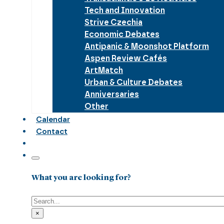
Tech and Innovation
Strive Czechia
Economic Debates
Antipanic & Moonshot Platform
Aspen Review Cafés
ArtMatch
Urban & Culture Debates
Anniversaries
Other
Calendar
Contact
What you are looking for?
Search
×