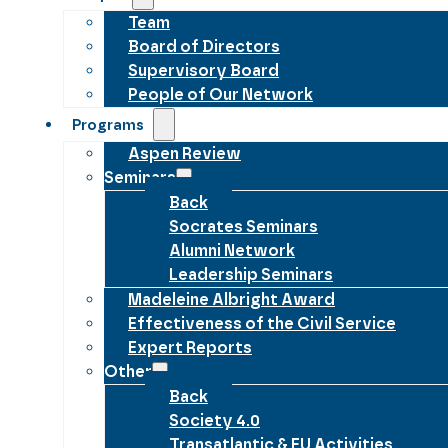
Team
Board of Directors
Supervisory Board
People of Our Network
Programs
Aspen Review
Seminars
Back
Socrates Seminars
Alumni Network
Leadership Seminars
Madeleine Albright Award
Effectiveness of the Civil Service
Expert Reports
Other
Back
Society 4.0
Transatlantic & EU Activities