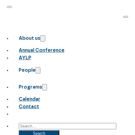
About us
Annual Conference
AYLP
People
Programs
Calendar
Contact
Search
Search