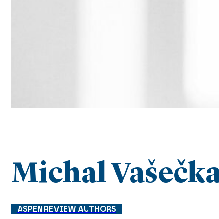
Michal Vašečk
ASPEN REVIEW AUTHORS