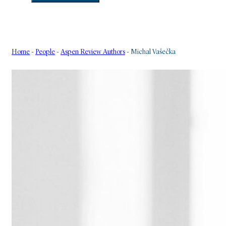
Home
-
People
-
Aspen Review Authors
-
Michal Vašečka