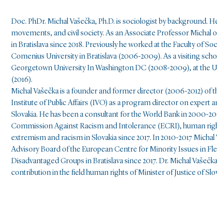
Doc. PhDr. Michal Vašečka, Ph.D. is sociologist by background. He 
movements, and civil society. As an Associate Professor Michal op
in Bratislava since 2018. Previously he worked at the Faculty of S
Comenius University in Bratislava (2006-2009). As a visiting scho
Georgetown University In Washington DC (2008-2009), at the Uni
(2016).
Michal Vašečka is a founder and former director (2006-2012) of t
Institute of Public Affairs (IVO) as a program director on expert a
Slovakia. He has been a consultant for the World Bank in 2000-200
Commission Against Racism and Intolerance (ECRI), human right
extremism and racism in Slovakia since 2017. In 2010-2017 Michal
Advisory Board of the European Centre for Minority Issues in Fl
Disadvantaged Groups in Bratislava since 2017. Dr. Michal Vašečka 
contribution in the field human rights of Minister of Justice of Slo