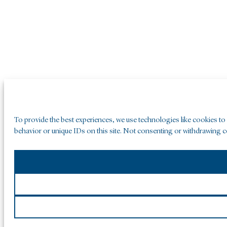
To provide the best experiences, we use technologies like cookies to
behavior or unique IDs on this site. Not consenting or withdrawing co