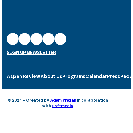
SIGN UP NEWSLETTER
Aspen Review
About Us
Programs
Calendar
Press
Peop
© 2024 – Created by
Adam Pražan
in collaboration
with
Softmedia
.