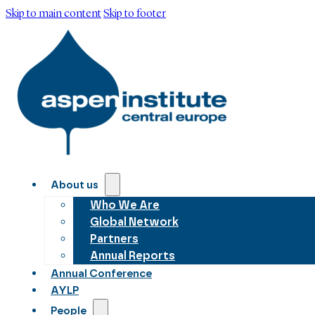
Skip to main content
Skip to footer
About us
Who We Are
Global Network
Partners
Annual Reports
Annual Conference
AYLP
People