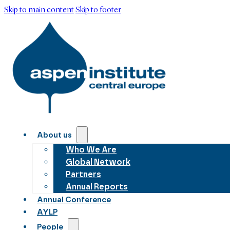
Skip to main content
Skip to footer
About us
Who We Are
Global Network
Partners
Annual Reports
Annual Conference
AYLP
People