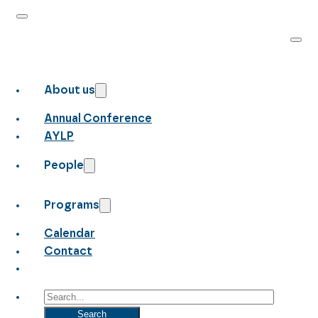
About us
Annual Conference
AYLP
People
Programs
Calendar
Contact
Search
Search