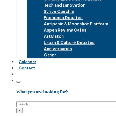
Tech and Innovation
Strive Czechia
Economic Debates
Antipanic & Moonshot Platform
Aspen Review Cafés
ArtMatch
Urban & Culture Debates
Anniversaries
Other
Calendar
Contact
What you are looking for?
Search
×