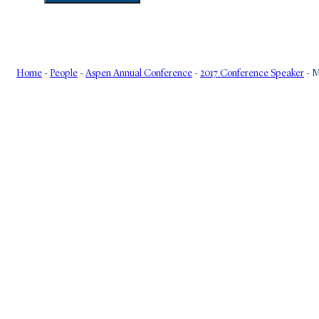
Home
-
People
-
Aspen Annual Conference
-
2017 Conference Speaker
-
M