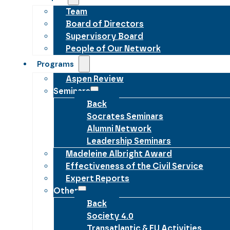
Team
Board of Directors
Supervisory Board
People of Our Network
Programs
Aspen Review
Seminars
Back
Socrates Seminars
Alumni Network
Leadership Seminars
Madeleine Albright Award
Effectiveness of the Civil Service
Expert Reports
Other
Back
Society 4.0
Transatlantic & EU Activities