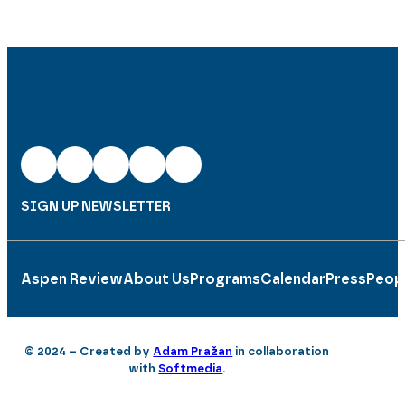
SIGN UP NEWSLETTER
Aspen Review
About Us
Programs
Calendar
Press
Peop
© 2024 – Created by
Adam Pražan
in collaboration
with
Softmedia
.