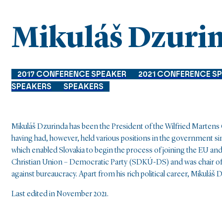
Mikuláš Dzuri
2017 CONFERENCE SPEAKER
2021 CONFERENCE S
SPEAKERS
SPEAKERS
Mikuláš Dzurinda has been the President of the Wilfried Martens 
having had, however, held various positions in the government si
which enabled Slovakia to begin the process of joining the EU 
Christian Union – Democratic Party (SDKÚ-DS) and was chair of t
against bureaucracy. Apart from his rich political career, Mikuláš
Last edited in November 2021.