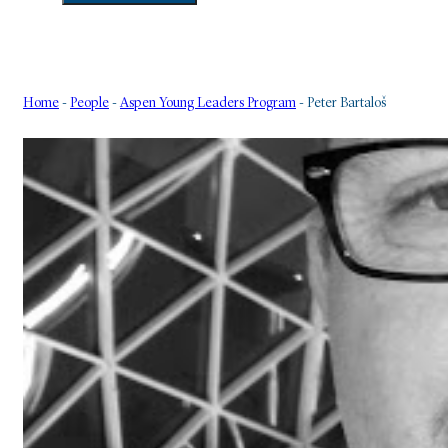
Home
-
People
-
Aspen Young Leaders Program
-
Peter Bartaloš