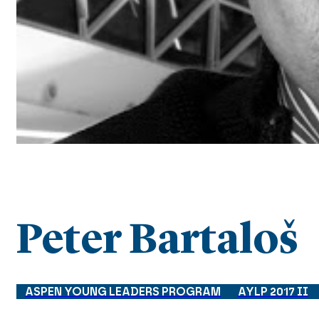
Peter Bartaloš
ASPEN YOUNG LEADERS PROGRAM
AYLP 2017 II