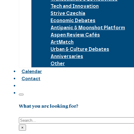
Tech and Innovation
Strive Czechia
Economic Debates
Antipanic & Moonshot Platform
Aspen Review Cafés
ArtMatch
Urban & Culture Debates
Anniversaries
Other
Calendar
Contact
What you are looking for?
Search
×