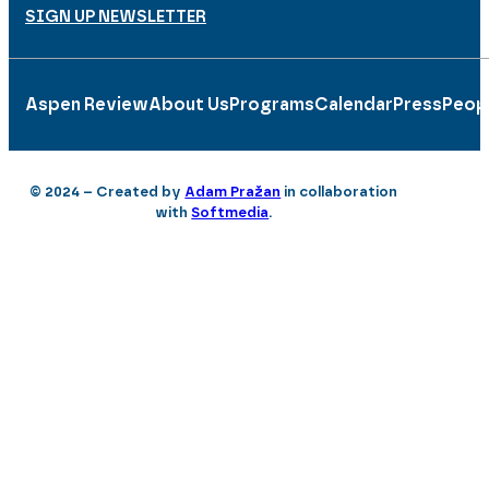
SIGN UP NEWSLETTER
Aspen Review
About Us
Programs
Calendar
Press
Peop
© 2024 – Created by
Adam Pražan
in collaboration
with
Softmedia
.