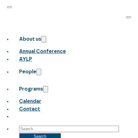
About us
Annual Conference
AYLP
People
Programs
Calendar
Contact
Search
Search