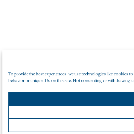
To provide the best experiences, we use technologies like cookies to
behavior or unique IDs on this site. Not consenting or withdrawing co