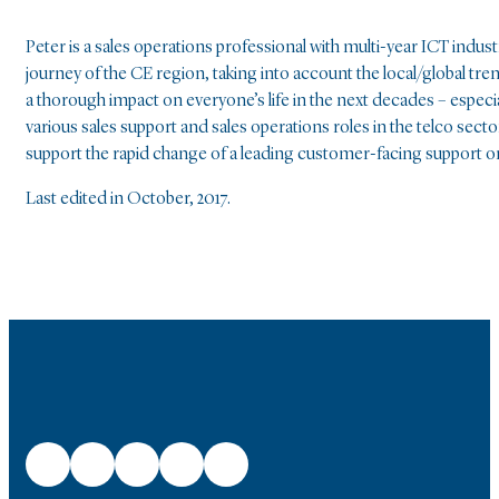
Peter is a sales operations professional with multi-year ICT indu
journey of the CE region, taking into account the local/global tre
a thorough impact on everyone’s life in the next decades – especia
various sales support and sales operations roles in the telco sect
support the rapid change of a leading customer-facing support o
Last edited in October, 2017.