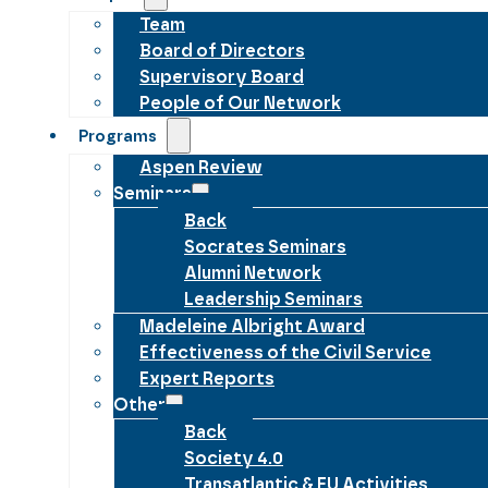
Team
Board of Directors
Supervisory Board
People of Our Network
Programs
Aspen Review
Seminars
Back
Socrates Seminars
Alumni Network
Leadership Seminars
Madeleine Albright Award
Effectiveness of the Civil Service
Expert Reports
Other
Back
Society 4.0
Transatlantic & EU Activities