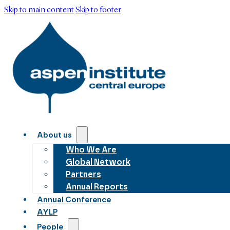
Skip to main content
Skip to footer
About us
Who We Are
Global Network
Partners
Annual Reports
Annual Conference
AYLP
People