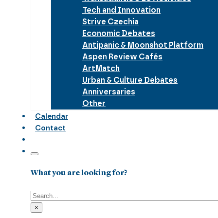
Tech and Innovation
Strive Czechia
Economic Debates
Antipanic & Moonshot Platform
Aspen Review Cafés
ArtMatch
Urban & Culture Debates
Anniversaries
Other
Calendar
Contact
What you are looking for?
Search
×