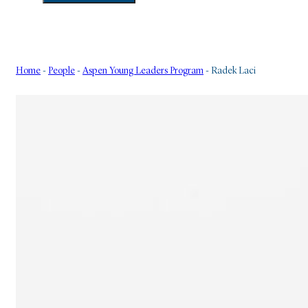
Home
-
People
-
Aspen Young Leaders Program
-
Radek Laci