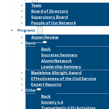
Team
Board of Directors
Supervisory Board
People of Our Network
Programs
Aspen Review
Seminars
Back
Socrates Seminars
Alumni Network
Leadership Seminars
Madeleine Albright Award
Effectiveness of the Civil Service
Expert Reports
Other
Back
Society 4.0
Transatlantic & EU Activities