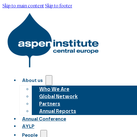
Skip to main content
Skip to footer
About us
Who We Are
Global Network
Partners
Annual Reports
Annual Conference
AYLP
People