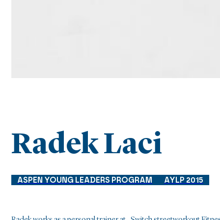
Radek Laci
ASPEN YOUNG LEADERS PROGRAM
AYLP 2015