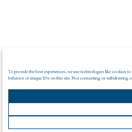
To provide the best experiences, we use technologies like cookies to
behavior or unique IDs on this site. Not consenting or withdrawing co