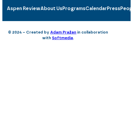
Aspen Review
About Us
Programs
Calendar
Press
Peop
© 2024 – Created by
Adam Pražan
in collaboration
with
Softmedia
.