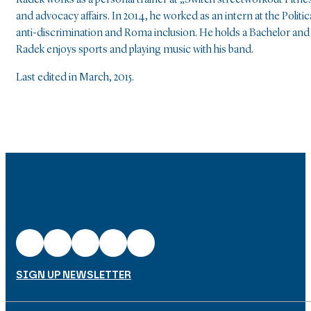
Radek works as a personal trainer at „Switch streetworkout Fitn
and advocacy affairs. In 2014, he worked as an intern at the Pol
anti-discrimination and Roma inclusion. He holds a Bachelor and
Radek enjoys sports and playing music with his band.
Last edited in March, 2015.
SIGN UP NEWSLETTER