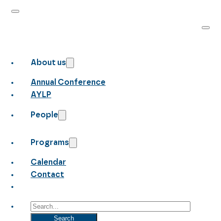
About us
Annual Conference
AYLP
People
Programs
Calendar
Contact
Search
Search