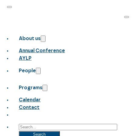
About us
Annual Conference
AYLP
People
Programs
Calendar
Contact
Search
Search