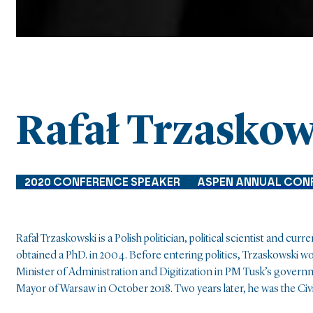
Rafał Trzaskow
2020 CONFERENCE SPEAKER
ASPEN ANNUAL CON
Rafał Trzaskowski is a Polish politician, political scientist and c
obtained a PhD. in 2004. Before entering politics, Trzaskowski 
Minister of Administration and Digitization in PM Tusk’s govern
Mayor of Warsaw in October 2018. Two years later, he was the Civ