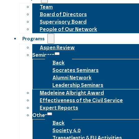
Team
Board of Directors
Supervisory Board
People of Our Network
Programs
Aspen Review
Seminars
Back
Socrates Seminars
Alumni Network
Leadership Seminars
Madeleine Albright Award
Effectiveness of the Civil Service
Expert Reports
Other
Back
Society 4.0
Transatlantic & EU Activities