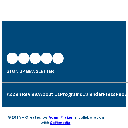
SIGN UP NEWSLETTER
Aspen Review
About Us
Programs
Calendar
Press
Peop
© 2024 – Created by
Adam Pražan
in collaboration
with
Softmedia
.