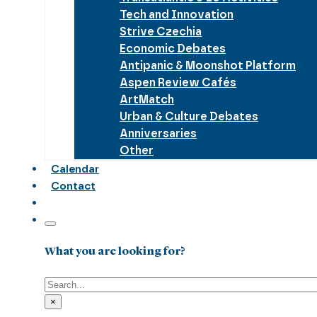
Tech and Innovation
Strive Czechia
Economic Debates
Antipanic & Moonshot Platform
Aspen Review Cafés
ArtMatch
Urban & Culture Debates
Anniversaries
Other
Calendar
Contact
What you are looking for?
Search
×