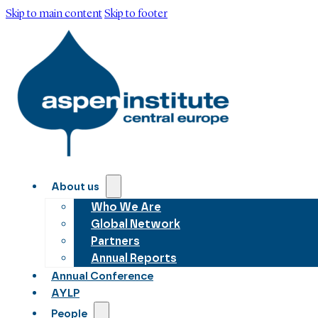
Skip to main content
Skip to footer
About us
Who We Are
Global Network
Partners
Annual Reports
Annual Conference
AYLP
People