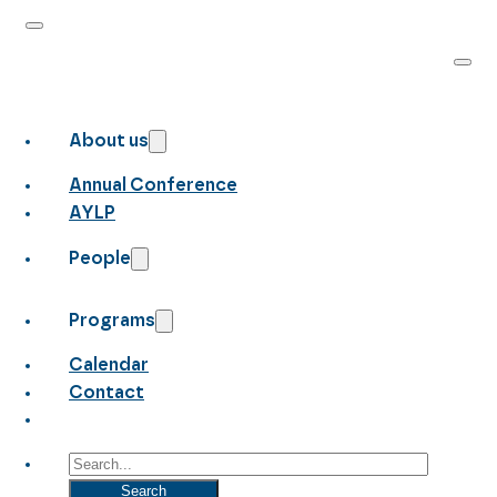
About us
Annual Conference
AYLP
People
Programs
Calendar
Contact
Search
Search