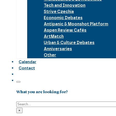
Tech and Innovation
Strive Czechia
Economic Debates
Antipanic & Moonshot Platform
Aspen Review Cafés
ArtMatch
Urban & Culture Debates
Anniversaries
Other
Calendar
Contact
What you are looking for?
Search
×