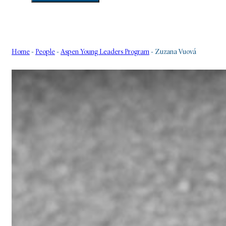
Home
-
People
-
Aspen Young Leaders Program
-
Zuzana Vuová