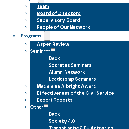
Team
Board of Directors
Supervisory Board
People of Our Network
Programs
Aspen Review
Seminars
Back
Socrates Seminars
Alumni Network
Leadership Seminars
Madeleine Albright Award
Effectiveness of the Civil Service
Expert Reports
Other
Back
Society 4.0
Transatlantic & EU Activities