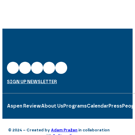
SIGN UP NEWSLETTER
Aspen Review
About Us
Programs
Calendar
Press
Peop
© 2024 – Created by
Adam Pražan
in collaboration