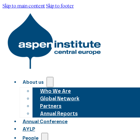
Skip to main content
Skip to footer
About us
Who We Are
Global Network
Partners
Annual Reports
Annual Conference
AYLP
People