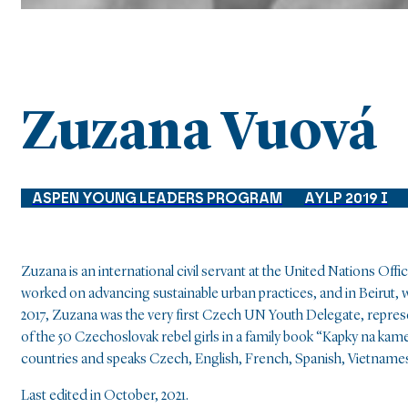
Zuzana Vuová
ASPEN YOUNG LEADERS PROGRAM
AYLP 2019 I
Zuzana is an international civil servant at the United Nations Of
worked on advancing sustainable urban practices, and in Beirut, w
2017, Zuzana was the very first Czech UN Youth Delegate, repres
of the 50 Czechoslovak rebel girls in a family book “Kapky na ka
countries and speaks Czech, English, French, Spanish, Vietname
Last edited in October, 2021.