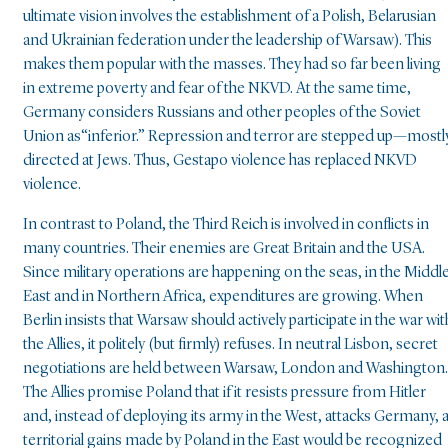
ultimate vision involves the establishment of a Polish, Belarusian
and Ukrainian federation under the leadership of Warsaw). This
makes them popular with the masses. They had so far been living
in extreme poverty and fear of the NKVD. At the same time,
Germany considers Russians and other peoples of the Soviet
Union as“inferior.” Repression and terror are stepped up—mostl
directed at Jews. Thus, Gestapo violence has replaced NKVD
violence.
In contrast to Poland, the Third Reich is involved in conflicts in
many countries. Their enemies are Great Britain and the USA.
Since military operations are happening on the seas, in the Middl
East and in Northern Africa, expenditures are growing. When
Berlin insists that Warsaw should actively participate in the war wit
the Allies, it politely (but firmly) refuses. In neutral Lisbon, secret
negotiations are held between Warsaw, London and Washington.
The Allies promise Poland that if it resists pressure from Hitler
and, instead of deploying its army in the West, attacks Germany, a
territorial gains made by Poland in the East would be recognized