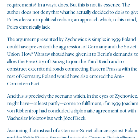
requirements? In a way it does. But this is not its essence. The
author does not deny that what he actually decided to do is to giv
Poles a lesson in political realism; an approach which, to his mind,
Poles chronically lack.
The argument presented by Zychowicz is simple: in 1939 Poland
could have prevented the aggression of Germany and the Soviet
Union. How? Warsaw should have given in to Berlin’s demands: t
allow the Free City of Danzig to join the Third Reich and to
construct exterritorial roads connecting Eastern Prussia with the
rest of Germany. Poland would have also entered the Anti-
Comintern Pact.
And this is precisely the scenario which, in the eyes of Zychowicz
might have—at least partly—come to fulfilment, if in 1939 Joachi
von Ribbentrop had concluded a diplomatic agreement not with
Viacheslav Molotov but with Józef Beck.
Assuming that instead of a German-Soviet alliance against Polan