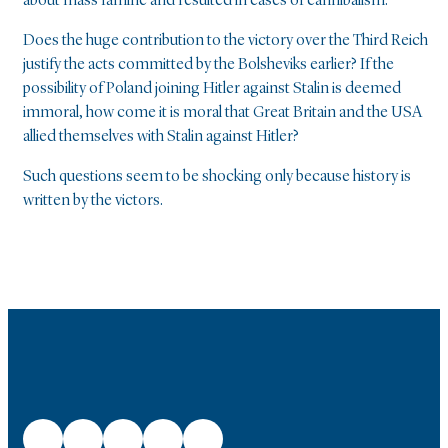
about mass famine and resulted in cases of cannibalism.
Does the huge contribution to the victory over the Third Reich
justify the acts committed by the Bolsheviks earlier? If the
possibility of Poland joining Hitler against Stalin is deemed
immoral, how come it is moral that Great Britain and the USA
allied themselves with Stalin against Hitler?
Such questions seem to be shocking only because history is
written by the victors.