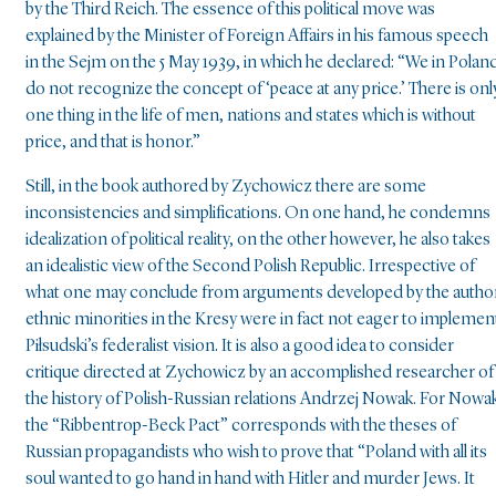
by the Third Reich. The essence of this political move was
explained by the Minister of Foreign Affairs in his famous speech
in the Sejm on the 5 May 1939, in which he declared: “We in Polan
do not recognize the concept of ‘peace at any price.’ There is onl
one thing in the life of men, nations and states which is without
price, and that is honor.”
Still, in the book authored by Zychowicz there are some
inconsistencies and simplifications. On one hand, he condemns
idealization of political reality, on the other however, he also takes
an idealistic view of the Second Polish Republic. Irrespective of
what one may conclude from arguments developed by the author
ethnic minorities in the Kresy were in fact not eager to implemen
Piłsudski’s federalist vision. It is also a good idea to consider
critique directed at Zychowicz by an accomplished researcher of
the history of Polish-Russian relations Andrzej Nowak. For Nowa
the “Ribbentrop-Beck Pact” corresponds with the theses of
Russian propagandists who wish to prove that “Poland with all its
soul wanted to go hand in hand with Hitler and murder Jews. It