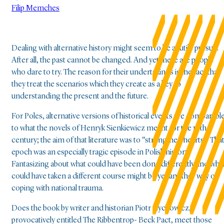
Filip Memches
Dealing with alternative history might seem to be a futile pursuit.
After all, the past cannot be changed. And yet there are people
who dare to try. The reason for their undertakings is the fact that
they treat the scenarios which they create as a key to
understanding the present and the future.
For Poles, alternative versions of historical events are comparabl
to what the novels of Henryk Sienkiewicz meant for the 19th
century; the aim of that literature was to “strengthen hearts.” Tha
epoch was an especially tragic episode in Polish history.
Fantasizing about what could have been done differently and wha
could have taken a different course might be yet another way of
coping with national trauma.
Does the book by writer and historian Piotr Zychowicz,
provocatively entitled The Ribbentrop- Beck Pact, meet those