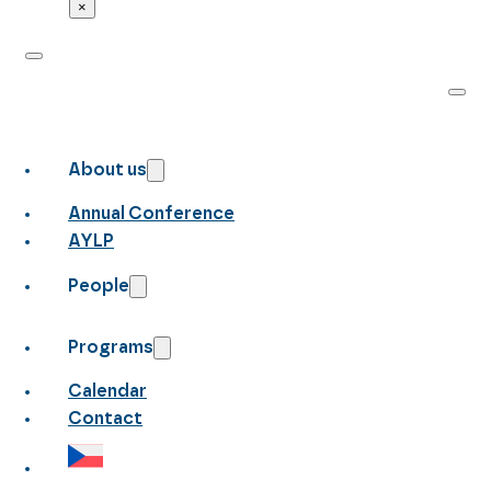
×
About us
Annual Conference
AYLP
People
Programs
Calendar
Contact