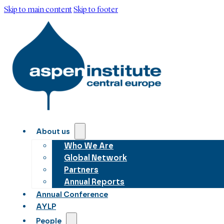
Skip to main content
Skip to footer
About us
Who We Are
Global Network
Partners
Annual Reports
Annual Conference
AYLP
People