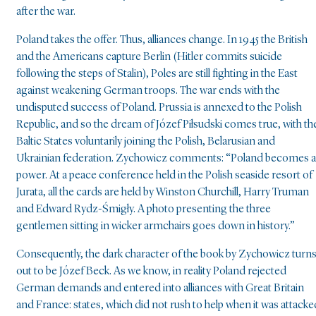
after the war.
Poland takes the offer. Thus, alliances change. In 1945 the British
and the Americans capture Berlin (Hitler commits suicide
following the steps of Stalin), Poles are still fighting in the East
against weakening German troops. The war ends with the
undisputed success of Poland. Prussia is annexed to the Polish
Republic, and so the dream of Józef Piłsudski comes true, with th
Baltic States voluntarily joining the Polish, Belarusian and
Ukrainian federation. Zychowicz comments: “Poland becomes a
power. At a peace conference held in the Polish seaside resort of
Jurata, all the cards are held by Winston Churchill, Harry Truman
and Edward Rydz-Śmigły. A photo presenting the three
gentlemen sitting in wicker armchairs goes down in history.”
Consequently, the dark character of the book by Zychowicz turn
out to be Józef Beck. As we know, in reality Poland rejected
German demands and entered into alliances with Great Britain
and France: states, which did not rush to help when it was attacke