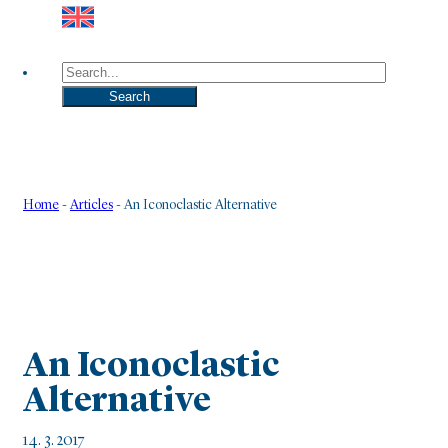
Search
Search
Home
-
Articles
-
An Iconoclastic Alternative
An Iconoclastic
Alternative
14. 3. 2017