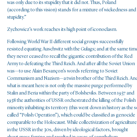
was only due to its stupidity that it did not. Thus, Poland
(according to this vision) stands for a mixture of wickedness and
stupidity.”
Zychowicz’s work reaches its high point of iconoclasm.
Following World War II different social groups successfully
resisted equating Auschwitz with the Gulags; and at the same tim
they never ceased to recall the gigantic contribution of the Red
Army to defeating the Third Reich. And after all the Soviet Union
was—to use Alain Besançon’s words referring to Soviet
Communism and Nazism—a twin brother of the Third Reich. An
what is meant here is not only the massive purge performed by
Stalin and Beria within the party of Bolsheviks. Between 1937 and
1938 the authorities of USSR orchestrated the killing of the Polish
minority inhabiting its territory (this went down in history as the s
called “Polish Operation”), which could be classified as genocide
comparable to the Holocaust. While collectivization of agriculture
in the USSR in the 30s, driven by ideological factors, brought