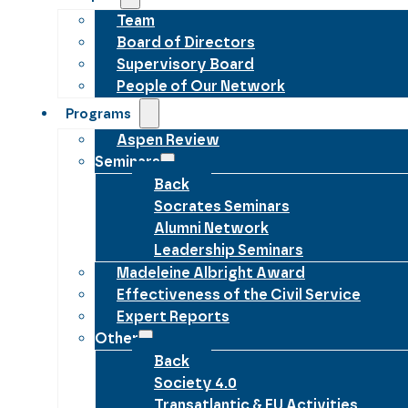
Team
Board of Directors
Supervisory Board
People of Our Network
Programs
Aspen Review
Seminars
Back
Socrates Seminars
Alumni Network
Leadership Seminars
Madeleine Albright Award
Effectiveness of the Civil Service
Expert Reports
Other
Back
Society 4.0
Transatlantic & EU Activities