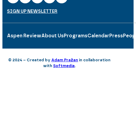
SIGN UP NEWSLETTER
Aspen Review
About Us
Programs
Calendar
Press
Peop
© 2024 – Created by
Adam Pražan
in collaboration
with
Softmedia
.