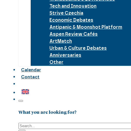
Tech and Innovation
Strive Czechia
Economic Debates
Antipanic & Moonshot Platform
Aspen Review Cafés
ArtMatch
Urban & Culture Debates
Anniversaries
Other
Calendar
Contact
What you are looking for?
Search