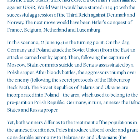
and the Baltic States, there had existed a German-Polish alliance
against USSR, World War II would have started in 1940 with the
successful aggression of the Third Reich against Denmark and
Norway. The next move would have been Hitler’s conquest of
France, Belgium, Netherland and Luxemburg.
In this scenario, 22 June 1941 is the turning point. On this day,
Germany and Poland attack the Soviet Union (from the East an
attack is carried out by Japan). Then, following the capture of
Moscow, Stalin commits suicide and Beria is assassinated by a
Polish sapper. After bloody battles, the aggressors triumph over
the enemy (following the secret protocols of the Ribbentrop-
Beck Pact). The Soviet Republics of Belarus and Ukraine are
incorporated into Poland—the area, which used to belong to the
pre-partition Polish Republic. Germany, in turn, annexes the Balti
States and Russia proper.
Yet, both winners differ as to the treatment of the populations in
the annexed territories. Poles introduce a liberal order and grant
considerable autonomy to Belarusians and Ukrainians (the