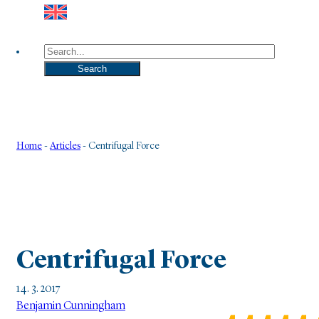
Search
Search
Home
-
Articles
-
Centrifugal Force
Centrifugal Force
14. 3. 2017
Benjamin Cunningham