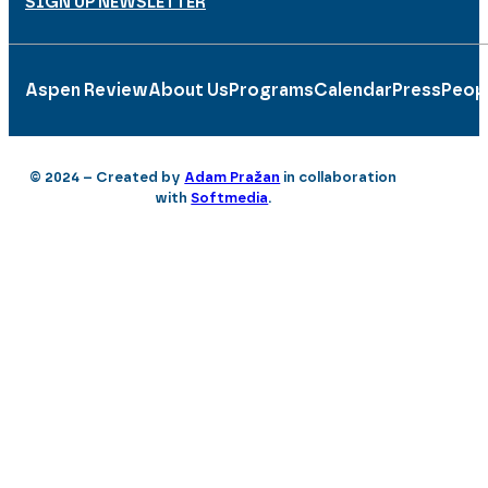
SIGN UP NEWSLETTER
Aspen Review
About Us
Programs
Calendar
Press
Peop
© 2024 – Created by
Adam Pražan
in collaboration
with
Softmedia
.