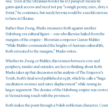
visa.” Even at the Ukrainian border his EU passport means he
gains quick access and need not pay “a single penny, euro, zloty 
forint,” he continues, but surely hryvnia would be a useful curren
to have in Ukraine.
Rather than Zweig, Marks measures Roth against another
Habsburg era cultural figure— one who likewise hailed from the
margins of the empire—Moravian composer Gustav Mahler.
“While Mahler commanded the heights of Austrian cultural life,
Roth retreated to the margins,” Marks writes.
Whether its Zweig or Mahler, this tension between core and
periphery, insider and outsider, are key to thinking about Roth.
Marks takes up that discussion in his analysis of The Emperor’s
Tomb, Roth’s final novel published in 1938, which he calls a “huge
meditation on inner and outer displacement” while noting its
larger argument: The demise of the Habsburg empire was roote
in Vienna losing touch with the provinces.
Roth makes the point through a Polish nobleman character, Coun