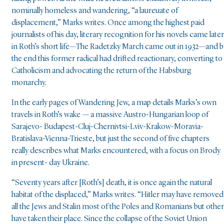
nominally homeless and wandering, “a laureuate of
displacement,” Marks writes. Once among the highest paid
journalists of his day, literary recognition for his novels came later
in Roth’s short life—The Radetzky March came out in 1932—and b
the end this former radical had drifted reactionary, converting to
Catholicism and advocating the return of the Habsburg
monarchy.
In the early pages of Wandering Jew, a map details Marks’s own
travels in Roth’s wake — a massive Austro-Hungarian loop of
Sarajevo- Budapest-Cluj-Chernivtsi-Lviv-Krakow-Moravia-
Bratislava-Vienna-Trieste, but just the second of five chapters
really describes what Marks encountered, with a focus on Brody
in present- day Ukraine.
“Seventy years after [Roth’s] death, it is once again the natural
habitat of the displaced,” Marks writes. “Hitler may have removed
all the Jews and Stalin most of the Poles and Romanians but othe
have taken their place. Since the collapse of the Soviet Union