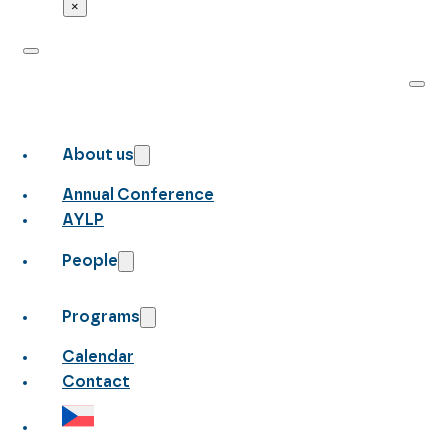
×
About us
Annual Conference
AYLP
People
Programs
Calendar
Contact