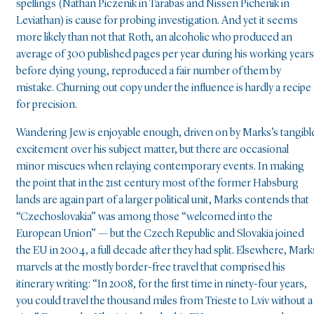
spellings (Nathan Piczenik in Tarabas and Nissen Pichenik in
Leviathan) is cause for probing investigation. And yet it seems
more likely than not that Roth, an alcoholic who produced an
average of 300 published pages per year during his working years
before dying young, reproduced a fair number of them by
mistake. Churning out copy under the influence is hardly a recipe
for precision.
Wandering Jew is enjoyable enough, driven on by Marks’s tangibl
excitement over his subject matter, but there are occasional
minor miscues when relaying contemporary events. In making
the point that in the 21st century most of the former Habsburg
lands are again part of a larger political unit, Marks contends that
“Czechoslovakia” was among those “welcomed into the
European Union” — but the Czech Republic and Slovakia joined
the EU in 2004, a full decade after they had split. Elsewhere, Mark
marvels at the mostly border-free travel that comprised his
itinerary writing: “In 2008, for the first time in ninety-four years,
you could travel the thousand miles from Trieste to Lviv without a