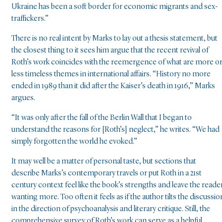
Ukraine has been a soft border for economic migrants and sex-
traffickers.”
There is no real intent by Marks to lay out a thesis statement, but
the closest thing to it sees him argue that the recent revival of
Roth’s work coincides with the reemergence of what are more o
less timeless themes in international affairs. “History no more
ended in 1989 than it did after the Kaiser’s death in 1916,” Marks
argues.
“It was only after the fall of the Berlin Wall that I began to
understand the reasons for [Roth’s] neglect,” he writes. “We had
simply forgotten the world he evoked.”
It may well be a matter of personal taste, but sections that
describe Marks’s contemporary travels or put Roth in a 21st
century context feel like the book’s strengths and leave the reade
wanting more. Too often it feels as if the author tilts the discussio
in the direction of psychoanalysis and literary critique. Still, the
comprehensive survey of Roth’s work can serve as a helpful