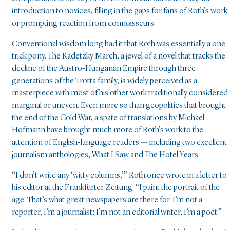
introduction to novices, filling in the gaps for fans of Roth’s work
or prompting reaction from connoisseurs.
Conventional wisdom long had it that Roth was essentially a one
trick pony. The Radetzky March, a jewel of a novel that tracks the
decline of the Austro-Hungarian Empire through three
generations of the Trotta family, is widely perceived as a
masterpiece with most of his other work traditionally considered
marginal or uneven. Even more so than geopolitics that brought
the end of the Cold War, a spate of translations by Michael
Hofmann have brought much more of Roth’s work to the
attention of English-language readers — including two excellent
journalism anthologies, What I Saw and The Hotel Years.
“I don’t write any ‘witty columns,’” Roth once wrote in a letter to
his editor at the Frankfurter Zeitung. “I paint the portrait of the
age. That’s what great newspapers are there for. I’m not a
reporter, I’m a journalist; I’m not an editorial writer, I’m a poet.”