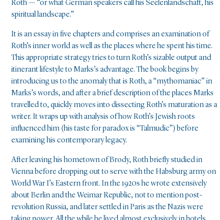
Roth — “or what German speakers call his Seelenlandschaft, his
spiritual landscape.”
It is an essay in five chapters and comprises an examination of
Roth’s inner world as well as the places where he spent his time.
This appropriate strategy tries to turn Roth’s sizable output and
itinerant lifestyle to Marks’s advantage. The book begins by
introducing us to the anomaly that is Roth, a “mythomaniac” in
Marks’s words, and after a brief description of the places Marks
travelled to, quickly moves into dissecting Roth’s maturation as a
writer. It wraps up with analysis of how Roth’s Jewish roots
influenced him (his taste for paradox is “Talmudic”) before
examining his contemporary legacy.
After leaving his hometown of Brody, Roth briefly studied in
Vienna before dropping out to serve with the Habsburg army on
World War I’s Eastern front. In the 1920s he wrote extensively
about Berlin and the Weimar Republic, not to mention post-
revolution Russia, and later settled in Paris as the Nazis were
taking power. All the while he lived almost exclusively in hotels,