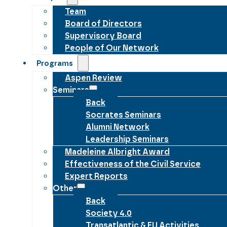
Team
Board of Directors
Supervisory Board
People of Our Network
Programs
Aspen Review
Seminars
Back
Socrates Seminars
Alumni Network
Leadership Seminars
Madeleine Albright Award
Effectiveness of the Civil Service
Expert Reports
Other
Back
Society 4.0
Transatlantic & EU Activities