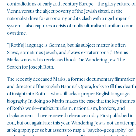
contradictions of early 20th century Europe—the glitzy culture of
Vienna versus the abject poverty of the Jewish shtetl, or the
nationalist drive for autonomy and its clash with a rigid imperial
system—also captures a crisis of multiculturalism familiar to our
own time.
“[Roth’s] language is German, but his subject matter is often
Slavic, sometimes Jewish, and always extraterritorial,” Dennis
Marks writes is his rereleased book The Wandering Jew: The
Search for Joseph Roth.
The recently deceased Marks, a former documentary filmmaker
and director of the English National Opera, looks to fill this dearth
of insight into Roth — who still lacks a proper English language
biography. In doing so Marks makes the case that the key themes
of Roth’s work—multiculturalism, nationalism, borders, and
displacement—have renewed relevance today. First published in
2011, but out again later this year, Wandering Jew is not an attempt
at biography per se but asserts to map a “psycho-geography” of