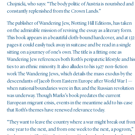
Chojnicki, who says: “The body politic of Austria is nourished and
constantly replenished from the Crown Lands.”
The publisher of Wandering Jew, Notting Hill Editions, has taken
on the admirable mission of reviving the essay as a literary form.
This book appears in a beautiful cloth-bound hardcover, and at 132
pages it could easily tuck away in suitcase and be read in a single
sitting on a journey of one’s own. The title is a fitting one as
Wandering Jew references both Roth’s peripatetic lifestyle and hi
ties to an ethnic minority. It also alludes to his 1927 non-fiction
work The Wandering Jews, which details the mass exodus by the
descendants of Jacob from Eastern Europe after World War I —
when national boundaries were in flux and the Russian revolution
was underway. Though Marks’s book predates the current
European migrant crisis, events in the meantime add to his case
that Roth’s themes have renewed relevance today.
“They want to leave the country where a war might break out fro
one year to the next, and from one week to the next, a pogrom,”