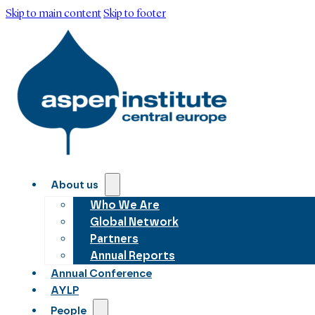
Skip to main content
Skip to footer
About us
Who We Are
Global Network
Partners
Annual Reports
Annual Conference
AYLP
People