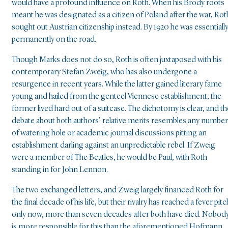
would have a profound influence on Roth. When his Brody roots
meant he was designated as a citizen of Poland after the war, Rot
sought out Austrian citizenship instead. By 1920 he was essentiall
permanently on the road.
Though Marks does not do so, Roth is often juxtaposed with his
contemporary Stefan Zweig, who has also undergone a
resurgence in recent years. While the latter gained literary fame
young and hailed from the genteel Viennese establishment, the
former lived hard out of a suitcase. The dichotomy is clear, and th
debate about both authors’ relative merits resembles any number
of watering hole or academic journal discussions pitting an
establishment darling against an unpredictable rebel. If Zweig
were a member of The Beatles, he would be Paul, with Roth
standing in for John Lennon.
The two exchanged letters, and Zweig largely financed Roth for
the final decade of his life, but their rivalry has reached a fever pitc
only now, more than seven decades after both have died. Nobod
is more responsible for this than the aforementioned Hofmann,