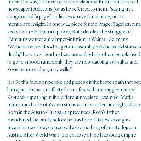
Indeed he was, and even a cursory glance at Roth’s hundreds of
newspaper feuilletons (or as he referred to them, “saying true
things on half a page”) indicates an eye for nuance, not to
mention foresight. In one 1924 piece for the Prager Tagblatt, nine
years before Hitler took power, Roth detailed the struggle of a
Hamburg worker amid hyper-inflation in Weimar Germany.
“Without the free food he gets in assembly halls he would starve t
death,” he writes. “And in these assembly halls where people used
to go to smooch and drink, they are now daubing swastikas and
Soviet stars on the grimy walls.”
It is Roth’s focus on people and places off the beaten path that set
him apart. He has an affinity for misfits, with a smuggler named
Kapturak appearing in five different novels for example. Marks
makes much of Roth’s own status as an outsider, and rightfully so
Born in the Austro-Hungarian provinces, Roth’s father
abandoned the family before he was born. His Jewish origins
meant he was always perceived as something of an interloper in
Austria. After World War I, the collapse of the Habsburg empire