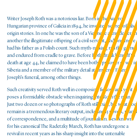
Writer Joseph Roth was a notorious liar. Born in the Austro-
Hungarian province of Galicia in 1894, he invented scores of false
origin stories. In one he was the son of a Viennese arms dealer, in
another the illegitimate offspring of a civil servant, and one more
had his father as a Polish count. Such myth-making ran the gamut
and endured from cradle to grave. Before Roth drank himself to
death at age 44, he claimed to have been both a prisoner of war i
Siberia and a member of the military detail at Emperor Franz
Joseph’s funeral, among other things.
Such creativity served Roth well in composing fiction, and yet it
poses a formidable obstacle when inquiring into Roth the man.
Just two dozen or so photographs of Roth still exist, but what doe
remain is a tremendous literary output, including 15 novels, ream
of correspondence, and a multitude of journalism. Best known
for his canonical The Radetzky March, Roth has undergone a
revival in recent years as his sharp insight into the untenable