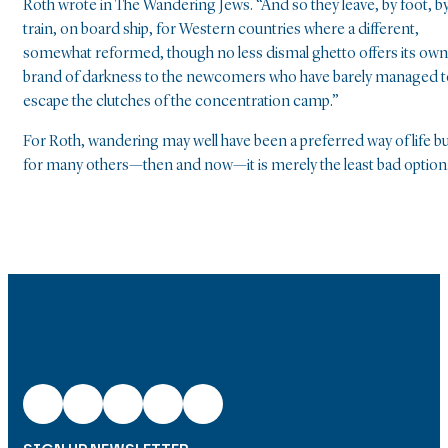
Roth wrote in The Wandering Jews. “And so they leave, by foot, b
train, on board ship, for Western countries where a different,
somewhat reformed, though no less dismal ghetto offers its own
brand of darkness to the newcomers who have barely managed t
escape the clutches of the concentration camp.”
For Roth, wandering may well have been a preferred way of life b
for many others—then and now—it is merely the least bad option