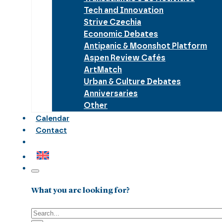
Tech and Innovation
Strive Czechia
Economic Debates
Antipanic & Moonshot Platform
Aspen Review Cafés
ArtMatch
Urban & Culture Debates
Anniversaries
Other
Calendar
Contact
What you are looking for?
Search