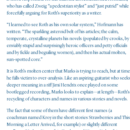
who has called Zweig “a pedestrian stylist” and “just putrid” while
forcefully arguing for Roth’s superiority as a writer.
“I learned to see Roth as his own solar system,” Hofmann has
written. “The sparkling asteroid belt of his articles; the calm,
temperate, crystalline planets his novels (populated by crooks, by
enviably stupid and surprisingly heroic officers and petty officials
and by fickle and beguiling women), and then his actual molten,
sun-spotted core.”
It is Roth’s molten center that Marks is trying to reach, but at tim
he falls victim to over-analysis. Like an aspiring guitarist who seek
deeper meaning in a riff Jimi Hendrix once played on some
bootlegged recording, Marks looks to explain—at length—Roth’s
recycling of characters and names in various stories and novels.
The fact that some of them have different first names (a
coachman named Kroy in the short stories Strawberries and This
Morning a Letter Arrived, for example) or slightly different